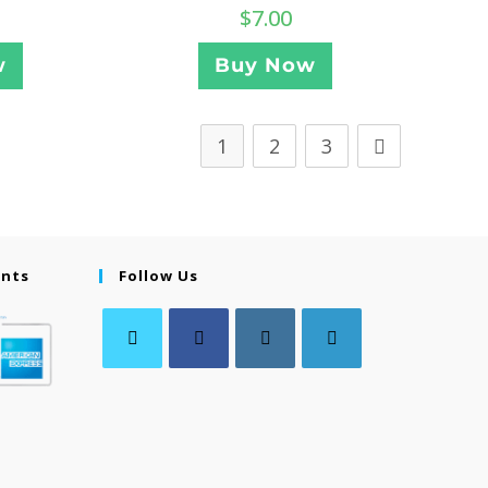
$
7.00
w
Buy Now
1
2
3
ents
Follow Us