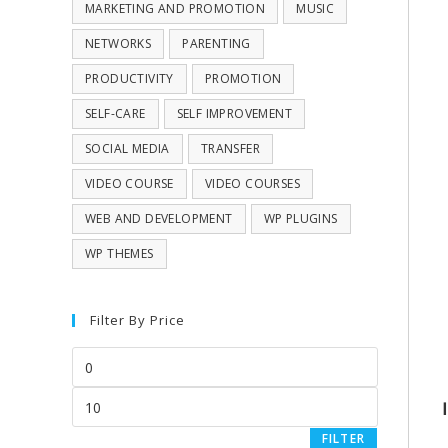
MARKETING AND PROMOTION
MUSIC
NETWORKS
PARENTING
PRODUCTIVITY
PROMOTION
SELF-CARE
SELF IMPROVEMENT
SOCIAL MEDIA
TRANSFER
VIDEO COURSE
VIDEO COURSES
WEB AND DEVELOPMENT
WP PLUGINS
WP THEMES
Filter By Price
FILTER