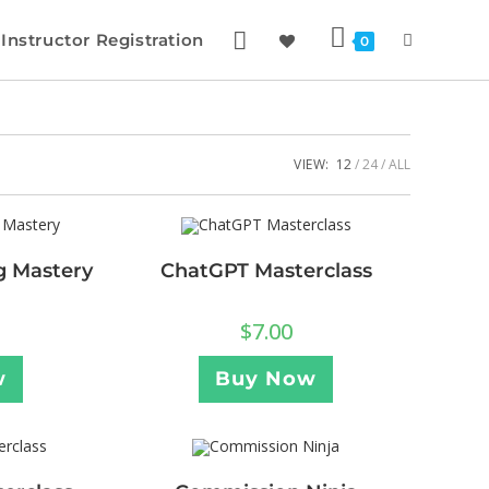
Instructor Registration
0
VIEW:
12
24
ALL
ng Mastery
ChatGPT Masterclass
$
7.00
w
Buy Now