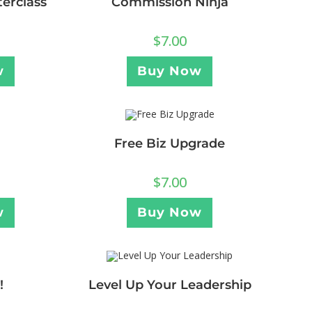
erclass
Commission Ninja
$
7.00
w
Buy Now
Free Biz Upgrade
$
7.00
w
Buy Now
!
Level Up Your Leadership