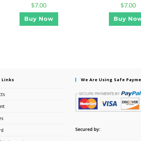
$
7.00
$
7.00
Buy Now
Buy No
 Links
We Are Using Safe Paym
cts
nt
es
Secured by:
rd