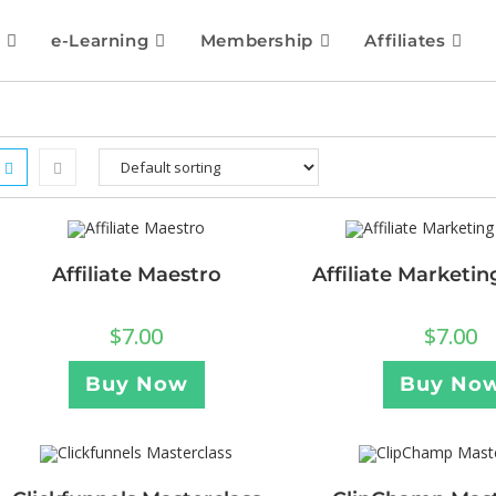
e-Learning
Membership
Affiliates
Affiliate Maestro
Affiliate Marketi
$
7.00
$
7.00
Buy Now
Buy No