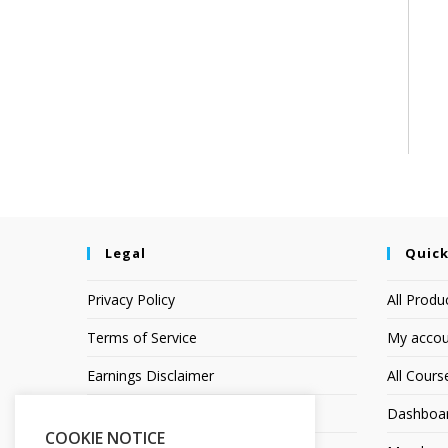
Legal
Quick
Privacy Policy
All Produ
Terms of Service
My accou
Earnings Disclaimer
All Cours
Affiliate Disclosure
Dashboa
COOKIE NOTICE