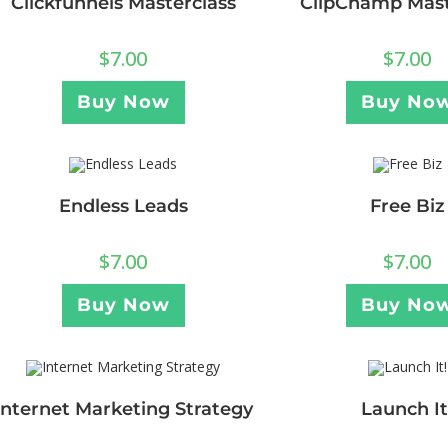
Clickfunnels Masterclass
ClipChamp Mast
$
7.00
$
7.00
Buy Now
Buy No
Endless Leads
Free Biz
$
7.00
$
7.00
Buy Now
Buy No
Internet Marketing Strategy
Launch It