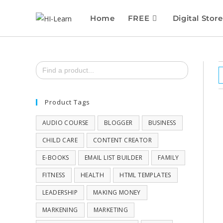
Home
FREE
Digital Store
Search
for:
Product Tags
AUDIO COURSE
BLOGGER
BUSINESS
CHILD CARE
CONTENT CREATOR
E-BOOKS
EMAIL LIST BUILDER
FAMILY
FITNESS
HEALTH
HTML TEMPLATES
LEADERSHIP
MAKING MONEY
MARKENING
MARKETING