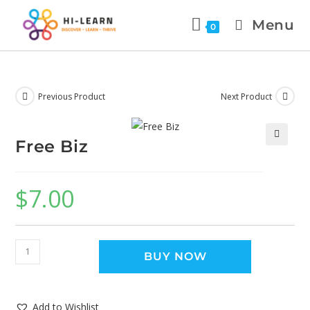
Menu
0
Previous Product
Next Product
Free Biz
🔍
$
7.00
BUY NOW
Add to Wishlist