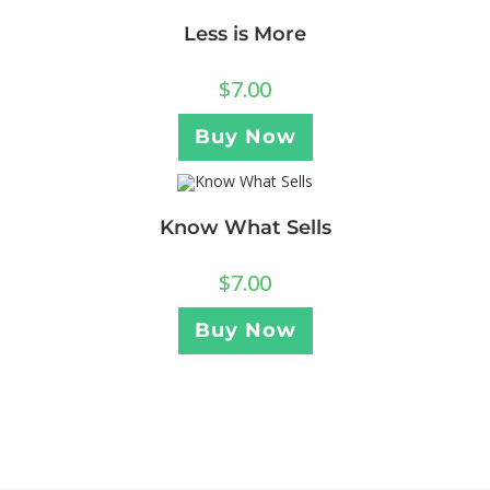
Less is More
$
7.00
Buy Now
Know What Sells
$
7.00
Buy Now