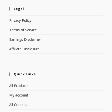
Legal
Privacy Policy
Terms of Service
Earnings Disclaimer
Affiliate Disclosure
Quick Links
All Products
My account
All Courses