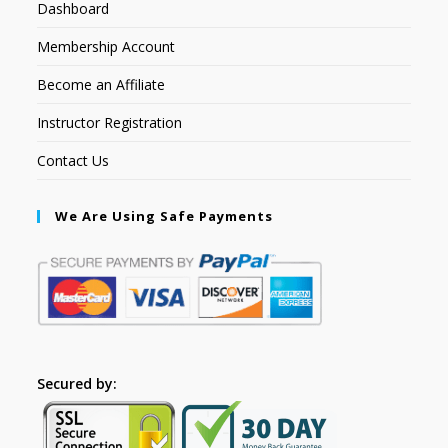
Dashboard
Membership Account
Become an Affiliate
Instructor Registration
Contact Us
We Are Using Safe Payments
Secured by: