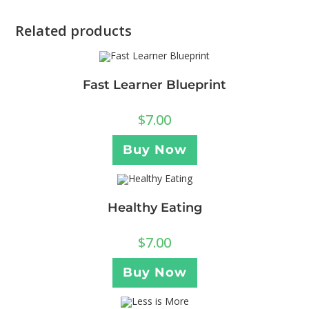
Related products
Fast Learner Blueprint
$
7.00
Buy Now
Healthy Eating
$
7.00
Buy Now