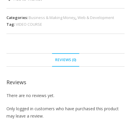
Categories:
Business & Making Money
,
Web & Development
Tag:
VIDEO COURSE
REVIEWS (0)
Reviews
There are no reviews yet.
Only logged in customers who have purchased this product
may leave a review.