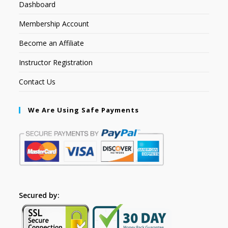
Dashboard
Membership Account
Become an Affiliate
Instructor Registration
Contact Us
We Are Using Safe Payments
Secured by: