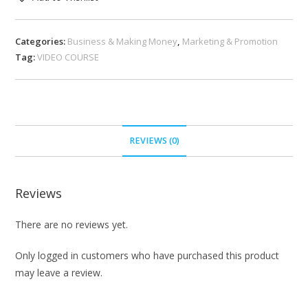
Categories:
Business & Making Money
,
Marketing & Promotion
Tag:
VIDEO COURSE
REVIEWS (0)
Reviews
There are no reviews yet.
Only logged in customers who have purchased this product
may leave a review.