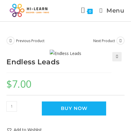
Menu
0
Previous Product
Next Product
Endless Leads
🔍
$
7.00
BUY NOW
Add to Wishlist