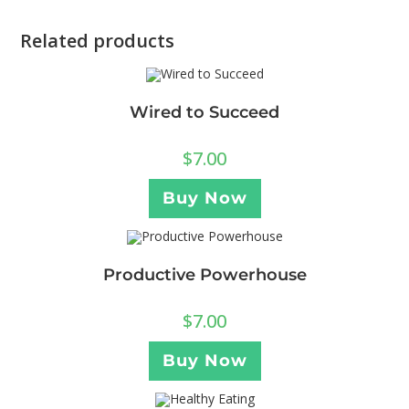
Related products
Wired to Succeed
$
7.00
Buy Now
Productive Powerhouse
$
7.00
Buy Now