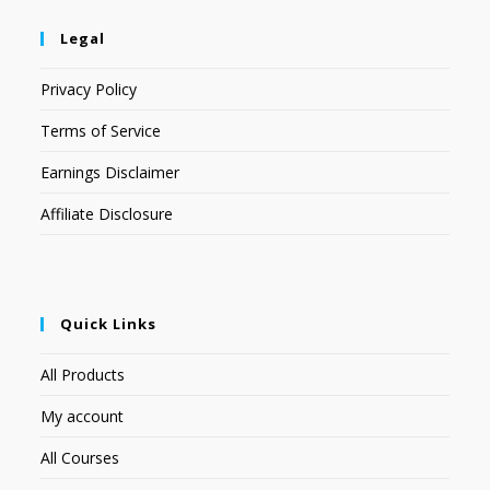
Legal
Privacy Policy
Terms of Service
Earnings Disclaimer
Affiliate Disclosure
Quick Links
All Products
My account
All Courses