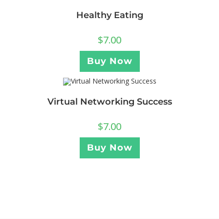
Healthy Eating
$
7.00
Buy Now
Virtual Networking Success
$
7.00
Buy Now