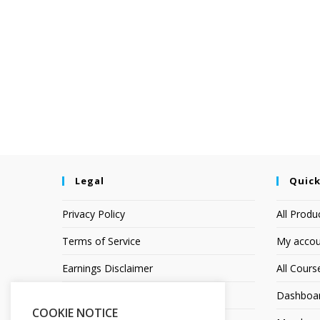
Legal
Quick
Privacy Policy
All Produ
Terms of Service
My accou
Earnings Disclaimer
All Cours
Affiliate Disclosure
Dashboa
COOKIE NOTICE