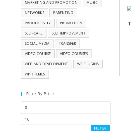
MARKETING AND PROMOTION
MUSIC
NETWORKS
PARENTING
T
PRODUCTIVITY
PROMOTION
SELF-CARE
SELF IMPROVEMENT
SOCIAL MEDIA
TRANSFER
VIDEO COURSE
VIDEO COURSES
WEB AND DEVELOPMENT
WP PLUGINS
WP THEMES
Filter By Price
FILTER