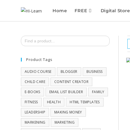
Home
FREE
Digital Store
Search
for:
Product Tags
AUDIO COURSE
BLOGGER
BUSINESS
CHILD CARE
CONTENT CREATOR
E-BOOKS
EMAIL LIST BUILDER
FAMILY
FITNESS
HEALTH
HTML TEMPLATES
LEADERSHIP
MAKING MONEY
MARKENING
MARKETING