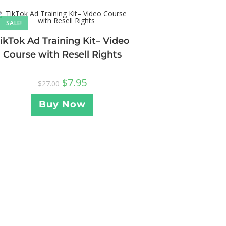
SALE!
ikTok Ad Training Kit– Video
Course with Resell Rights
$
7.95
$
27.00
Buy Now