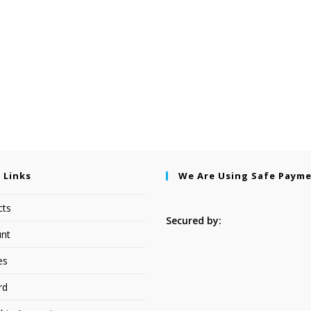
 Links
We Are Using Safe Paym
cts
Secured by:
nt
es
rd