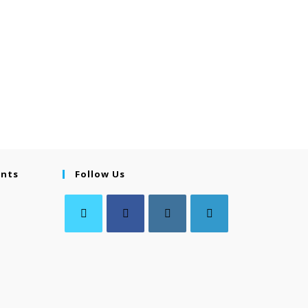
ents
Follow Us