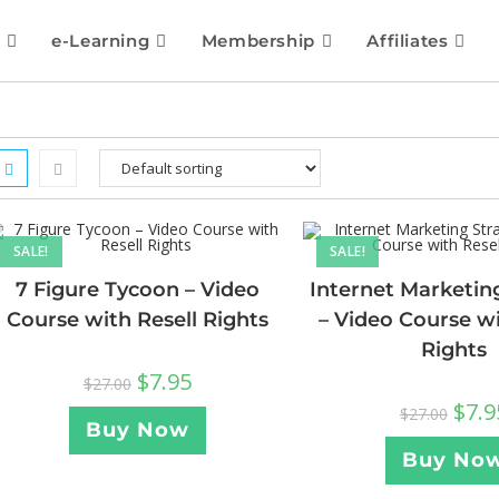
e-Learning
Membership
Affiliates
SALE!
SALE!
7 Figure Tycoon – Video
Internet Marketin
Course with Resell Rights
– Video Course wi
Rights
$
7.95
$
27.00
$
7.9
$
27.00
Buy Now
Buy No