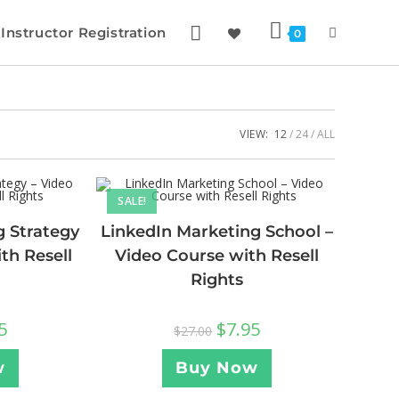
Instructor Registration
0
VIEW:
12
24
ALL
SALE!
g Strategy
LinkedIn Marketing School –
th Resell
Video Course with Resell
Rights
5
$
7.95
$
27.00
w
Buy Now