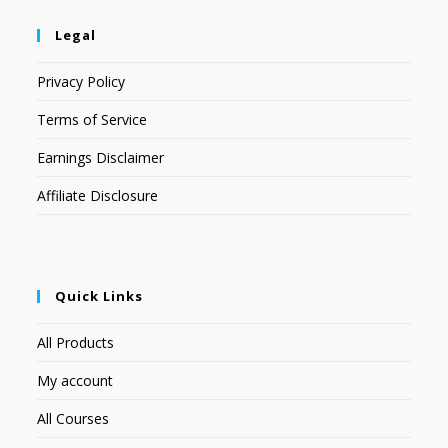
Legal
Privacy Policy
Terms of Service
Earnings Disclaimer
Affiliate Disclosure
Quick Links
All Products
My account
All Courses