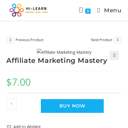
Menu
0
Previous Product
Next Product
Affiliate Marketing Mastery
🔍
$
7.00
BUY NOW
Add to Wishlist