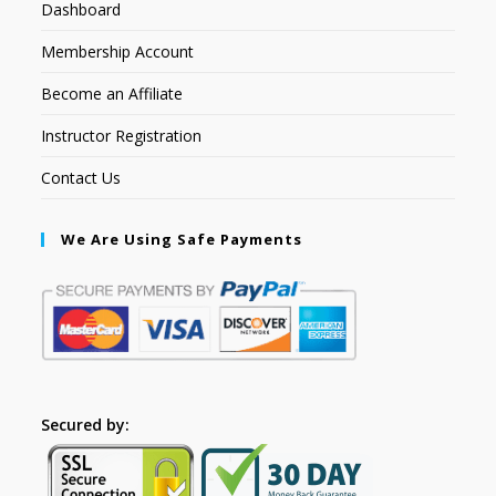
Dashboard
Membership Account
Become an Affiliate
Instructor Registration
Contact Us
We Are Using Safe Payments
Secured by: