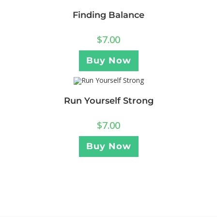
Finding Balance
$
7.00
Buy Now
Run Yourself Strong
$
7.00
Buy Now