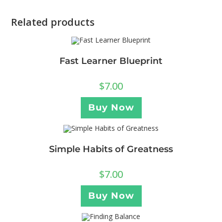
Related products
Fast Learner Blueprint
$
7.00
Buy Now
Simple Habits of Greatness
$
7.00
Buy Now