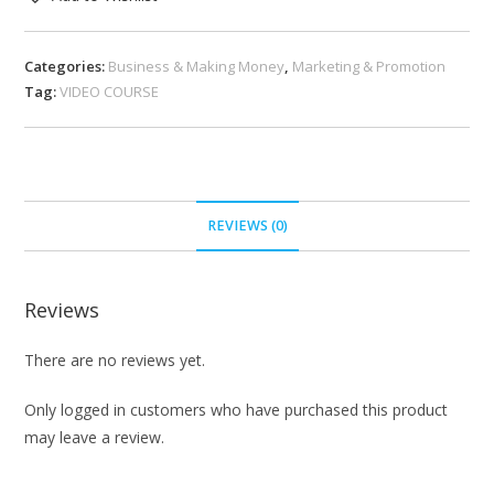
Categories:
Business & Making Money
,
Marketing & Promotion
Tag:
VIDEO COURSE
REVIEWS (0)
Reviews
There are no reviews yet.
Only logged in customers who have purchased this product
may leave a review.