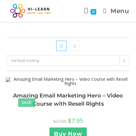
Menu
0
Default sorting
Amazing Email Marketing Hero – Video
SALE!
Course with Resell Rights
$
7.95
$
27.00
Buy Now