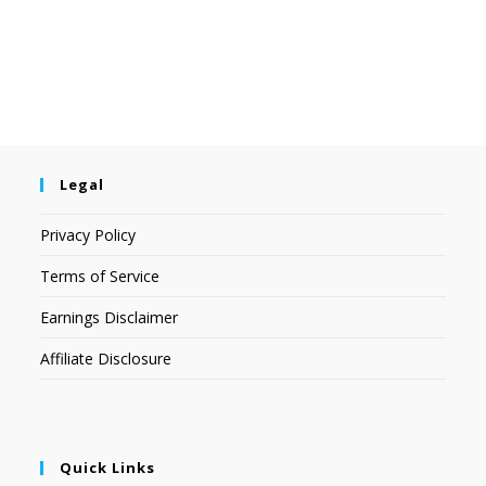
Legal
Privacy Policy
Terms of Service
Earnings Disclaimer
Affiliate Disclosure
Quick Links