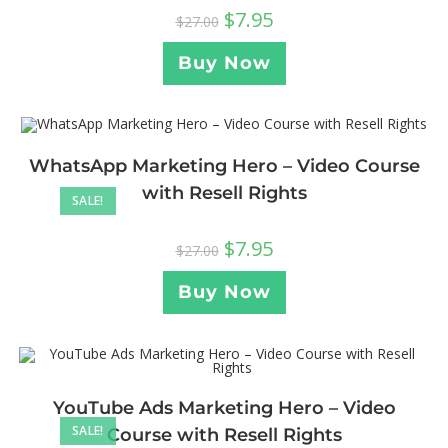
$
7.95
$
27.00
Buy Now
WhatsApp Marketing Hero – Video Course
with Resell Rights
SALE!
$
7.95
$
27.00
Buy Now
YouTube Ads Marketing Hero – Video
SALE!
Course with Resell Rights