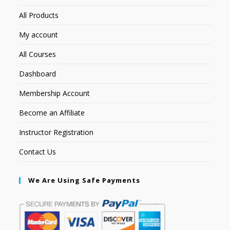
All Products
My account
All Courses
Dashboard
Membership Account
Become an Affiliate
Instructor Registration
Contact Us
We Are Using Safe Payments