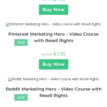
Buy Now
Pinterest Marketing Hero – Video Course
with Resell Rights
SALE!
$
7.95
$
27.00
Buy Now
Reddit Marketing Hero – Video Course with
Resell Rights
SALE!