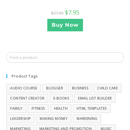
$
7.95
$
27.00
Buy Now
Search
for:
Product Tags
AUDIO COURSE
BLOGGER
BUSINESS
CHILD CARE
CONTENT CREATOR
E-BOOKS
EMAIL LIST BUILDER
FAMILY
FITNESS
HEALTH
HTML TEMPLATES
LEADERSHIP
MAKING MONEY
MARKENING
MARKETING
MARKETING AND PROMOTION
MUSIC