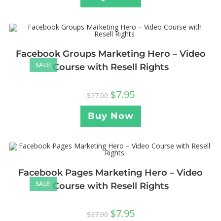
Facebook Groups Marketing Hero – Video
SALE!
Course with Resell Rights
$
7.95
$
27.00
Buy Now
Facebook Pages Marketing Hero – Video
SALE!
Course with Resell Rights
$
7.95
$
27.00