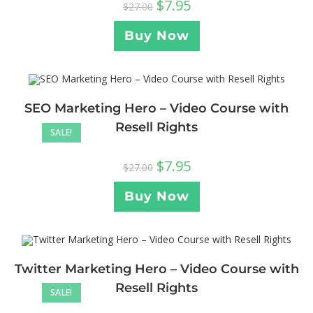
$
7.95
$
27.00
Buy Now
SEO Marketing Hero – Video Course with
Resell Rights
SALE!
$
7.95
$
27.00
Buy Now
Twitter Marketing Hero – Video Course with
Resell Rights
SALE!