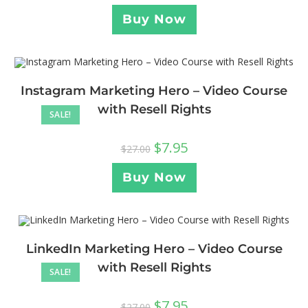
Buy Now
Instagram Marketing Hero – Video Course
with Resell Rights
SALE!
$
7.95
$
27.00
Buy Now
LinkedIn Marketing Hero – Video Course
with Resell Rights
SALE!
$
7.95
$
27.00