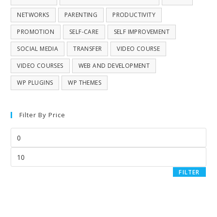
NETWORKS
PARENTING
PRODUCTIVITY
PROMOTION
SELF-CARE
SELF IMPROVEMENT
SOCIAL MEDIA
TRANSFER
VIDEO COURSE
VIDEO COURSES
WEB AND DEVELOPMENT
WP PLUGINS
WP THEMES
Filter By Price
FILTER