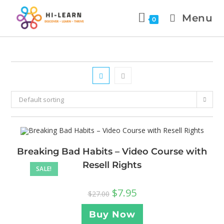
Menu
0
Default sorting
Breaking Bad Habits – Video Course with
Resell Rights
SALE!
$
7.95
$
27.00
Buy Now