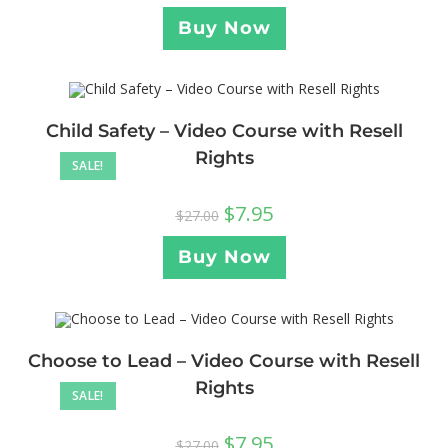
Buy Now
Child Safety – Video Course with Resell
Rights
SALE!
$
7.95
$
27.00
Buy Now
Choose to Lead – Video Course with Resell
Rights
SALE!
$
7.95
$
27.00