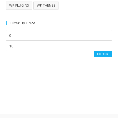
WP PLUGINS
WP THEMES
Filter By Price
FILTER