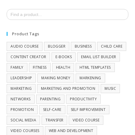
Search
for:
Product Tags
AUDIO COURSE
BLOGGER
BUSINESS
CHILD CARE
CONTENT CREATOR
E-BOOKS
EMAIL LIST BUILDER
FAMILY
FITNESS
HEALTH
HTML TEMPLATES
LEADERSHIP
MAKING MONEY
MARKENING
MARKETING
MARKETING AND PROMOTION
MUSIC
NETWORKS
PARENTING
PRODUCTIVITY
PROMOTION
SELF-CARE
SELF IMPROVEMENT
SOCIAL MEDIA
TRANSFER
VIDEO COURSE
VIDEO COURSES
WEB AND DEVELOPMENT