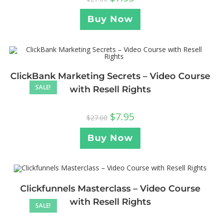
Buy Now
ClickBank Marketing Secrets – Video Course
SALE!
with Resell Rights
$
7.95
$
27.00
Buy Now
Clickfunnels Masterclass – Video Course
with Resell Rights
SALE!