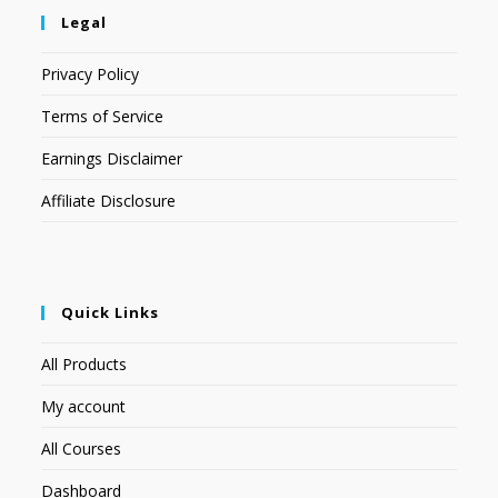
Legal
Privacy Policy
Terms of Service
Earnings Disclaimer
Affiliate Disclosure
Quick Links
All Products
My account
All Courses
Dashboard