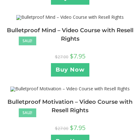
Bulletproof Mind – Video Course with Resell
Rights
SALE!
$
7.95
$
27.00
Buy Now
Bulletproof Motivation – Video Course with
Resell Rights
SALE!
$
7.95
$
27.00