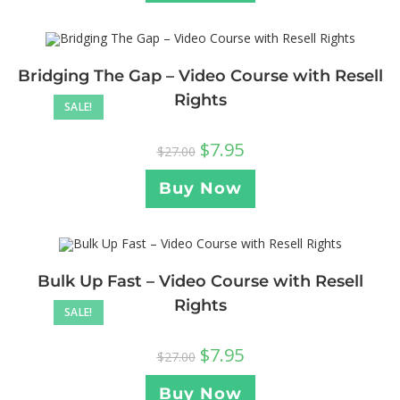
Bridging The Gap – Video Course with Resell
Rights
SALE!
$
7.95
$
27.00
Buy Now
Bulk Up Fast – Video Course with Resell
Rights
SALE!
$
7.95
$
27.00
Buy Now