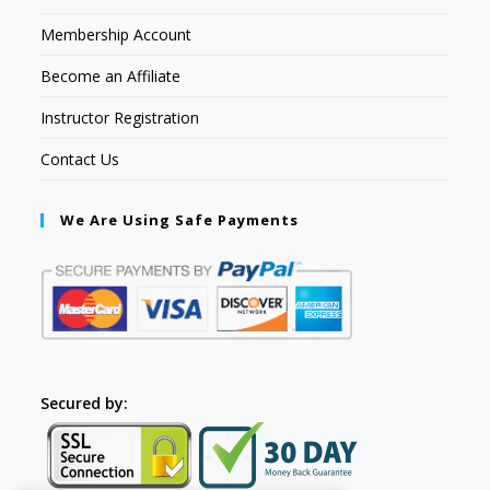
Membership Account
Become an Affiliate
Instructor Registration
Contact Us
We Are Using Safe Payments
Secured by: