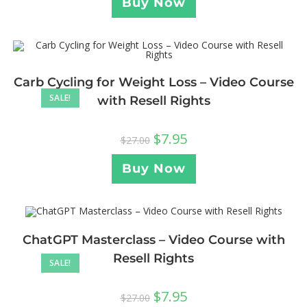
Buy Now
Carb Cycling for Weight Loss – Video Course
SALE!
with Resell Rights
$
7.95
$
27.00
Buy Now
ChatGPT Masterclass – Video Course with
Resell Rights
SALE!
$
7.95
$
27.00