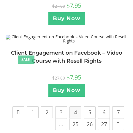
$
7.95
$
27.00
Buy Now
Client Engagement on Facebook – Video
SALE!
Course with Resell Rights
$
7.95
$
27.00
Buy Now
1
2
3
4
5
6
7
…
25
26
27