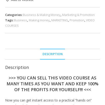
Categories:
Business & Making Money
,
Marketing & Promotion
Tags:
Business
,
Making money
,
MARKETING
,
Promotion
,
VIDEO
COURSES
DESCRIPTION
Description
>>> YOU CAN SELL THIS VIDEO COURSE AS
MANY TIMES AS YOU WANT AND KEEP 100%
OF THE PROFITS FOR YOURSELF!!! <<<
Now you can get instant access to a practical “hands on”