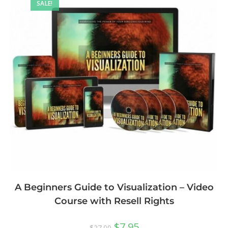
SALE!
A Beginners Guide to Visualization – Video
Course with Resell Rights
$
7.95
$
27.00