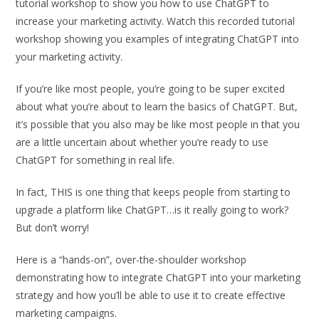
tutorial workshop to show you how to use ChatGPT to
increase your marketing activity. Watch this recorded tutorial
workshop showing you examples of integrating ChatGPT into
your marketing activity.
If you’re like most people, you’re going to be super excited
about what you’re about to learn the basics of ChatGPT. But,
it’s possible that you also may be like most people in that you
are a little uncertain about whether you’re ready to use
ChatGPT for something in real life.
In fact, THIS is one thing that keeps people from starting to
upgrade a platform like ChatGPT…is it really going to work?
But don’t worry!
Here is a “hands-on”, over-the-shoulder workshop
demonstrating how to integrate ChatGPT into your marketing
strategy and how you’ll be able to use it to create effective
marketing campaigns.