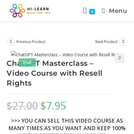
Menu
0
Previous Product
Next Product
ChatGPT Masterclass –
SALE!
🔍
Video Course with Resell
Rights
$
27.00
$
7.95
>>> YOU CAN SELL THIS VIDEO COURSE AS
MANY TIMES AS YOU WANT AND KEEP 100%