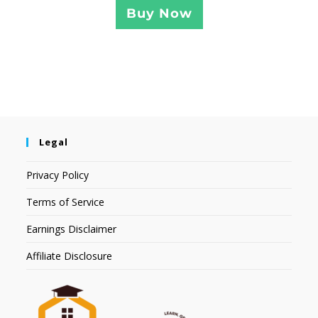
Buy Now
Legal
Privacy Policy
Terms of Service
Earnings Disclaimer
Affiliate Disclosure