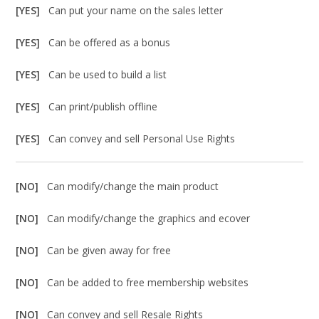
[YES]
Can put your name on the sales letter
[YES]
Can be offered as a bonus
[YES]
Can be used to build a list
[YES]
Can print/publish offline
[YES]
Can convey and sell Personal Use Rights
[NO]
Can modify/change the main product
[NO]
Can modify/change the graphics and ecover
[NO]
Can be given away for free
[NO]
Can be added to free membership websites
[NO]
Can convey and sell Resale Rights