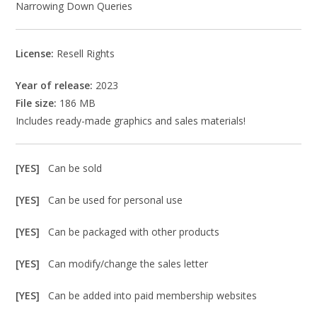
Narrowing Down Queries
License:
Resell Rights
Year of release:
2023
File size:
186 MB
Includes ready-made graphics and sales materials!
[YES]
Can be sold
[YES]
Can be used for personal use
[YES]
Can be packaged with other products
[YES]
Can modify/change the sales letter
[YES]
Can be added into paid membership websites