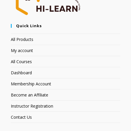
Quick Links
All Products
My account
All Courses
Dashboard
Membership Account
Become an Affiliate
Instructor Registration
Contact Us