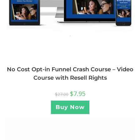
No Cost Opt-in Funnel Crash Course – Video
Course with Resell Rights
$
7.95
$
27.00
Buy Now