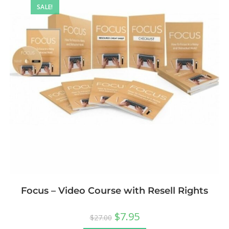
SALE!
Focus – Video Course with Resell Rights
$
7.95
$
27.00