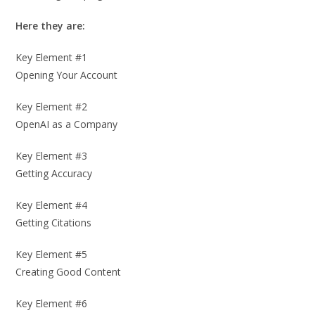
Here they are:
Key Element #1
Opening Your Account
Key Element #2
OpenAI as a Company
Key Element #3
Getting Accuracy
Key Element #4
Getting Citations
Key Element #5
Creating Good Content
Key Element #6