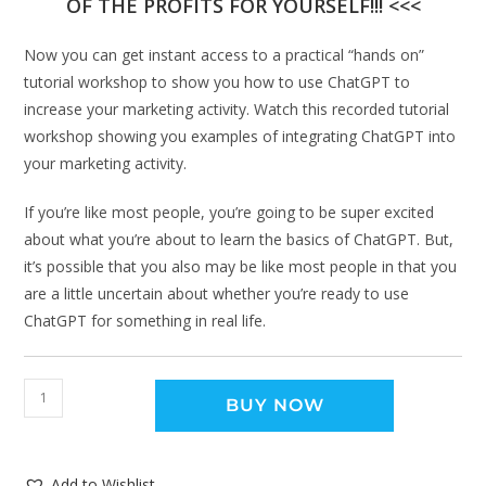
OF THE PROFITS FOR YOURSELF!!! <<<
Now you can get instant access to a practical “hands on”
tutorial workshop to show you how to use ChatGPT to
increase your marketing activity. Watch this recorded tutorial
workshop showing you examples of integrating ChatGPT into
your marketing activity.
If you’re like most people, you’re going to be super excited
about what you’re about to learn the basics of ChatGPT. But,
it’s possible that you also may be like most people in that you
are a little uncertain about whether you’re ready to use
ChatGPT for something in real life.
BUY NOW
Add to Wishlist