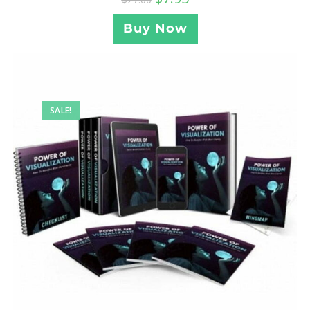
Buy Now
SALE!