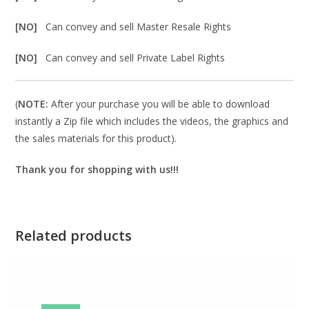
[NO]
Can convey and sell Master Resale Rights
[NO]
Can convey and sell Private Label Rights
(
NOTE:
After your purchase you will be able to download
instantly a Zip file which includes the videos, the graphics and
the sales materials for this product).
Thank you for shopping with us!!!
Related products