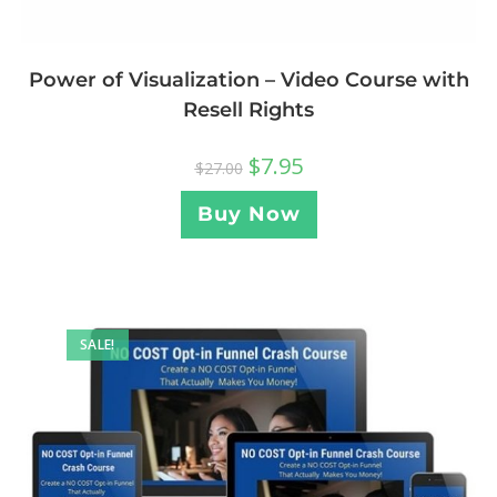
Power of Visualization – Video Course with
Resell Rights
$
7.95
$
27.00
Buy Now
SALE!