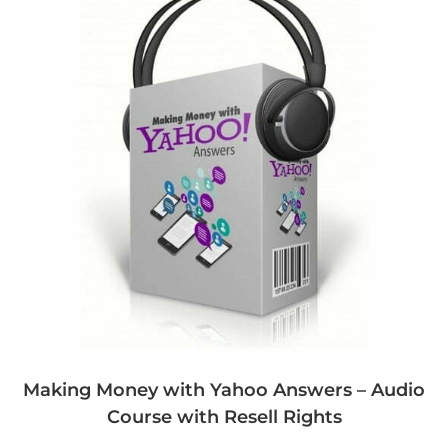
Making Money with Yahoo Answers – Audio
Course with Resell Rights