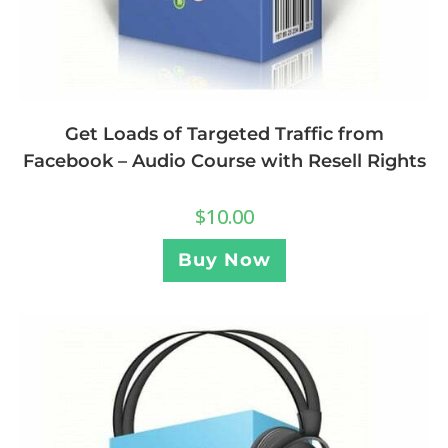
Get Loads of Targeted Traffic from
Facebook – Audio Course with Resell Rights
$
10.00
Buy Now