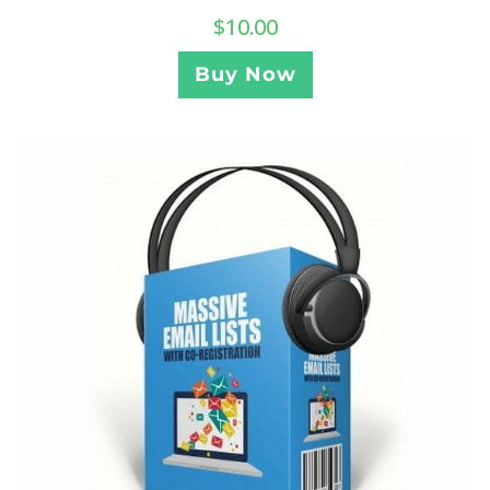
$
10.00
Buy Now