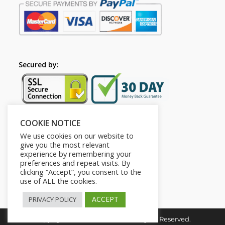
Secured by:
COOKIE NOTICE
Follow Us
We use cookies on our website to
give you the most relevant
experience by remembering your
preferences and repeat visits. By
clicking “Accept”, you consent to the
use of ALL the cookies.
ACCEPT
PRIVACY POLICY
Copyright © 2026. HI-Learn. All Rights Reserved.