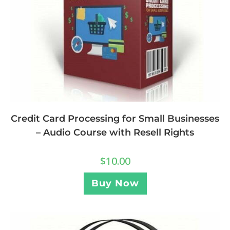
Credit Card Processing for Small Businesses
– Audio Course with Resell Rights
$
10.00
Buy Now