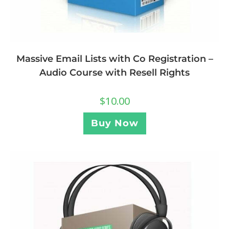
Massive Email Lists with Co Registration –
Audio Course with Resell Rights
$
10.00
Buy Now