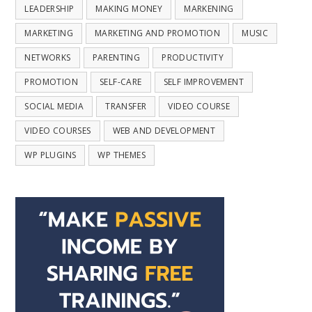
LEADERSHIP
MAKING MONEY
MARKENING
MARKETING
MARKETING AND PROMOTION
MUSIC
NETWORKS
PARENTING
PRODUCTIVITY
PROMOTION
SELF-CARE
SELF IMPROVEMENT
SOCIAL MEDIA
TRANSFER
VIDEO COURSE
VIDEO COURSES
WEB AND DEVELOPMENT
WP PLUGINS
WP THEMES