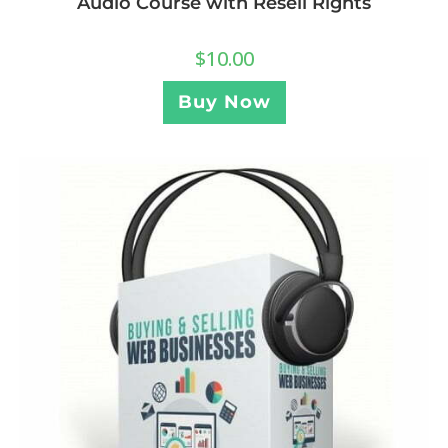
Audio Course with Resell Rights
$
10.00
Buy Now