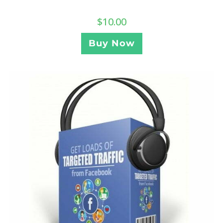
$
10.00
Buy Now