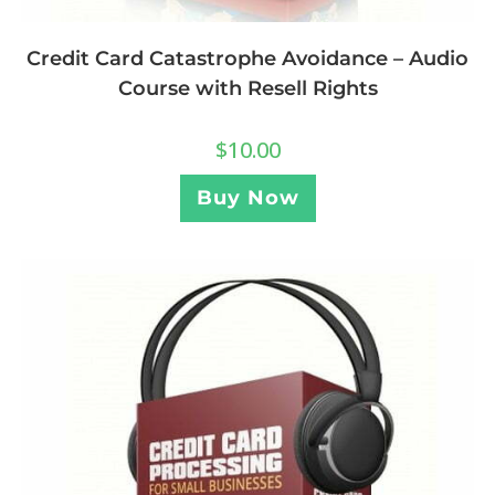
Credit Card Catastrophe Avoidance – Audio
Course with Resell Rights
$
10.00
Buy Now