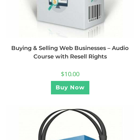
Buying & Selling Web Businesses – Audio
Course with Resell Rights
$
10.00
Buy Now