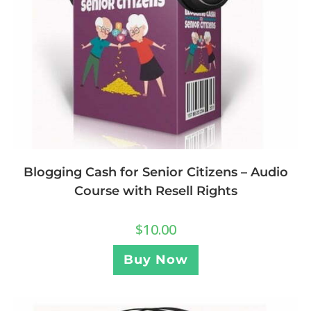
Blogging Cash for Senior Citizens – Audio
Course with Resell Rights
$
10.00
Buy Now