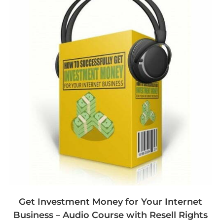
Get Investment Money for Your Internet
Business – Audio Course with Resell Rights