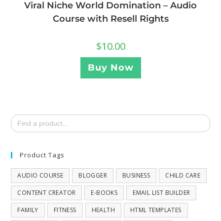
Viral Niche World Domination – Audio
Course with Resell Rights
$
10.00
Buy Now
Search
for:
Product Tags
AUDIO COURSE
BLOGGER
BUSINESS
CHILD CARE
CONTENT CREATOR
E-BOOKS
EMAIL LIST BUILDER
FAMILY
FITNESS
HEALTH
HTML TEMPLATES