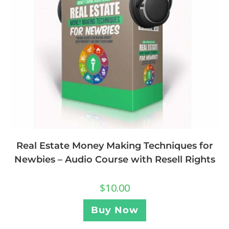
Real Estate Money Making Techniques for
Newbies – Audio Course with Resell Rights
$
10.00
Buy Now