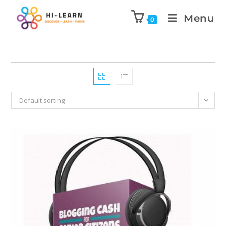
Menu
0
Default sorting