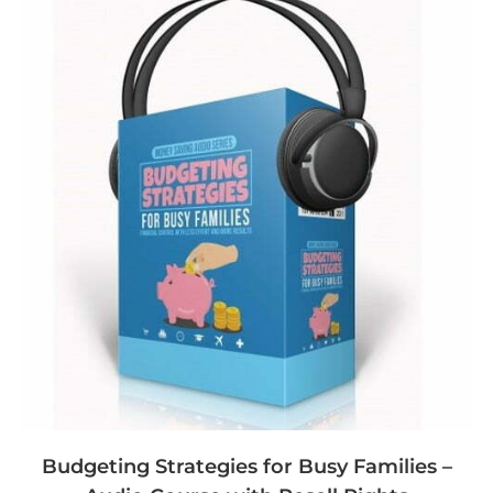
Budgeting Strategies for Busy Families –