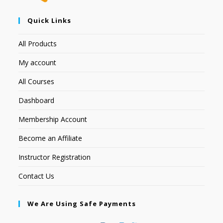
Quick Links
All Products
My account
All Courses
Dashboard
Membership Account
Become an Affiliate
Instructor Registration
Contact Us
We Are Using Safe Payments