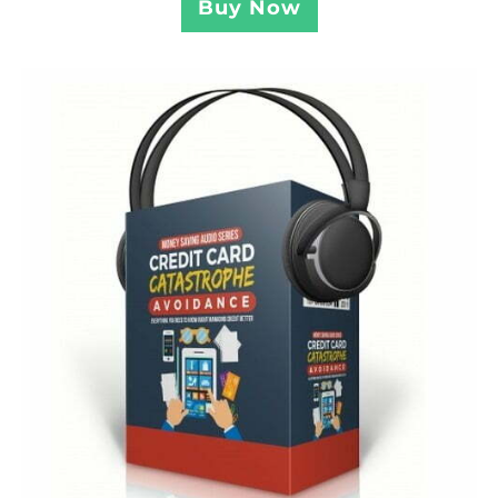
Buy Now