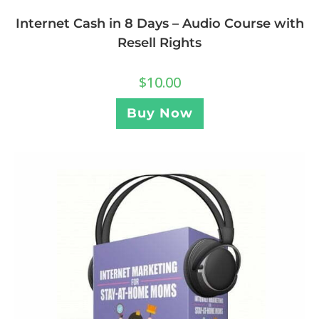
Internet Cash in 8 Days – Audio Course with
Resell Rights
$
10.00
Buy Now