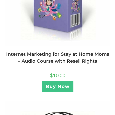
Internet Marketing for Stay at Home Moms
– Audio Course with Resell Rights
$
10.00
Buy Now