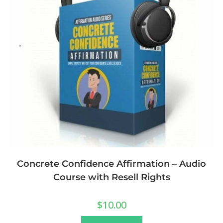
Concrete Confidence Affirmation – Audio
Course with Resell Rights
$
10.00