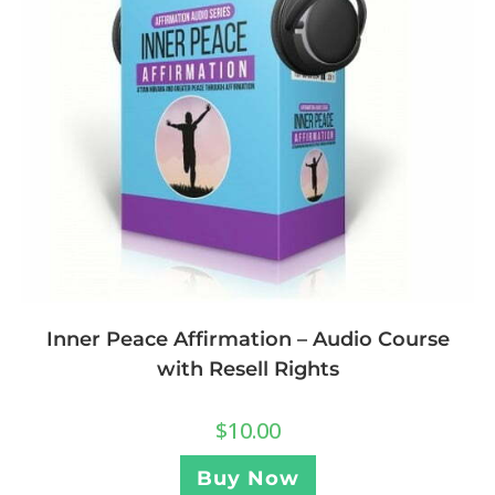
Inner Peace Affirmation – Audio Course
with Resell Rights
$
10.00
Buy Now