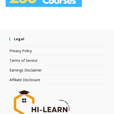
Legal
Privacy Policy
Terms of Service
Earnings Disclaimer
Affiliate Disclosure