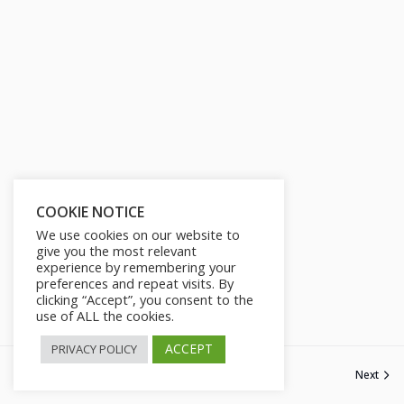
COOKIE NOTICE
We use cookies on our website to
give you the most relevant
experience by remembering your
preferences and repeat visits. By
clicking “Accept”, you consent to the
use of ALL the cookies.
ACCEPT
PRIVACY POLICY
Previous
Next