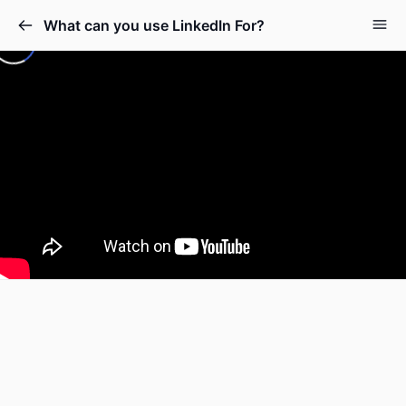
What can you use LinkedIn For?