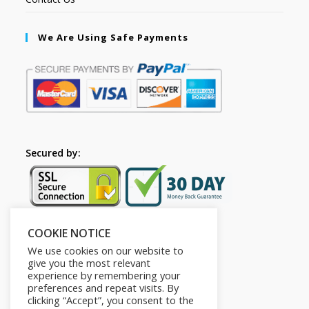
We Are Using Safe Payments
Secured by:
COOKIE NOTICE
Follow Us
We use cookies on our website to
give you the most relevant
experience by remembering your
preferences and repeat visits. By
clicking “Accept”, you consent to the