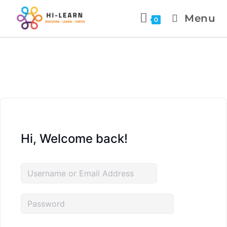
Menu
0
Hi, Welcome back!