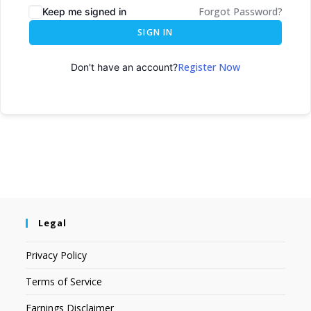
Forgot Password?
Keep me signed in
SIGN IN
Register Now
Don't have an account?
Legal
Privacy Policy
Terms of Service
Earnings Disclaimer