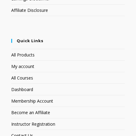
Affiliate Disclosure
Quick Links
All Products
My account
All Courses
Dashboard
Membership Account
Become an Affiliate
Instructor Registration
Contact Us