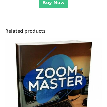
Buy Now
Related products