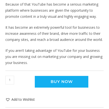
Because of that YouTube has become a serious marketing
platform where businesses are given the opportunity to
promote content in a truly visual and highly engaging way.
It has become an extremely powerful tool for businesses to
increase awareness of their brand, drive more traffic to their
company sites, and reach a broad audience around the world.
If you aren’t taking advantage of YouTube for your business
you are missing out on marketing your company and growing
your business.
BUY NOW
Add to Wishlist