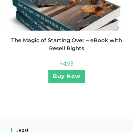
The Magic of Starting Over – eBook with
Resell Rights
$
4.95
Buy Now
Legal