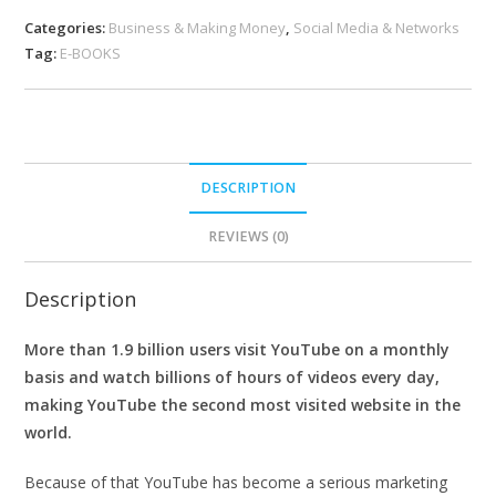
Categories:
Business & Making Money
,
Social Media & Networks
Tag:
E-BOOKS
DESCRIPTION
REVIEWS (0)
Description
More than 1.9 billion users visit YouTube on a monthly
basis and watch billions of hours of videos every day,
making YouTube the second most visited website in the
world.
Because of that YouTube has become a serious marketing