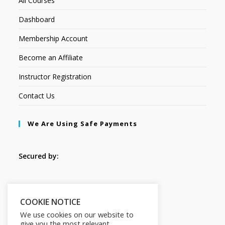
All Courses
Dashboard
Membership Account
Become an Affiliate
Instructor Registration
Contact Us
We Are Using Safe Payments
Secured by:
Follow Us
COOKIE NOTICE
We use cookies on our website to
give you the most relevant