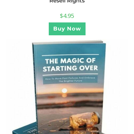
Resell Rights
$
4.95
Buy Now