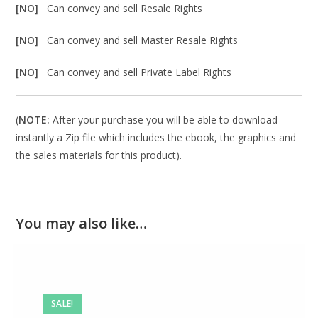
[NO]
Can convey and sell Resale Rights
[NO]
Can convey and sell Master Resale Rights
[NO]
Can convey and sell Private Label Rights
(
NOTE:
After your purchase you will be able to download
instantly a Zip file which includes the ebook, the graphics and
the sales materials for this product).
You may also like…
SALE!