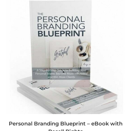
Personal Branding Blueprint – eBook with