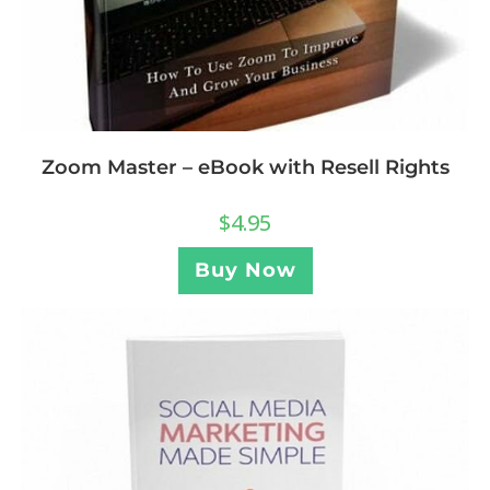
Zoom Master – eBook with Resell Rights
$
4.95
Buy Now