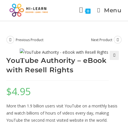
Menu
0
Previous Product
Next Product
YouΤube Authority – eBook
🔍
with Resell Rights
$
4.95
More than 1.9 billion users visit YouTube on a monthly basis
and watch billions of hours of videos every day, making
YouTube the second most visited website in the world.