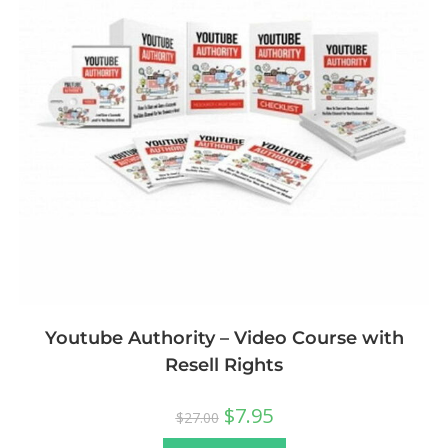
Youtube Authority – Video Course with
Resell Rights
$
7.95
$
27.00