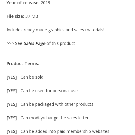
Year of release:
2019
File size:
37 MB
Includes ready made graphics and sales materials!
>>> See
Sales Page
of this product
Product Terms:
[YES]
Can be sold
[YES]
Can be used for personal use
[YES]
Can be packaged with other products
[YES]
Can modify/change the sales letter
[YES]
Can be added into paid membership websites