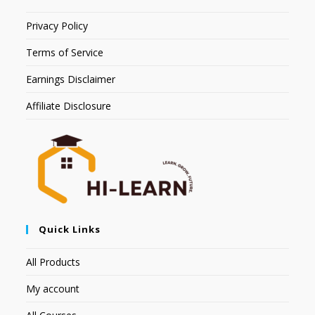
Privacy Policy
Terms of Service
Earnings Disclaimer
Affiliate Disclosure
Quick Links
All Products
My account