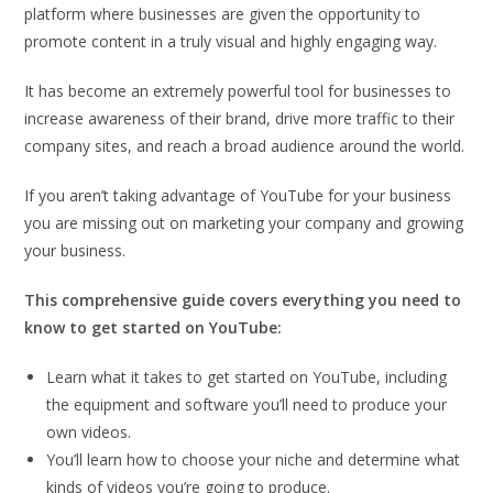
platform where businesses are given the opportunity to
promote content in a truly visual and highly engaging way.
It has become an extremely powerful tool for businesses to
increase awareness of their brand, drive more traffic to their
company sites, and reach a broad audience around the world.
If you aren’t taking advantage of YouTube for your business
you are missing out on marketing your company and growing
your business.
This comprehensive guide covers everything you need to
know to get started on YouTube:
Learn what it takes to get started on YouTube, including
the equipment and software you’ll need to produce your
own videos.
You’ll learn how to choose your niche and determine what
kinds of videos you’re going to produce.