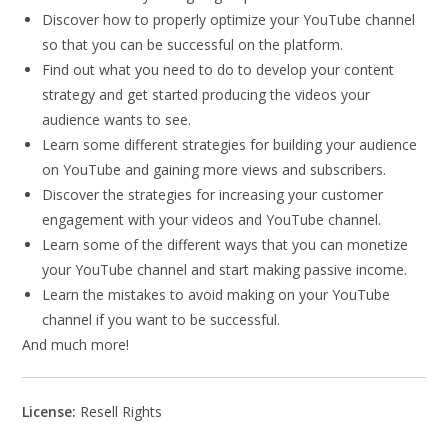
Discover how to properly optimize your YouTube channel
so that you can be successful on the platform.
Find out what you need to do to develop your content
strategy and get started producing the videos your
audience wants to see.
Learn some different strategies for building your audience
on YouTube and gaining more views and subscribers.
Discover the strategies for increasing your customer
engagement with your videos and YouTube channel.
Learn some of the different ways that you can monetize
your YouTube channel and start making passive income.
Learn the mistakes to avoid making on your YouTube
channel if you want to be successful.
And much more!
License:
Resell Rights