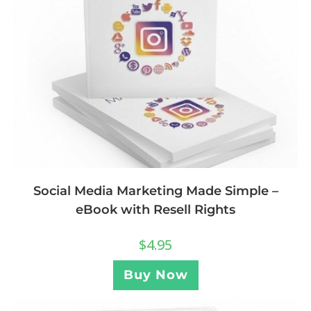
Social Media Marketing Made Simple –
eBook with Resell Rights
$
4.95
Buy Now