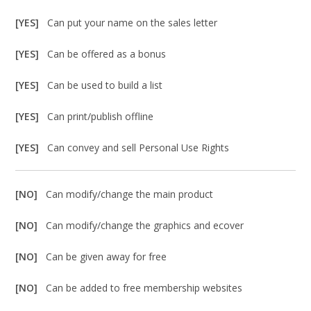
[YES]
Can put your name on the sales letter
[YES]
Can be offered as a bonus
[YES]
Can be used to build a list
[YES]
Can print/publish offline
[YES]
Can convey and sell Personal Use Rights
[NO]
Can modify/change the main product
[NO]
Can modify/change the graphics and ecover
[NO]
Can be given away for free
[NO]
Can be added to free membership websites