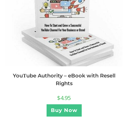
YouΤube Authority – eBook with Resell
Rights
$
4.95
Buy Now