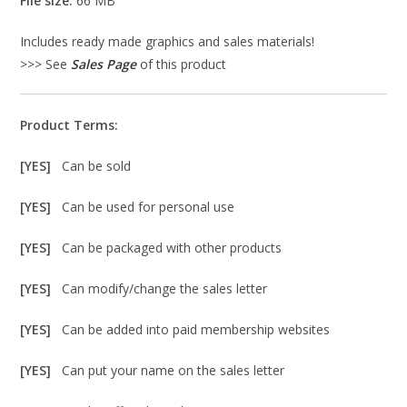
File size:
66 MB
Includes ready made graphics and sales materials!
>>> See
Sales Page
of this product
Product Terms:
[YES]
Can be sold
[YES]
Can be used for personal use
[YES]
Can be packaged with other products
[YES]
Can modify/change the sales letter
[YES]
Can be added into paid membership websites
[YES]
Can put your name on the sales letter