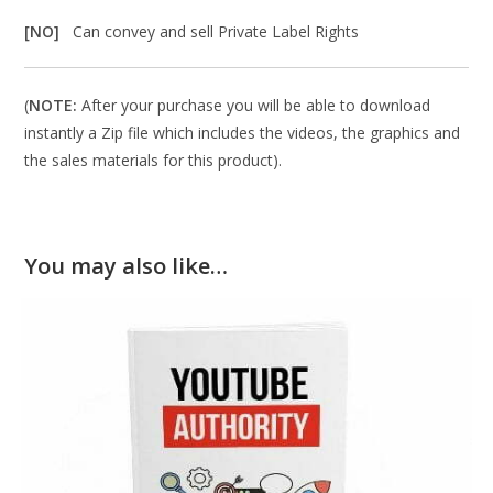
[NO]
Can convey and sell Private Label Rights
(
NOTE:
After your purchase you will be able to download
instantly a Zip file which includes the videos, the graphics and
the sales materials for this product).
You may also like…