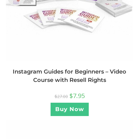
Instagram Guides for Beginners – Video
Course with Resell Rights
$
7.95
$
27.00
Buy Now