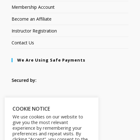
Membership Account
Become an Affiliate
Instructor Registration
Contact Us
We Are Using Safe Payments
Secured by:
Follow Us
COOKIE NOTICE
We use cookies on our website to
give you the most relevant
experience by remembering your
preferences and repeat visits. By
clicking “Accept”, you consent to the