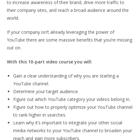
to increase awareness of their brand, drive more traffic to
their company sites, and reach a broad audience around the
world.
If your company isn’t already leveraging the power of
YouTube there are some massive benefits that you’re missing
out on.
With this 10-part video course you will:
Gain a clear understanding of why you are starting a
YouTube channel.
Determine your target audience.
Figure out which YouTube category your videos belong in.
Figure out how to properly optimize your YouTube channel
to rank higher in searches.
Learn why it’s important to integrate your other social
media networks to your YouTube channel to broaden your
reach and gain more subscribers.