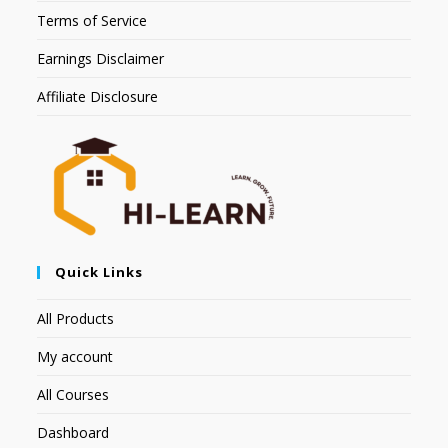
Terms of Service
Earnings Disclaimer
Affiliate Disclosure
Quick Links
All Products
My account
All Courses
Dashboard