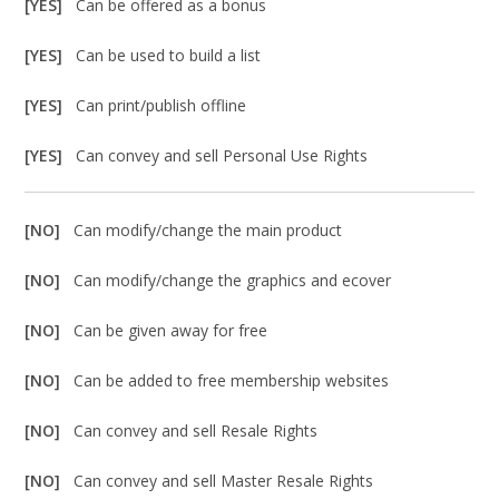
[YES]
Can be offered as a bonus
[YES]
Can be used to build a list
[YES]
Can print/publish offline
[YES]
Can convey and sell Personal Use Rights
[NO]
Can modify/change the main product
[NO]
Can modify/change the graphics and ecover
[NO]
Can be given away for free
[NO]
Can be added to free membership websites
[NO]
Can convey and sell Resale Rights
[NO]
Can convey and sell Master Resale Rights