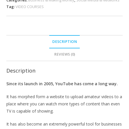
Tag:
VIDEO COURSES
DESCRIPTION
REVIEWS (0)
Description
Since its launch in 2005, YouTube has come a long way.
It has morphed form a website to upload amateur videos to a
place where you can watch more types of content than even
TV is capable of showing.
It has also become an extremely powerful tool for businesses