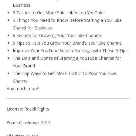
Business
5 Tactics to Get More Subscribers on YouTube
5 Things You Need to Know Before Starting a YouTube
Chanel for Business
6 Secrets for Growing Your YouTube Channel
6 Tips to Help You Grow Your Brand’s YouTube Channel
Improve Your YouTube Search Rankings with These 5 Tips
The Do’s and Don’ts of Starting a YouTube Channel for
Your Brand
The Top Ways to Get More Traffic To Your YouTube
Channel
And much more!
License:
Resell Rights
Year of release:
2019