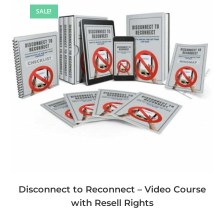
SALE!
Disconnect to Reconnect – Video Course
with Resell Rights