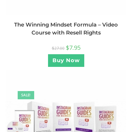
The Winning Mindset Formula – Video
Course with Resell Rights
$
7.95
$
27.00
Buy Now
SALE!