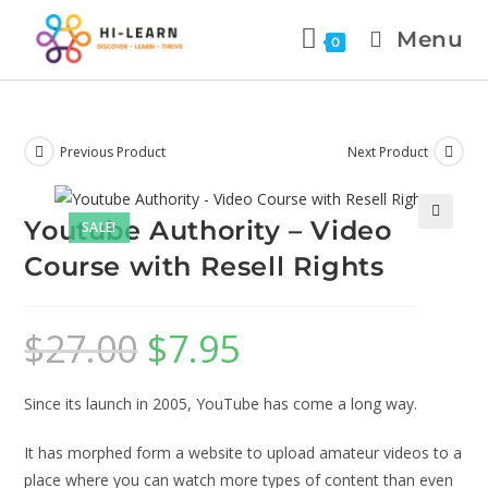
Menu
0
Previous Product
Next Product
Youtube Authority – Video
SALE!
🔍
Course with Resell Rights
$
27.00
$
7.95
Since its launch in 2005, YouTube has come a long way.
It has morphed form a website to upload amateur videos to a
place where you can watch more types of content than even