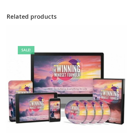
Related products
SALE!