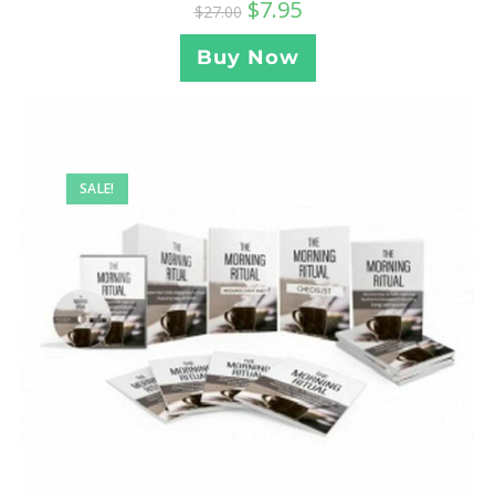
$
7.95
$
27.00
Buy Now
SALE!