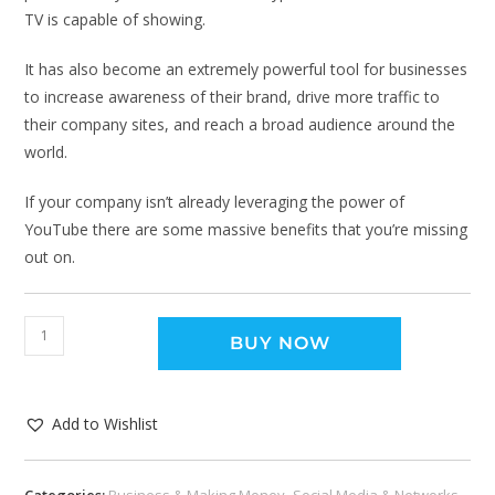
TV is capable of showing.
It has also become an extremely powerful tool for businesses
to increase awareness of their brand, drive more traffic to
their company sites, and reach a broad audience around the
world.
If your company isn’t already leveraging the power of
YouTube there are some massive benefits that you’re missing
out on.
BUY NOW
Add to Wishlist
Categories:
Business & Making Money
,
Social Media & Networks