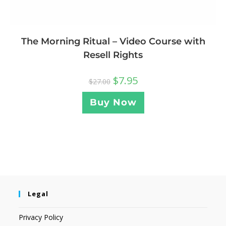
The Morning Ritual – Video Course with
Resell Rights
$
7.95
$
27.00
Buy Now
Legal
Privacy Policy