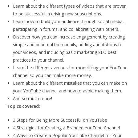
Learn about the different types of videos that are proven
to be successful in driving new subscriptions.
Learn how to build your audience through social media,
participating in forums, and collaborating with others.
Discover how you can increase engagement by creating
simple and beautiful thumbnails, adding annotations to
your videos, and including basic marketing SEO best
practices to your channel.
Learn the different avenues for monetizing your YouTube
channel so you can make more money.
Learn about the different mistakes that you can make on
your YouTube channel and how to avoid making them.
And so much more!
Topics covered:
3 Steps for Being More Successful on YouTube
4 Strategies for Creating a Branded YouTube Channel
4 Ways to Create a Popular YouTube Channel for Your