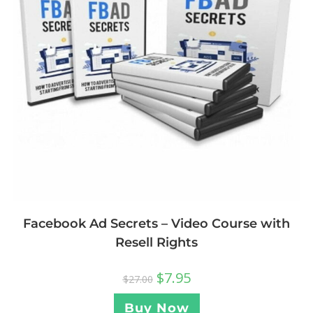
Facebook Ad Secrets – Video Course with
Resell Rights
$
7.95
$
27.00
Buy Now