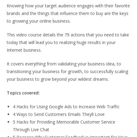
Knowing how your target audience engages with their favorite
brands and the things that influence them to buy are the keys
to growing your online business.
This video course details the 79 actions that you need to take
today that will lead you to realizing huge results in your
Internet business.
It covers everything from validating your business idea, to
transitioning your business for growth, to successfully scaling
your business to grow beyond your wildest dreams.
Topics covered:
4 Hacks for Using Google Ads to Increase Web Traffic
4 Ways to Send Customers Emails Theyll Love
5 Hacks for Providing Memorable Customer Service
Through Live Chat