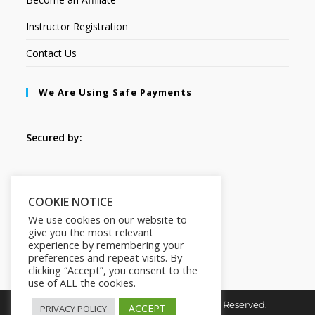
Instructor Registration
Contact Us
We Are Using Safe Payments
Secured by:
Follow Us
COOKIE NOTICE
We use cookies on our website to
give you the most relevant
experience by remembering your
preferences and repeat visits. By
clicking “Accept”, you consent to the
use of ALL the cookies.
Copyright © 2026. HI-Learn. All Rights Reserved.
ACCEPT
PRIVACY POLICY