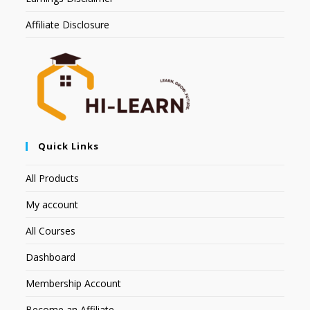
Affiliate Disclosure
Quick Links
All Products
My account
All Courses
Dashboard
Membership Account
Become an Affiliate