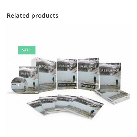
Related products
SALE!