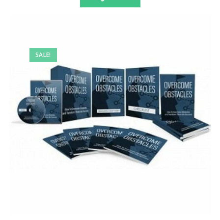
SALE!