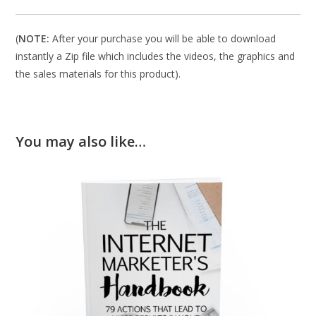
(
NOTE:
After your purchase you will be able to download
instantly a Zip file which includes the videos, the graphics and
the sales materials for this product).
You may also like…