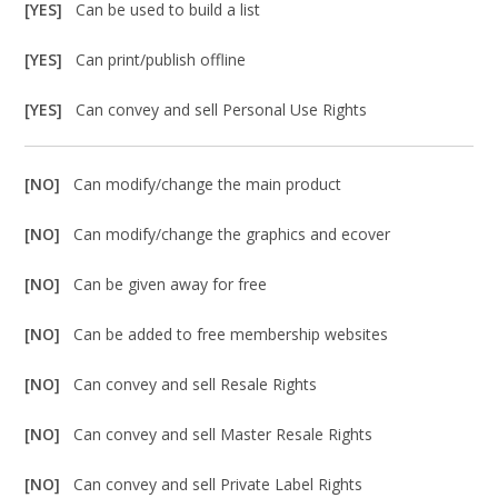
[YES]
Can be used to build a list
[YES]
Can print/publish offline
[YES]
Can convey and sell Personal Use Rights
[NO]
Can modify/change the main product
[NO]
Can modify/change the graphics and ecover
[NO]
Can be given away for free
[NO]
Can be added to free membership websites
[NO]
Can convey and sell Resale Rights
[NO]
Can convey and sell Master Resale Rights
[NO]
Can convey and sell Private Label Rights