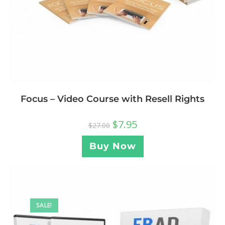
Focus – Video Course with Resell Rights
$
7.95
$
27.00
Buy Now
SALE!