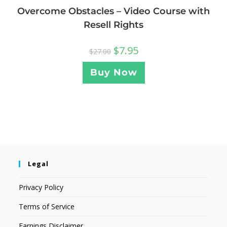
Overcome Obstacles – Video Course with
Resell Rights
$
7.95
$
27.00
Buy Now
Legal
Privacy Policy
Terms of Service
Earnings Disclaimer