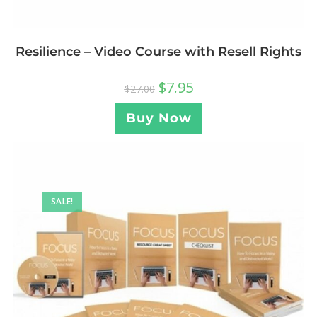
Resilience – Video Course with Resell Rights
$
7.95
$
27.00
Buy Now
SALE!