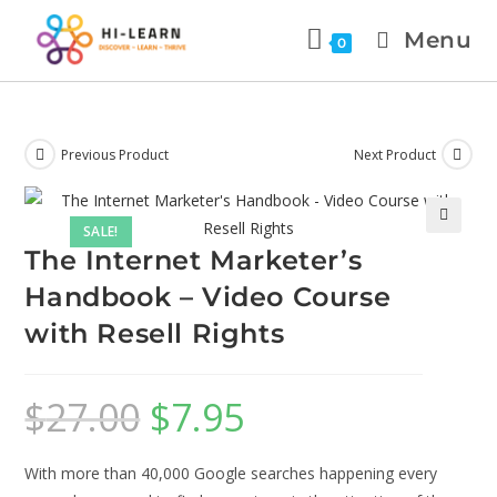
Menu
0
Previous Product
Next Product
SALE!
🔍
The Internet Marketer’s
Handbook – Video Course
with Resell Rights
$
27.00
$
7.95
With more than 40,000 Google searches happening every