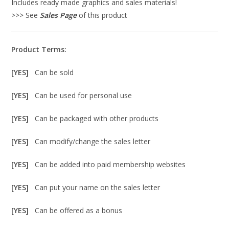
Includes ready made graphics and sales materials!
>>> See
Sales Page
of this product
Product Terms:
[YES]
Can be sold
[YES]
Can be used for personal use
[YES]
Can be packaged with other products
[YES]
Can modify/change the sales letter
[YES]
Can be added into paid membership websites
[YES]
Can put your name on the sales letter
[YES]
Can be offered as a bonus