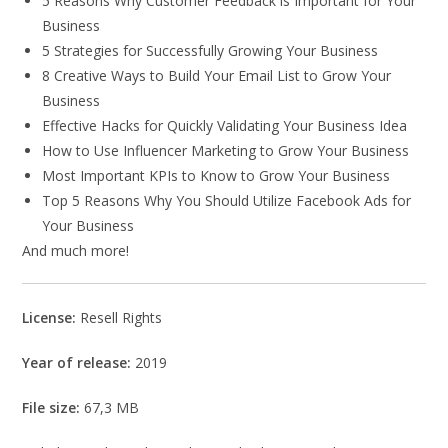
5 Reasons Why Customer Feedback is Important for Your
Business
5 Strategies for Successfully Growing Your Business
8 Creative Ways to Build Your Email List to Grow Your
Business
Effective Hacks for Quickly Validating Your Business Idea
How to Use Influencer Marketing to Grow Your Business
Most Important KPIs to Know to Grow Your Business
Top 5 Reasons Why You Should Utilize Facebook Ads for
Your Business
And much more!
License:
Resell Rights
Year of release:
2019
File size:
67,3 MB