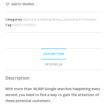
Add to Wishlist
Categories:
Business & Making Money
,
Marketing & Promotion
Tag:
VIDEO COURSES
DESCRIPTION
REVIEWS (0)
Description
With more than 40,000 Google searches happening every
second, you need to find a way to gain the attention of
these potential customers.