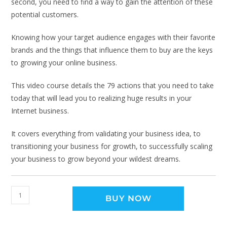
second, you need to find a way to gain the attention of these
potential customers.
Knowing how your target audience engages with their favorite
brands and the things that influence them to buy are the keys
to growing your online business.
This video course details the 79 actions that you need to take
today that will lead you to realizing huge results in your
Internet business.
It covers everything from validating your business idea, to
transitioning your business for growth, to successfully scaling
your business to grow beyond your wildest dreams.
BUY NOW