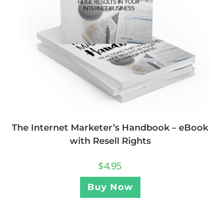
The Internet Marketer’s Handbook – eBook
with Resell Rights
$
4.95
Buy Now