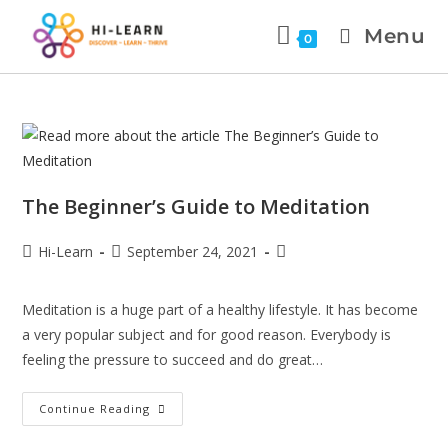
Menu
0
The Beginner’s Guide to Meditation
Hi-Learn
September 24, 2021
Meditation is a huge part of a healthy lifestyle. It has become
a very popular subject and for good reason. Everybody is
feeling the pressure to succeed and do great…
Continue Reading