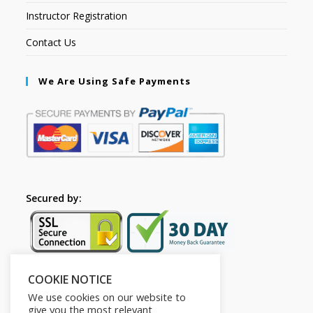
Instructor Registration
Contact Us
We Are Using Safe Payments
Secured by:
COOKIE NOTICE
Follow Us
We use cookies on our website to
give you the most relevant