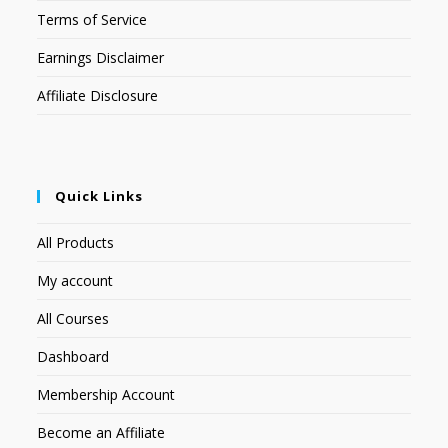
Terms of Service
Earnings Disclaimer
Affiliate Disclosure
Quick Links
All Products
My account
All Courses
Dashboard
Membership Account
Become an Affiliate