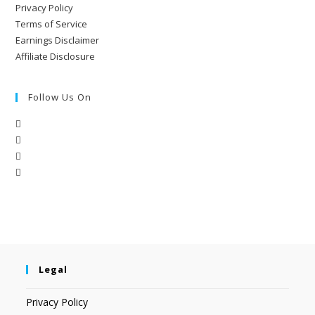
Privacy Policy
Terms of Service
Earnings Disclaimer
Affiliate Disclosure
Follow Us On
Legal
Privacy Policy