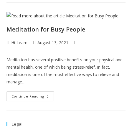
Meditation for Busy People
Hi-Learn
August 13, 2021
Meditation has several positive benefits on your physical and
mental health, one of which being stress-relief. In fact,
meditation is one of the most effective ways to relieve and
manage…
Continue Reading
Legal