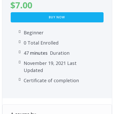
$
7.00
BUY NOW
Beginner
0 Total Enrolled
47
minutes
Duration
November 19, 2021 Last
Updated
Certificate of completion