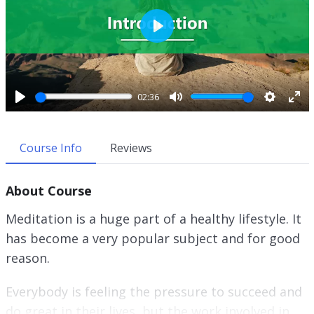
P
l
a
y
02:36
P
M
S
E
l
u
e
n
a
t
t
t
Course Info
Reviews
y
e
t
e
i
r
About Course
n
f
g
u
Meditation is a huge part of a healthy lifestyle. It
s
l
has become a very popular subject and for good
l
reason.
s
c
r
Everybody is feeling the pressure to succeed and
e
do great in their lives, but the work involved in