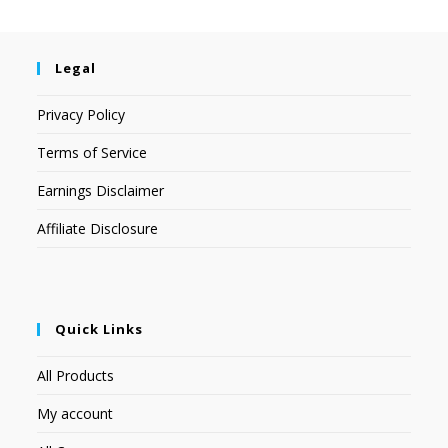
Legal
Privacy Policy
Terms of Service
Earnings Disclaimer
Affiliate Disclosure
Quick Links
All Products
My account