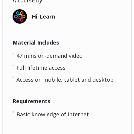
A course by
Hi-Learn
Material Includes
47 mins on-demand video
Full lifetime access
Access on mobile, tablet and desktop
Requirements
Basic knowledge of Internet