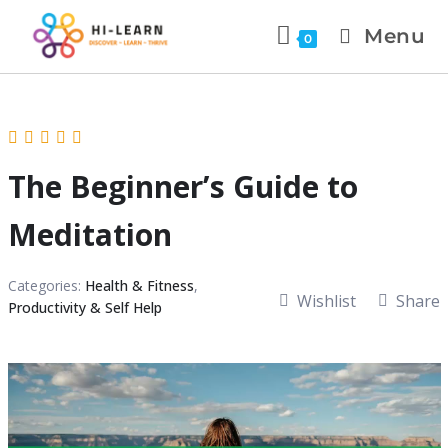
Menu
0
The Beginner’s Guide to
Meditation
Categories:
Health & Fitness
,
Wishlist
Share
Productivity & Self Help