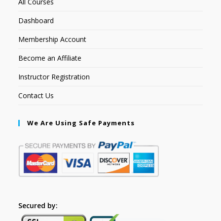
All Courses
Dashboard
Membership Account
Become an Affiliate
Instructor Registration
Contact Us
We Are Using Safe Payments
Secured by: