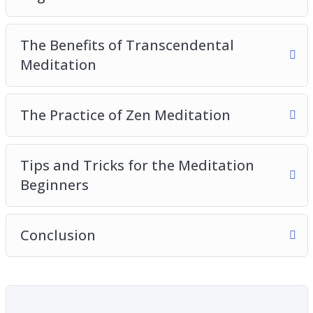
The Benefits of Transcendental
Meditation
The Practice of Zen Meditation
Tips and Tricks for the Meditation
Beginners
Conclusion