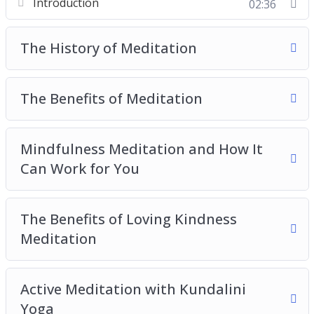
Introduction
02:36
The Benefits of Meditation
Mindfulness Meditation and How It Can Work
The History of Meditation
for You
The Benefits of Loving Kindness Meditation
Active Meditation with Kundalini Yoga
The Benefits of Meditation
The Benefits of Transcendental Meditation
The Practice of Zen Meditation
Mindfulness Meditation and How It
Tips and Tricks for the Meditation Beginners
Can Work for You
The Benefits of Loving Kindness
Meditation
Active Meditation with Kundalini
Yoga