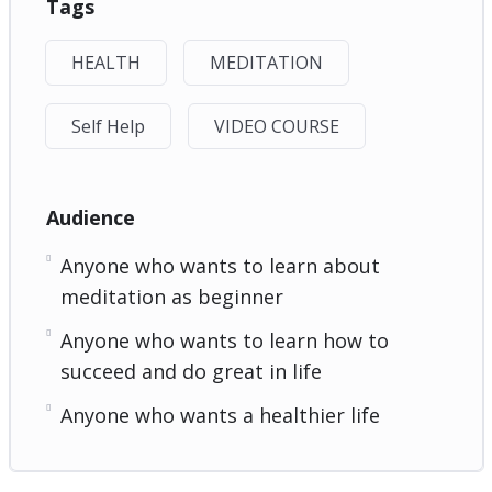
Tags
HEALTH
MEDITATION
Self Help
VIDEO COURSE
Audience
Anyone who wants to learn about
meditation as beginner
Anyone who wants to learn how to
succeed and do great in life
Anyone who wants a healthier life