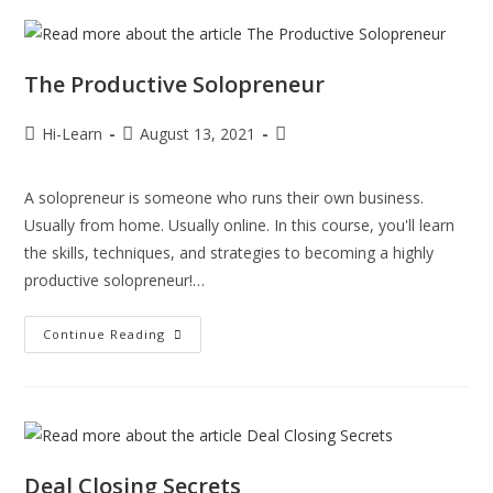
The Productive Solopreneur
Hi-Learn
August 13, 2021
A solopreneur is someone who runs their own business.
Usually from home. Usually online. In this course, you'll learn
the skills, techniques, and strategies to becoming a highly
productive solopreneur!…
Continue Reading
Deal Closing Secrets