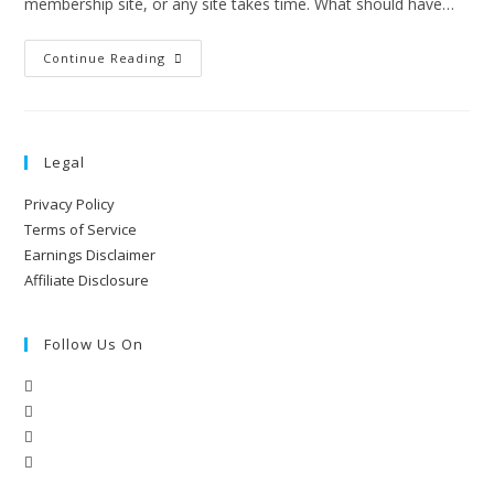
membership site, or any site takes time. What should have…
Continue Reading
Legal
Privacy Policy
Terms of Service
Earnings Disclaimer
Affiliate Disclosure
Follow Us On