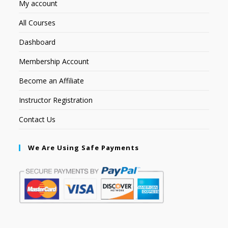
My account
All Courses
Dashboard
Membership Account
Become an Affiliate
Instructor Registration
Contact Us
We Are Using Safe Payments