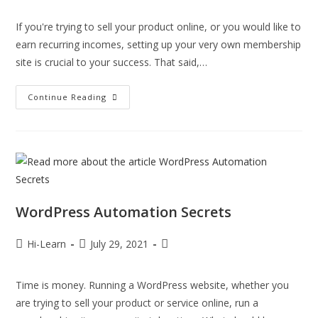
If you're trying to sell your product online, or you would like to
earn recurring incomes, setting up your very own membership
site is crucial to your success. That said,…
Continue Reading
WordPress Automation Secrets
Hi-Learn
July 29, 2021
Time is money. Running a WordPress website, whether you
are trying to sell your product or service online, run a