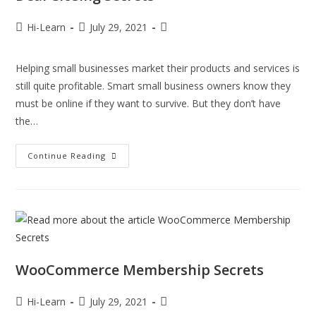
Hi-Learn
July 29, 2021
Helping small businesses market their products and services is
still quite profitable. Smart small business owners know they
must be online if they want to survive. But they don’t have
the…
Continue Reading
WooCommerce Membership Secrets
Hi-Learn
July 29, 2021