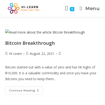
Menu
0
Bitcoin Breakthrough
Hi-Learn
August 22, 2021
Bitcoin started out with a value of zero and has hit highs of
$10,000. It is a valuable commodity and once you have your
Bitcoins you need to keep them…
Continue Reading