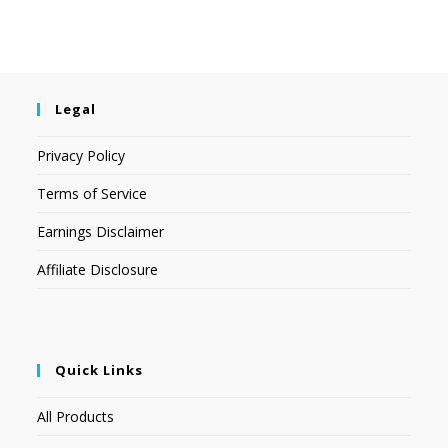
Legal
Privacy Policy
Terms of Service
Earnings Disclaimer
Affiliate Disclosure
Quick Links
All Products