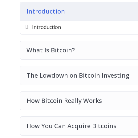
Getting Ready For Bitcoin Trading
Introduction
Real Life Bitcoin Investment Strategies
Avoid Bitcoin And Cryptocurrency Scams
Introduction
Bitcoin Investing Best Practices
What Is Bitcoin?
The Lowdown on Bitcoin Investing
How Bitcoin Really Works
How You Can Acquire Bitcoins