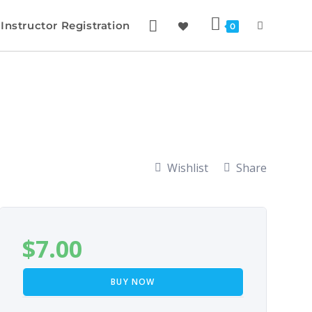
Instructor Registration
0
Wishlist
Share
$
7.00
BUY NOW