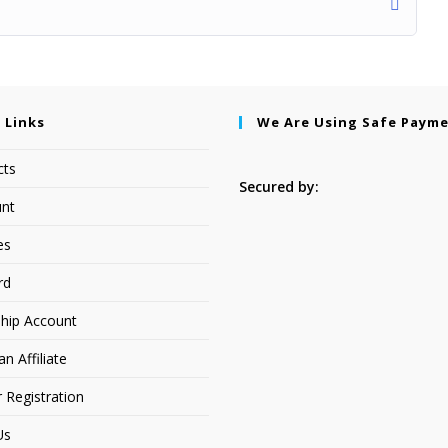
 Links
We Are Using Safe Paym
cts
Secured by:
nt
es
rd
hip Account
 Affiliate
r Registration
Us