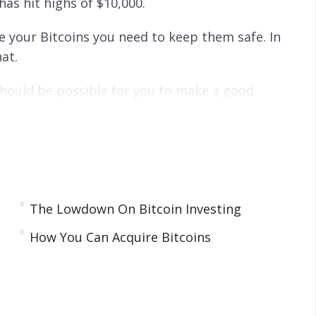
has hit highs of $10,000.
e your Bitcoins you need to keep them safe. In
at.
 should be possible for you to make a good
y to obtain Bitcoins and the best investment
The Lowdown On Bitcoin Investing
How You Can Acquire Bitcoins