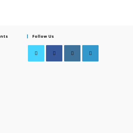
ents
Follow Us