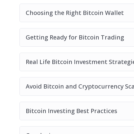
Choosing the Right Bitcoin Wallet
Getting Ready for Bitcoin Trading
Real Life Bitcoin Investment Strategi
Avoid Bitcoin and Cryptocurrency S
Bitcoin Investing Best Practices