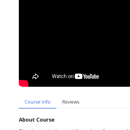
Course Info
Reviews
About Course