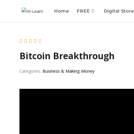
Home
FREE
Digital Store
Bitcoin Breakthrough
Categories:
Business & Making Money