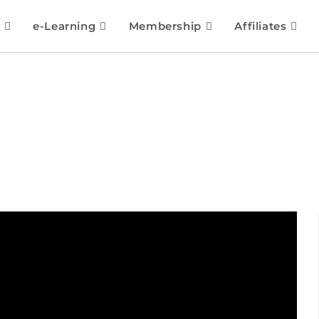
e-Learning
Membership
Affiliates