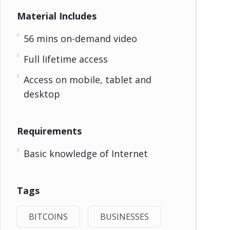
Material Includes
56 mins on-demand video
Full lifetime access
Access on mobile, tablet and
desktop
Requirements
Basic knowledge of Internet
Tags
BITCOINS
BUSINESSES