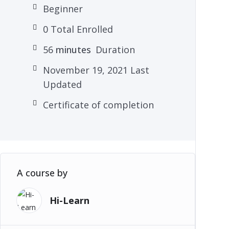
Beginner
0 Total Enrolled
56
minutes
Duration
November 19, 2021 Last
Updated
Certificate of completion
A course by
Hi-Learn