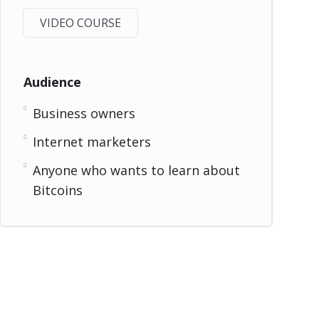
VIDEO COURSE
Audience
Business owners
Internet marketers
Anyone who wants to learn about
Bitcoins