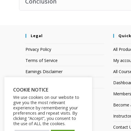
Conclusion
Legal
Quick
Privacy Policy
All Produ
Terms of Service
My accou
Earnings Disclaimer
All Cours
Affiliate Disclosure
Dashboa
COOKIE NOTICE
Members
We use cookies on our website to
give you the most relevant
Become an
experience by remembering your
preferences and repeat visits. By
Instructo
clicking “Accept”, you consent to
the use of ALL the cookies.
Contact 