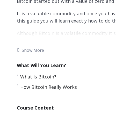
Bitcoin started out with a value of zero and 
It is a valuable commodity and once you hav
this guide you will learn exactly how to do th
Although Bitcoin is a volatile commodity it
return on your investment.
Show More
This video course will show you the best wa
strategies.
What Will You Learn?
Topics covered:
What Is Bitcoin?
What Is Bitcoin?
How Bitcoin Really Works
The Lowdown On Bitcoin Investing
How Bitcoin Really Works
How You Can Acquire Bitcoins
Course Content
Choosing the right Bitcoin Wallet