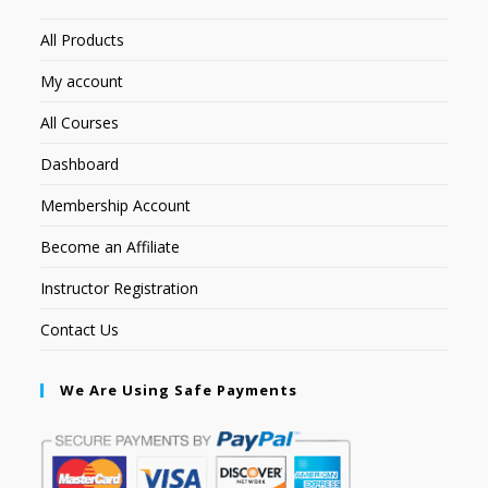
All Products
My account
All Courses
Dashboard
Membership Account
Become an Affiliate
Instructor Registration
Contact Us
We Are Using Safe Payments