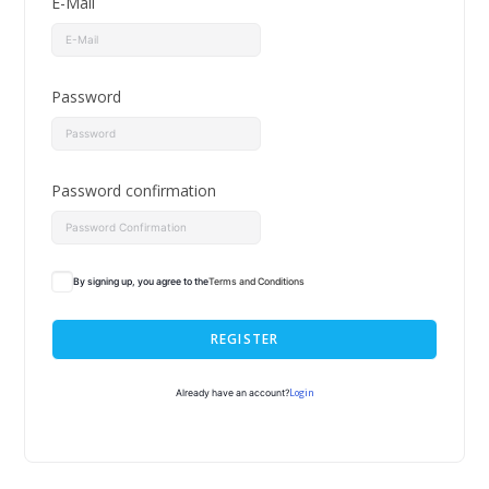
E-Mail
Password
Password confirmation
By signing up, you agree to the
Terms and Conditions
REGISTER
Login
Already have an account?