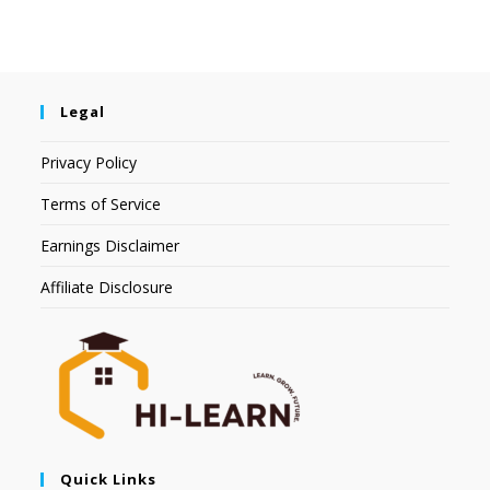
Legal
Privacy Policy
Terms of Service
Earnings Disclaimer
Affiliate Disclosure
Quick Links