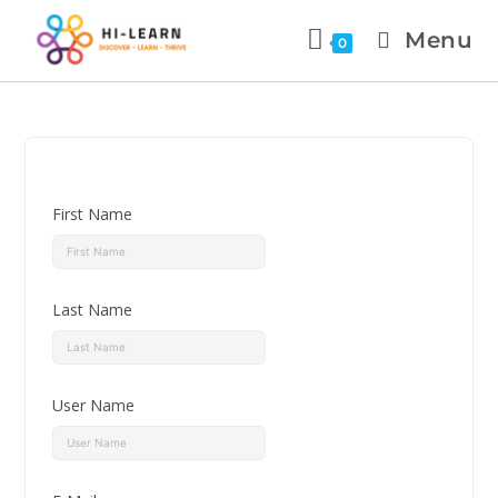
Menu
0
First Name
Last Name
User Name