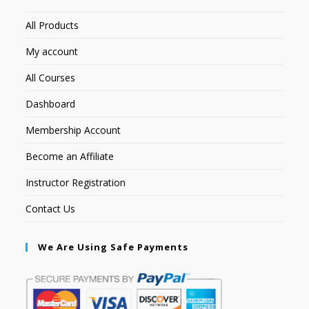
All Products
My account
All Courses
Dashboard
Membership Account
Become an Affiliate
Instructor Registration
Contact Us
We Are Using Safe Payments