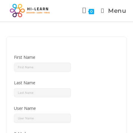
Menu
0
First Name
Last Name
User Name