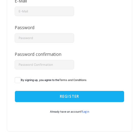
E-Mail
Password
Password confirmation
By signing up, you agree to the
Terms and Conditions
REGISTER
Login
Already have an account?