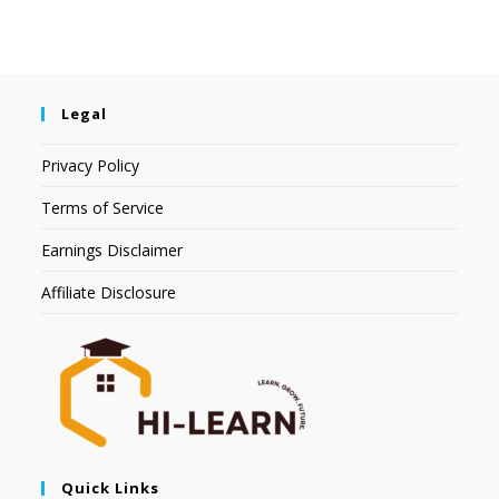
Legal
Privacy Policy
Terms of Service
Earnings Disclaimer
Affiliate Disclosure
Quick Links