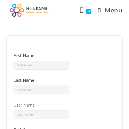
Menu
0
First Name
Last Name
User Name