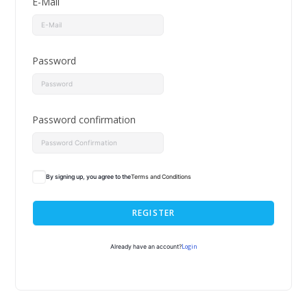
E-Mail
Password
Password confirmation
By signing up, you agree to the
Terms and Conditions
REGISTER
Login
Already have an account?