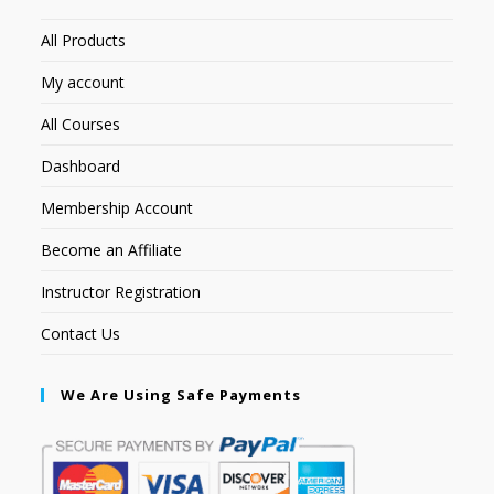
All Products
My account
All Courses
Dashboard
Membership Account
Become an Affiliate
Instructor Registration
Contact Us
We Are Using Safe Payments