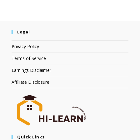
Legal
Privacy Policy
Terms of Service
Earnings Disclaimer
Affiliate Disclosure
Quick Links