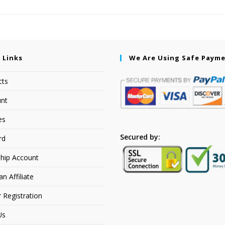
 Links
We Are Using Safe Paym
cts
nt
es
Secured by:
rd
hip Account
 Affiliate
r Registration
Us