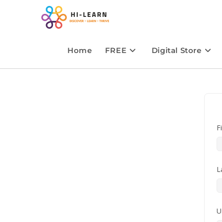
Home
FREE
Digital Store
F
L
U