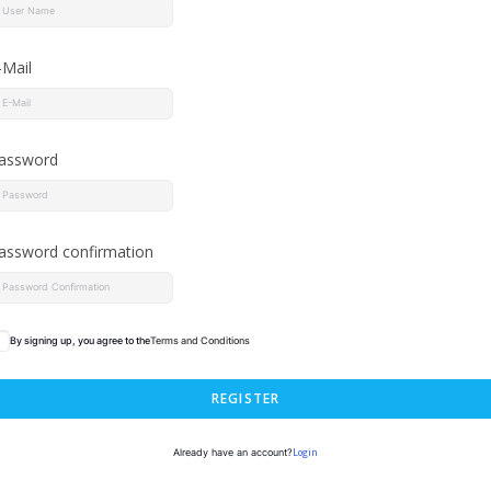
-Mail
assword
assword confirmation
By signing up, you agree to the
Terms and Conditions
REGISTER
Login
Already have an account?