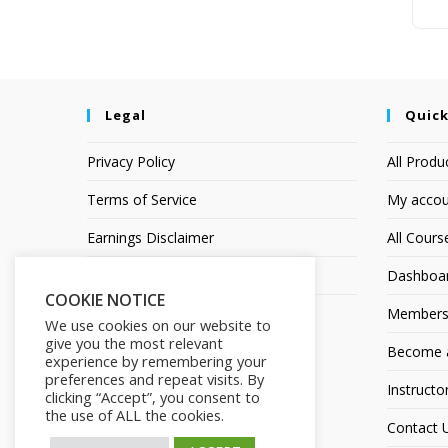
Legal
Quick
Privacy Policy
All Produ
Terms of Service
My accou
Earnings Disclaimer
All Cours
Affiliate Disclosure
Dashboa
COOKIE NOTICE
Members
We use cookies on our website to
give you the most relevant
Become an
experience by remembering your
preferences and repeat visits. By
Instructo
clicking “Accept”, you consent to
the use of ALL the cookies.
Contact 