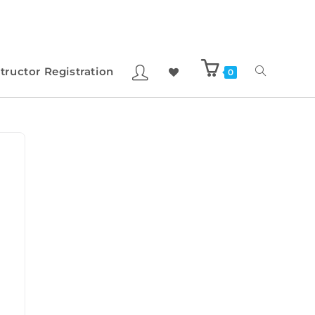
structor Registration
0