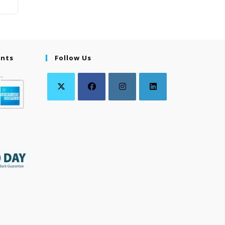
ents
Follow Us