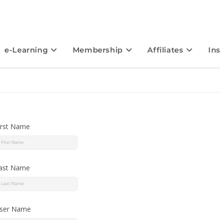
e-Learning
Membership
Affiliates
In
irst Name
ast Name
ser Name