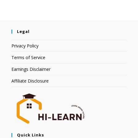
Legal
Privacy Policy
Terms of Service
Earnings Disclaimer
Affiliate Disclosure
Quick Links