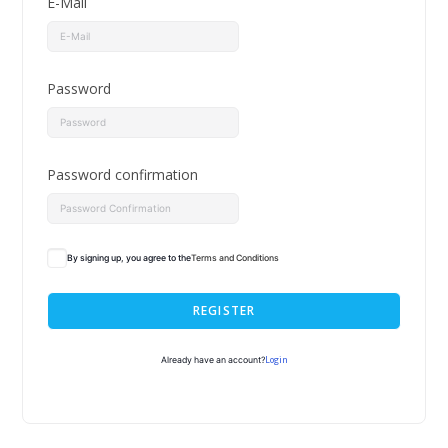
E-Mail
Password
Password confirmation
By signing up, you agree to the
Terms and Conditions
REGISTER
Login
Already have an account?