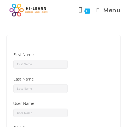
Menu
0
First Name
Last Name
User Name