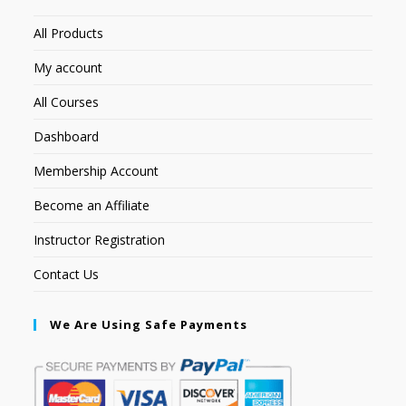
All Products
My account
All Courses
Dashboard
Membership Account
Become an Affiliate
Instructor Registration
Contact Us
We Are Using Safe Payments