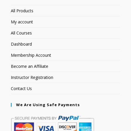
All Products
My account
All Courses
Dashboard
Membership Account
Become an Affiliate
Instructor Registration
Contact Us
We Are Using Safe Payments