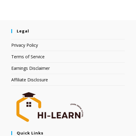
Legal
Privacy Policy
Terms of Service
Earnings Disclaimer
Affiliate Disclosure
Quick Links