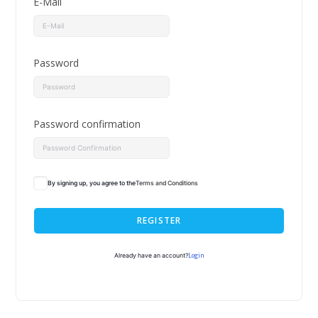
E-Mail
Password
Password confirmation
By signing up, you agree to the
Terms and Conditions
REGISTER
Login
Already have an account?