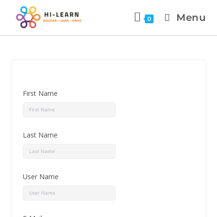
Menu
0
First Name
Last Name
User Name