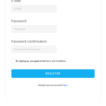
E-Mail
Password
Password confirmation
By signing up, you agree to the
Terms and Conditions
REGISTER
Login
Already have an account?