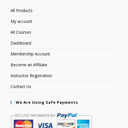
All Products
My account
All Courses
Dashboard
Membership Account
Become an Affiliate
Instructor Registration
Contact Us
We Are Using Safe Payments