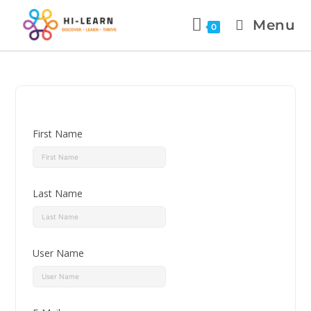
Menu
0
First Name
Last Name
User Name