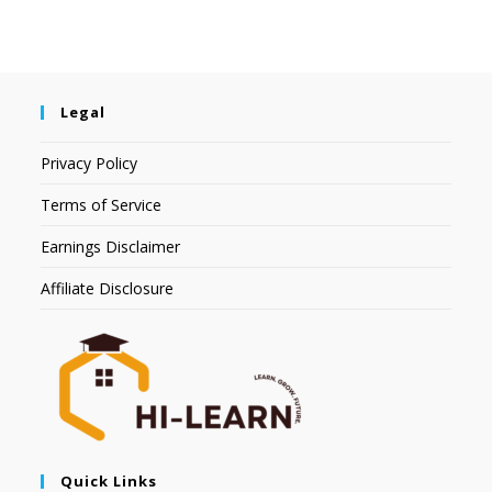
Legal
Privacy Policy
Terms of Service
Earnings Disclaimer
Affiliate Disclosure
Quick Links