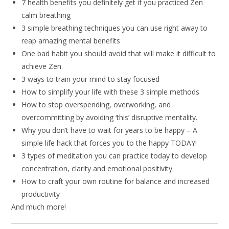
7 health benefits you definitely get if you practiced Zen
calm breathing
3 simple breathing techniques you can use right away to
reap amazing mental benefits
One bad habit you should avoid that will make it difficult to
achieve Zen.
3 ways to train your mind to stay focused
How to simplify your life with these 3 simple methods
How to stop overspending, overworking, and
overcommitting by avoiding ‘this’ disruptive mentality.
Why you don’t have to wait for years to be happy – A
simple life hack that forces you to the happy TODAY!
3 types of meditation you can practice today to develop
concentration, clarity and emotional positivity.
How to craft your own routine for balance and increased
productivity
And much more!