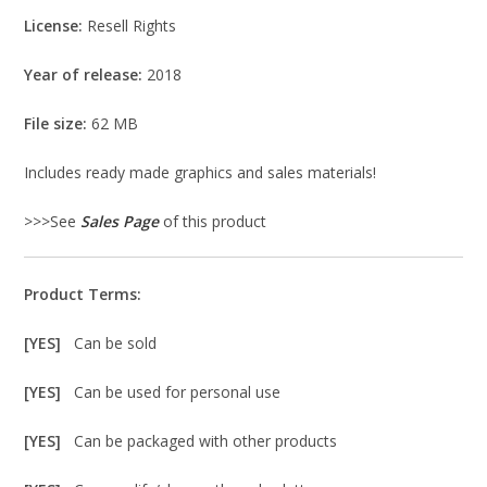
License:
Resell Rights
Year of release:
2018
File size:
62 MB
Includes ready made graphics and sales materials!
>>>See
Sales Page
of this product
Product Terms:
[YES]
Can be sold
[YES]
Can be used for personal use
[YES]
Can be packaged with other products