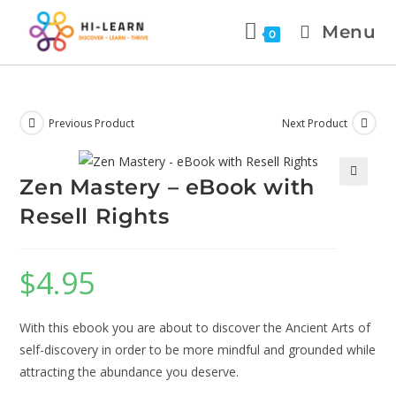
Menu
0
Previous Product
Next Product
Zen Mastery – eBook with
🔍
Resell Rights
$
4.95
With this ebook you are about to discover the Ancient Arts of
self-discovery in order to be more mindful and grounded while
attracting the abundance you deserve.