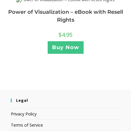
Power of Visualization – eBook with Resell
Rights
$
4.95
Buy Now
Legal
Privacy Policy
Terms of Service