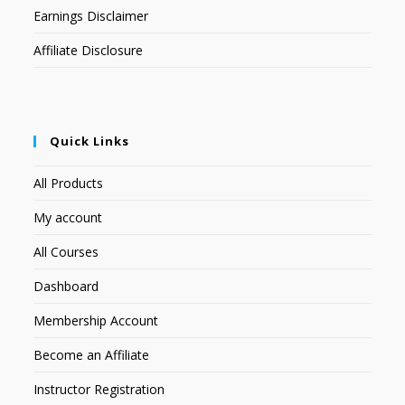
Earnings Disclaimer
Affiliate Disclosure
Quick Links
All Products
My account
All Courses
Dashboard
Membership Account
Become an Affiliate
Instructor Registration