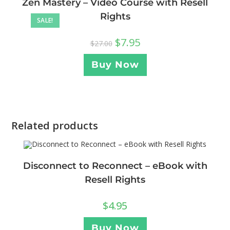
Zen Mastery – Video Course with Resell
Rights
SALE!
$
7.95
$
27.00
Buy Now
Related products
Disconnect to Reconnect – eBook with
Resell Rights
$
4.95
Buy Now