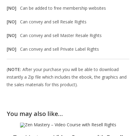
[NO]
Can be added to free membership websites
[NO]
Can convey and sell Resale Rights
[NO]
Can convey and sell Master Resale Rights
[NO]
Can convey and sell Private Label Rights
(
NOTE:
After your purchase you will be able to download
instantly a Zip file which includes the ebook, the graphics and
the sales materials for this product).
You may also like…