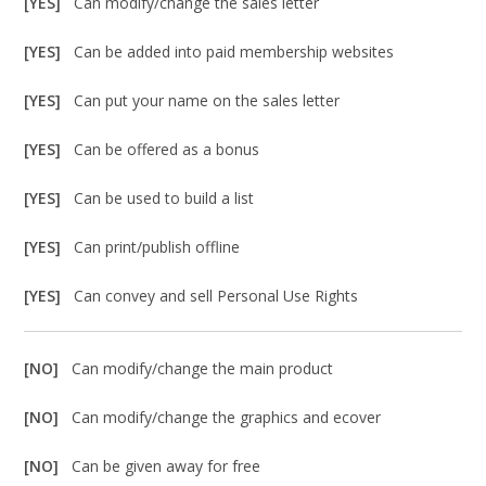
[YES]
Can modify/change the sales letter
[YES]
Can be added into paid membership websites
[YES]
Can put your name on the sales letter
[YES]
Can be offered as a bonus
[YES]
Can be used to build a list
[YES]
Can print/publish offline
[YES]
Can convey and sell Personal Use Rights
[NO]
Can modify/change the main product
[NO]
Can modify/change the graphics and ecover
[NO]
Can be given away for free