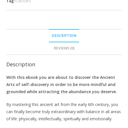
Tag:
E-BOOKS
DESCRIPTION
REVIEWS (0)
Description
With this ebook you are about to discover the Ancient
Arts of self-discovery in order to be more mindful and
grounded while attracting the abundance you deserve.
By mastering this ancient art from the early 6th century, you
can finally become truly extraordinary with balance in all areas
of life: physically, intellectually, spiritually and emotionally.