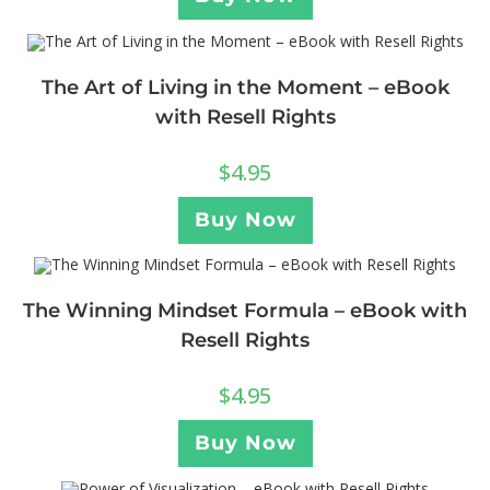
The Art of Living in the Moment – eBook
with Resell Rights
$
4.95
Buy Now
The Winning Mindset Formula – eBook with
Resell Rights
$
4.95
Buy Now