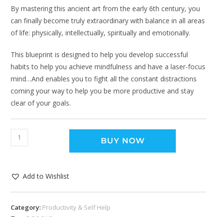
By mastering this ancient art from the early 6th century, you
can finally become truly extraordinary with balance in all areas
of life: physically, intellectually, spiritually and emotionally.
This blueprint is designed to help you develop successful
habits to help you achieve mindfulness and have a laser-focus
mind…And enables you to fight all the constant distractions
coming your way to help you be more productive and stay
clear of your goals.
BUY NOW
Add to Wishlist
Category:
Productivity & Self Help