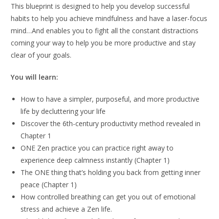
This blueprint is designed to help you develop successful
habits to help you achieve mindfulness and have a laser-focus
mind…And enables you to fight all the constant distractions
coming your way to help you be more productive and stay
clear of your goals.
You will learn:
How to have a simpler, purposeful, and more productive
life by decluttering your life
Discover the 6th-century productivity method revealed in
Chapter 1
ONE Zen practice you can practice right away to
experience deep calmness instantly (Chapter 1)
The ONE thing that’s holding you back from getting inner
peace (Chapter 1)
How controlled breathing can get you out of emotional
stress and achieve a Zen life.