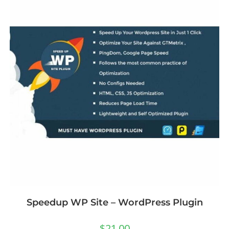
Speedup WP Site – WordPress Plugin
$
21.00