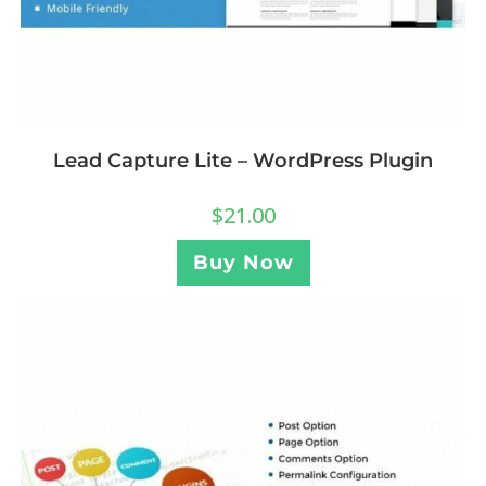
Lead Capture Lite – WordPress Plugin
$
21.00
Buy Now