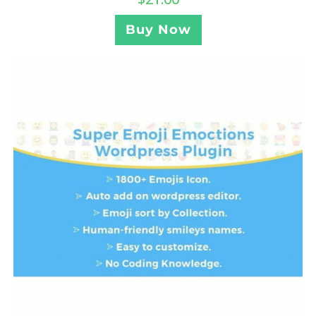
Buy Now