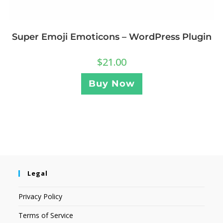
Super Emoji Emoticons – WordPress Plugin
$
21.00
Buy Now
Legal
Privacy Policy
Terms of Service