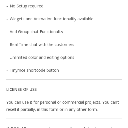
– No Setup required
– Widgets and Animation functionality available
– Add Group chat Functionality
– Real Time chat with the customers
– Unlimited color and editing options
– Tinymce shortcode button
LICENSE OF USE
You can use it for personal or commercial projects. You can’t
resell it partially, in this form or in any other form.