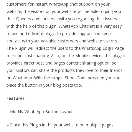
customers for instant WhatsApp chat support on your
website, the visitors on your website will be able to ping you
their Queries and converse with you regarding their issues
with the help of this plugin. WhatsApp Chitchat is a very easy
to use and efficient plugin to provide support and keep
contact with your valuable customers and website visitors.
The Plugin will redirect the users to the WhatsApp Login Page
for super fast chatting. Also, on the Mobile devices this plugin
provides direct post and pages content sharing option, so
your visitors can share the products they love to their friends
on WhatsApp. With the simple Short-Code provided you can
place the button in your blog posts too.
Features:
– Modify WhatsApp Button Layout
– Place this Plugin in the your website on multiple pages