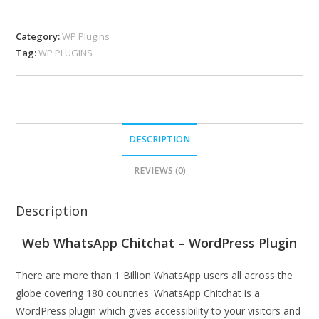
Category:
WP Plugins
Tag:
WP PLUGINS
DESCRIPTION
REVIEWS (0)
Description
Web WhatsApp Chitchat – WordPress Plugin
There are more than 1 Billion WhatsApp users all across the
globe covering 180 countries. WhatsApp Chitchat is a
WordPress plugin which gives accessibility to your visitors and