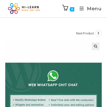
Menu
0
Next Product