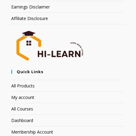
Earnings Disclaimer
Affiliate Disclosure
Quick Links
All Products
My account
All Courses
Dashboard
Membership Account