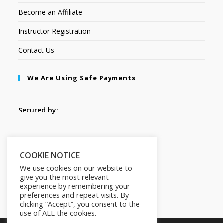
Become an Affiliate
Instructor Registration
Contact Us
We Are Using Safe Payments
Secured by:
Follow Us
COOKIE NOTICE
We use cookies on our website to
give you the most relevant
experience by remembering your
preferences and repeat visits. By
clicking “Accept”, you consent to the
use of ALL the cookies.