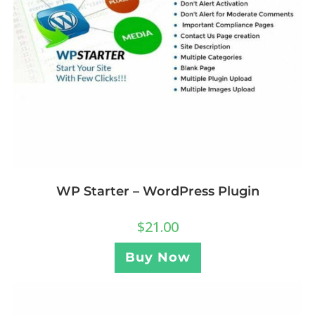
WP Starter – WordPress Plugin
$
21.00
Buy Now