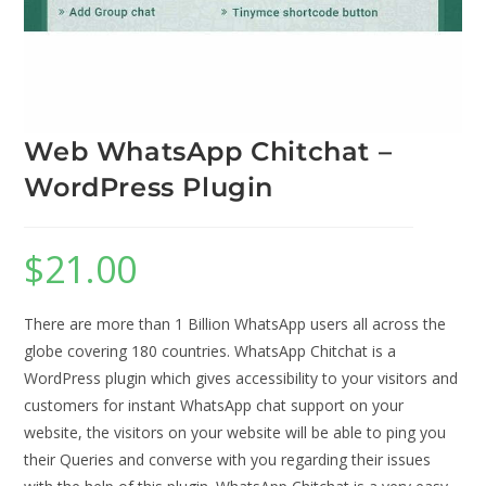
Web WhatsApp Chitchat –
WordPress Plugin
$
21.00
There are more than 1 Billion WhatsApp users all across the
globe covering 180 countries. WhatsApp Chitchat is a
WordPress plugin which gives accessibility to your visitors and
customers for instant WhatsApp chat support on your
website, the visitors on your website will be able to ping you
their Queries and converse with you regarding their issues