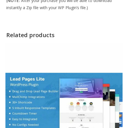
(
NOTE:
After your purchase you will be able to download
instantly a Zip file with your WP Plugin’s file.)
Related products