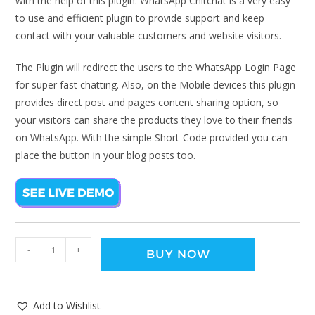
with the help of this plugin. WhatsApp Chitchat is a very easy
to use and efficient plugin to provide support and keep
contact with your valuable customers and website visitors.
The Plugin will redirect the users to the WhatsApp Login Page
for super fast chatting. Also, on the Mobile devices this plugin
provides direct post and pages content sharing option, so
your visitors can share the products they love to their friends
on WhatsApp. With the simple Short-Code provided you can
place the button in your blog posts too.
-
+
BUY NOW
Add to Wishlist