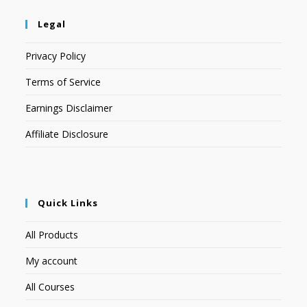
Legal
Privacy Policy
Terms of Service
Earnings Disclaimer
Affiliate Disclosure
Quick Links
All Products
My account
All Courses