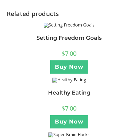
Related products
Setting Freedom Goals
$
7.00
Buy Now
Healthy Eating
$
7.00
Buy Now