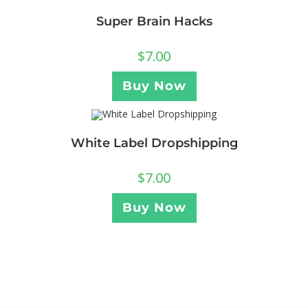
Super Brain Hacks
$
7.00
Buy Now
White Label Dropshipping
$
7.00
Buy Now