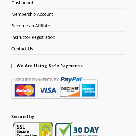
Dashboard
Membership Account
Become an Affiliate
Instructor Registration
Contact Us
We Are Using Safe Payments
Secured by: