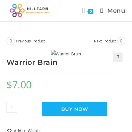
Menu
0
Previous Product
Next Product
Warrior Brain
🔍
$
7.00
BUY NOW
Add to Wishlist