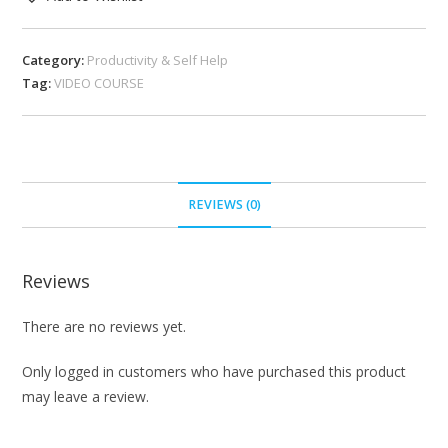
Category:
Productivity & Self Help
Tag:
VIDEO COURSE
REVIEWS (0)
Reviews
There are no reviews yet.
Only logged in customers who have purchased this product
may leave a review.