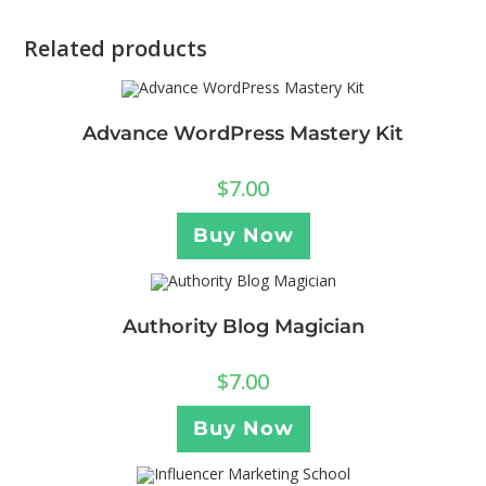
Related products
Advance WordPress Mastery Kit
$
7.00
Buy Now
Authority Blog Magician
$
7.00
Buy Now