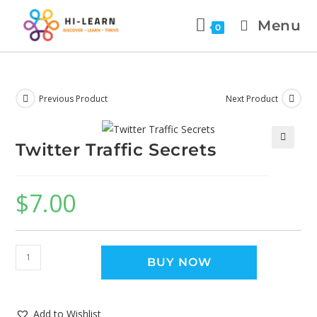
Menu
0
Previous Product
Next Product
Twitter Traffic Secrets
🔍
$
7.00
BUY NOW
Add to Wishlist