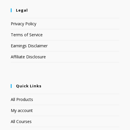
Legal
Privacy Policy
Terms of Service
Earnings Disclaimer
Affiliate Disclosure
Quick Links
All Products
My account
All Courses