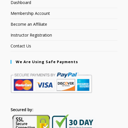
Dashboard
Membership Account
Become an Affiliate
Instructor Registration
Contact Us
We Are Using Safe Payments
Secured by: