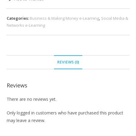
Categories:
Business & Making Money e-Learning
,
Social Media &
Networks e-Learning
REVIEWS (0)
Reviews
There are no reviews yet.
Only logged in customers who have purchased this product
may leave a review.