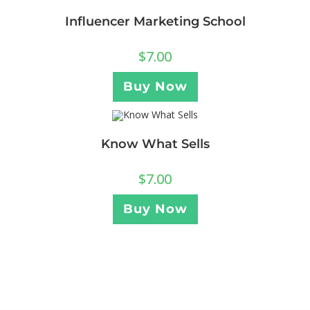
Influencer Marketing School
$
7.00
Buy Now
Know What Sells
$
7.00
Buy Now