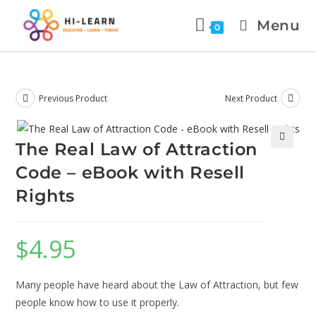
Menu
0
Previous Product
Next Product
The Real Law of Attraction
🔍
Code – eBook with Resell
Rights
$
4.95
Many people have heard about the Law of Attraction, but few
people know how to use it properly.