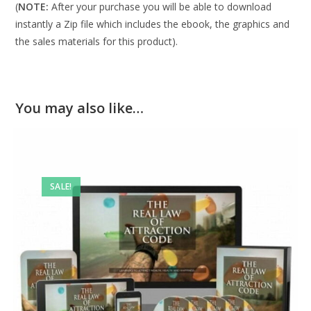
(
NOTE:
After your purchase you will be able to download
instantly a Zip file which includes the ebook, the graphics and
the sales materials for this product).
You may also like…
SALE!