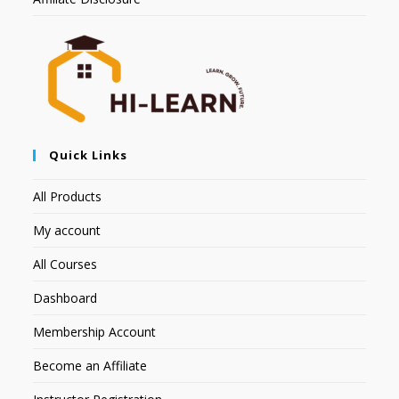
Quick Links
All Products
My account
All Courses
Dashboard
Membership Account
Become an Affiliate