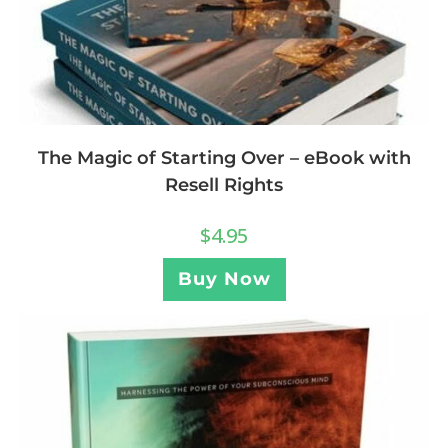
The Magic of Starting Over – eBook with
Resell Rights
$
4.95
Buy Now