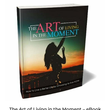
The Art of Living in the Moment – eBook