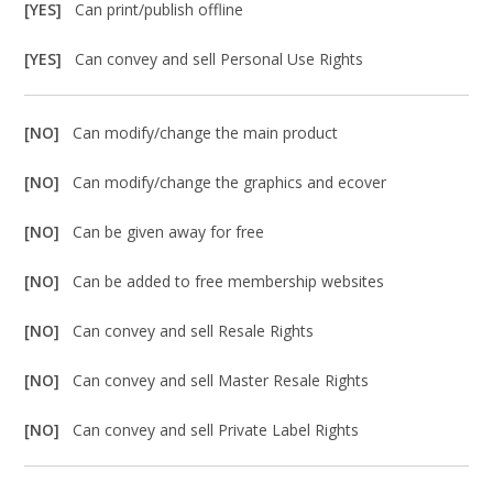
[YES]
Can print/publish offline
[YES]
Can convey and sell Personal Use Rights
[NO]
Can modify/change the main product
[NO]
Can modify/change the graphics and ecover
[NO]
Can be given away for free
[NO]
Can be added to free membership websites
[NO]
Can convey and sell Resale Rights
[NO]
Can convey and sell Master Resale Rights
[NO]
Can convey and sell Private Label Rights