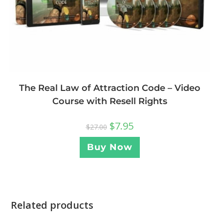
The Real Law of Attraction Code – Video
Course with Resell Rights
$
7.95
$
27.00
Buy Now
Related products