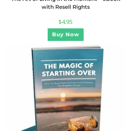
with Resell Rights
$
4.95
Buy Now