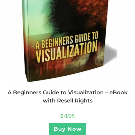
A Beginners Guide to Visualization – eBook
with Resell Rights
$
4.95
Buy Now