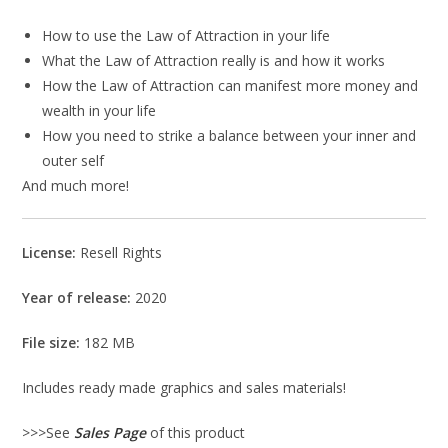
How to use the Law of Attraction in your life
What the Law of Attraction really is and how it works
How the Law of Attraction can manifest more money and
wealth in your life
How you need to strike a balance between your inner and
outer self
And much more!
License:
Resell Rights
Year of release:
2020
File size:
182 MB
Includes ready made graphics and sales materials!
>>>See
Sales Page
of this product