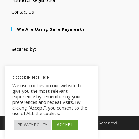
Instructor Registration
Contact Us
We Are Using Safe Payments
Secured by:
Follow Us
COOKIE NOTICE
We use cookies on our website to
give you the most relevant
experience by remembering your
preferences and repeat visits. By
clicking “Accept”, you consent to the
use of ALL the cookies.
Copyright © 2026. HI-Learn. All Rights Reserved.
ACCEPT
PRIVACY POLICY