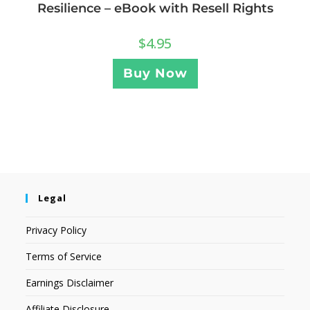
Resilience – eBook with Resell Rights
$
4.95
Buy Now
Legal
Privacy Policy
Terms of Service
Earnings Disclaimer
Affiliate Disclosure