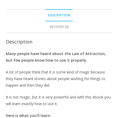
DESCRIPTION
REVIEWS (0)
Description
Many people have heard about the Law of Attraction,
but few people know how to use it properly.
A lot of people think that it is some kind of magic because
they have heard stories about people wishing for things to
happen and then they did.
It is not magic, but it is very powerful and with this ebook you
will learn exactly how to use it.
Here is what you’ll learn: