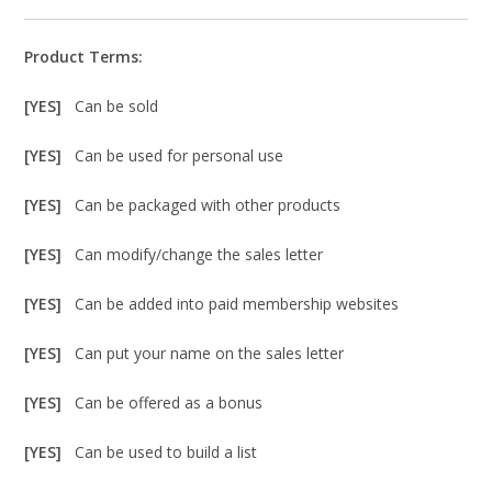
Product Terms:
[YES]
Can be sold
[YES]
Can be used for personal use
[YES]
Can be packaged with other products
[YES]
Can modify/change the sales letter
[YES]
Can be added into paid membership websites
[YES]
Can put your name on the sales letter
[YES]
Can be offered as a bonus
[YES]
Can be used to build a list