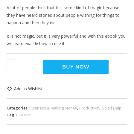
A lot of people think that it is some kind of magic because
they have heard stories about people wishing for things to
happen and then they did.
It is not magic, but it is very powerful and with this ebook you
will learn exactly how to use it.
BUY NOW
Add to Wishlist
Categories:
Business & Making Money
,
Productivity & Self Help
Tag:
E-BOOKS