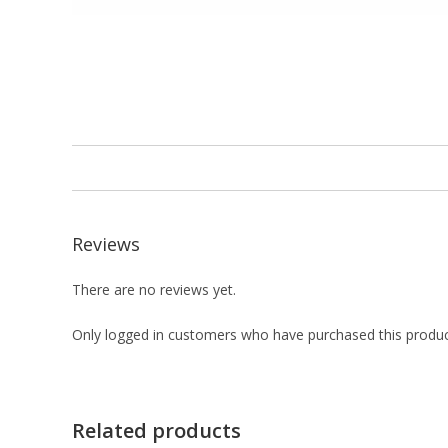
Reviews
There are no reviews yet.
Only logged in customers who have purchased this produc
Related products