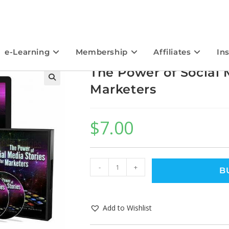
e-Learning
Membership
Affiliates
In
The Power of Social M
Marketers
$
7.00
-
+
B
Add to Wishlist