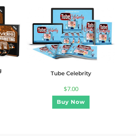
g
Tube Celebrity
$
7.00
Buy Now