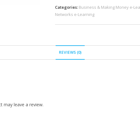
Categories:
Business & Making Money e-Lea
Networks e-Learning
REVIEWS (0)
t may leave a review.