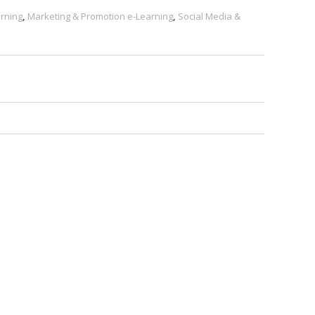
rning
,
Marketing & Promotion e-Learning
,
Social Media &