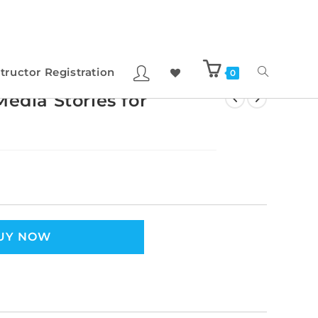
structor Registration
0
edia Stories for
UY NOW