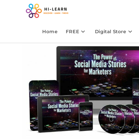
Home
FREE
Digital Store