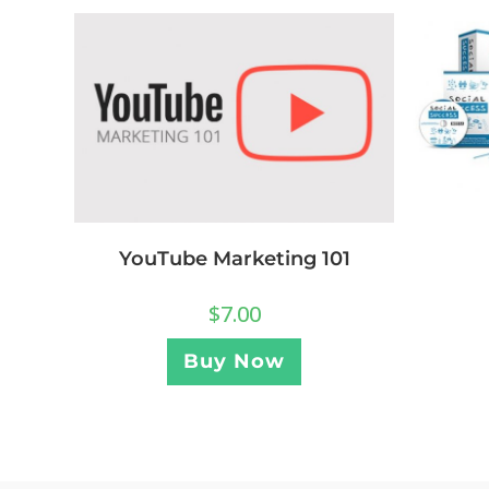
YouTube Marketing 101
$
7.00
Buy Now