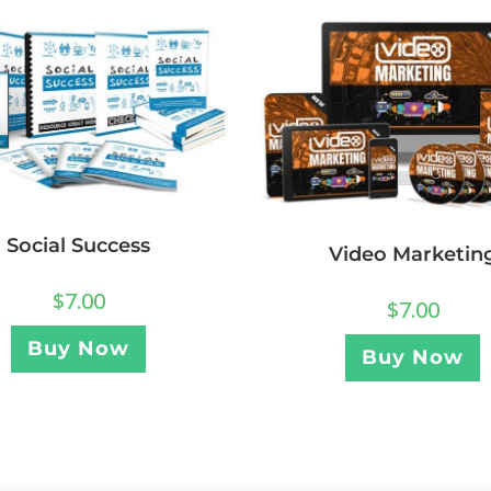
Social Success
Video Marketin
$
7.00
$
7.00
Buy Now
Buy Now