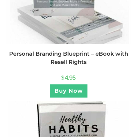
Personal Branding Blueprint – eBook with
Resell Rights
$
4.95
Buy Now