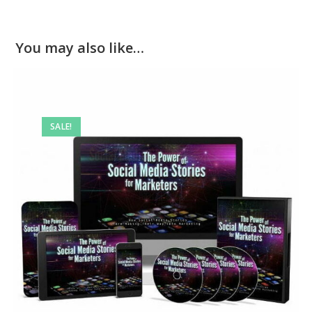
You may also like…
SALE!