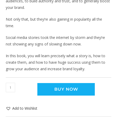
audiences, to build authority and trust, and to generally boost
your brand.
Not only that, but they’re also gaining in popularity all the
time.
Social media stories took the internet by storm and they’re
not showing any signs of slowing down now.
In this book, you will learn precisely what a story is, how to
create them, and how to have huge success using them to
grow your audience and increase brand loyalty.
BUY NOW
Add to Wishlist