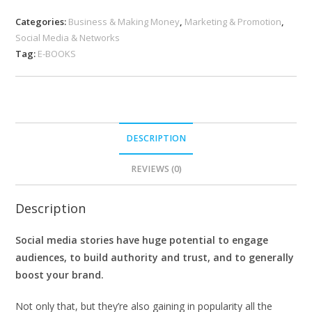
Categories:
Business & Making Money
,
Marketing & Promotion
,
Social Media & Networks
Tag:
E-BOOKS
DESCRIPTION
REVIEWS (0)
Description
Social media stories have huge potential to engage
audiences, to build authority and trust, and to generally
boost your brand.
Not only that, but they’re also gaining in popularity all the