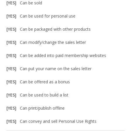
[YES]
Can be sold
[YES]
Can be used for personal use
[YES]
Can be packaged with other products
[YES]
Can modify/change the sales letter
[YES]
Can be added into paid membership websites
[YES]
Can put your name on the sales letter
[YES]
Can be offered as a bonus
[YES]
Can be used to build a list
[YES]
Can print/publish offline
[YES]
Can convey and sell Personal Use Rights