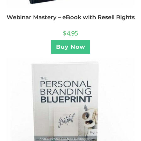
Webinar Mastery – eBook with Resell Rights
$
4.95
Buy Now