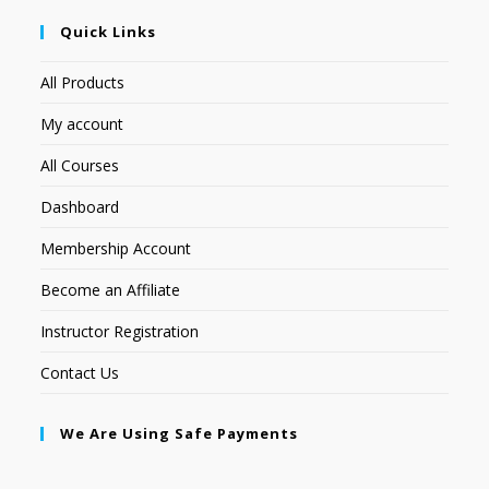
Quick Links
All Products
My account
All Courses
Dashboard
Membership Account
Become an Affiliate
Instructor Registration
Contact Us
We Are Using Safe Payments