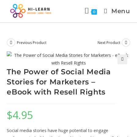
Menu
0
Previous Product
Next Product
The Power of Social Media
Stories for Marketers –
eBook with Resell Rights
$
4.95
Social media stories have huge potential to engage