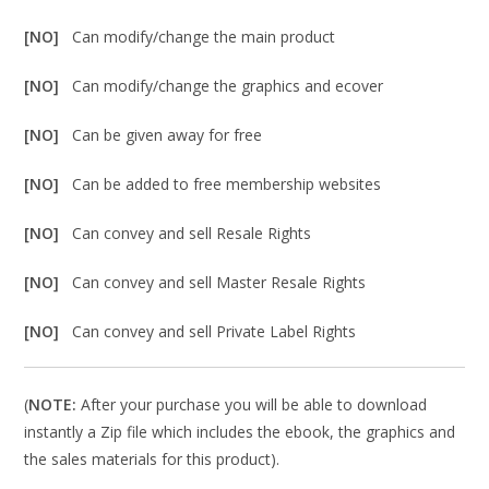
[NO]
Can modify/change the main product
[NO]
Can modify/change the graphics and ecover
[NO]
Can be given away for free
[NO]
Can be added to free membership websites
[NO]
Can convey and sell Resale Rights
[NO]
Can convey and sell Master Resale Rights
[NO]
Can convey and sell Private Label Rights
(
NOTE:
After your purchase you will be able to download
instantly a Zip file which includes the ebook, the graphics and
the sales materials for this product).