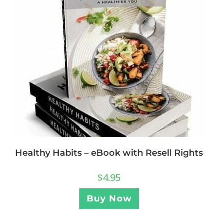
Healthy Habits – eBook with Resell Rights
$
4.95
Buy Now