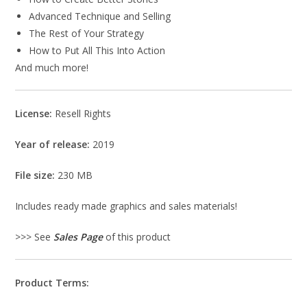
Advanced Technique and Selling
The Rest of Your Strategy
How to Put All This Into Action
And much more!
License:
Resell Rights
Year of release:
2019
File size:
230 MB
Includes ready made graphics and sales materials!
>>> See
Sales Page
of this product
Product Terms: