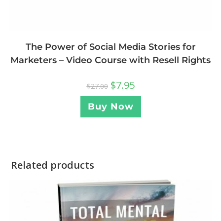
The Power of Social Media Stories for
Marketers – Video Course with Resell Rights
$
7.95
$
27.00
Buy Now
Related products