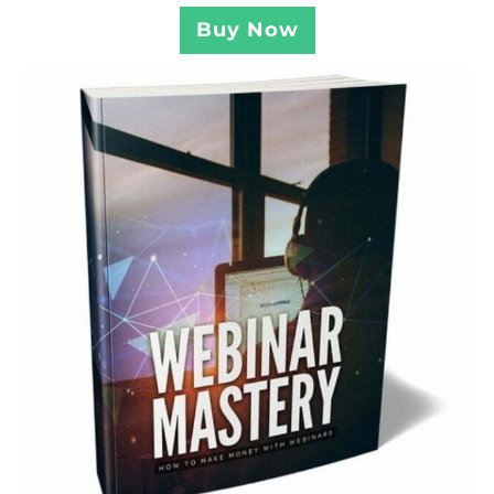
Buy Now