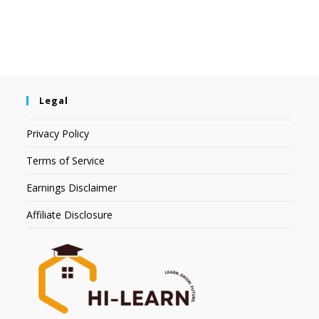
Legal
Privacy Policy
Terms of Service
Earnings Disclaimer
Affiliate Disclosure