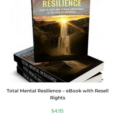
Total Mental Resilience – eBook with Resell
Rights
$
4.95