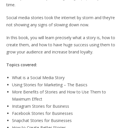
time.
Social media stories took the internet by storm and they’re
not showing any signs of slowing down now.
In this book, you will learn precisely what a story is, how to
create them, and how to have huge success using them to
grow your audience and increase brand loyalty.
Topics covered:
What is a Social Media Story
Using Stories for Marketing – The Basics
More Benefits of Stories and How to Use Them to
Maximum Effect
Instagram Stories for Business
Facebook Stories for Businesses
Snapchat Stories for Businesses
How to Create Better Stories