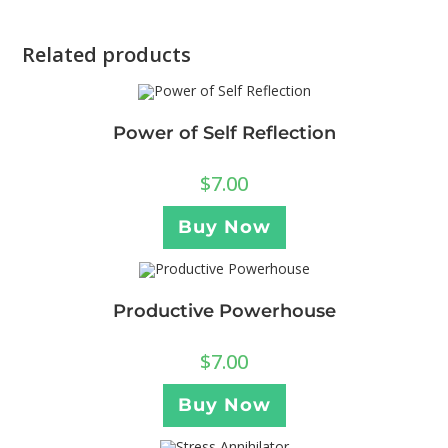
Related products
Power of Self Reflection
$
7.00
Buy Now
Productive Powerhouse
$
7.00
Buy Now