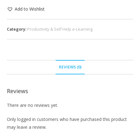
Add to Wishlist
Category:
Productivity & Self Help e-Learning
REVIEWS (0)
Reviews
There are no reviews yet.
Only logged in customers who have purchased this product
may leave a review.