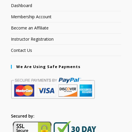
Dashboard
Membership Account
Become an Affiliate
Instructor Registration
Contact Us
We Are Using Safe Payments
Secured by: