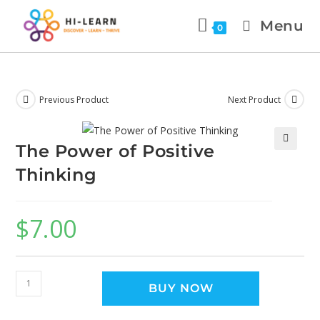
Menu
0
Previous Product
Next Product
The Power of Positive
🔍
Thinking
$
7.00
BUY NOW