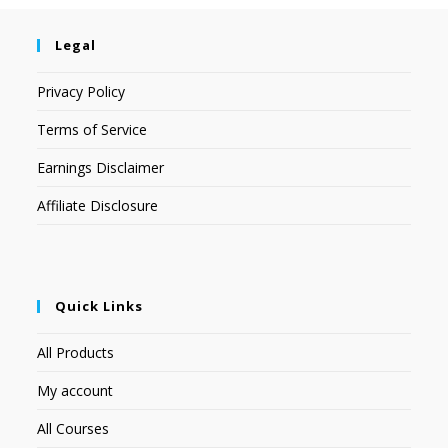
Legal
Privacy Policy
Terms of Service
Earnings Disclaimer
Affiliate Disclosure
Quick Links
All Products
My account
All Courses