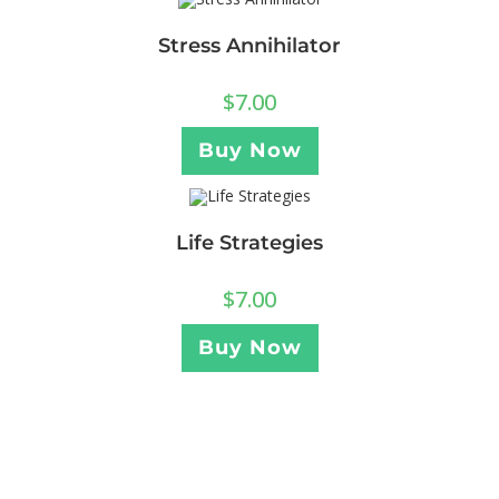
Stress Annihilator
$
7.00
Buy Now
Life Strategies
$
7.00
Buy Now