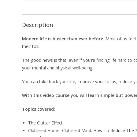
Description
Modern life is busier than ever before.
Most of us feel 
their toll.
The good news is that, even if you’re finding life hard t
your mental and physical well-being.
You can take back your life, improve your focus, reduce yo
With this video course you will learn simple but power
Topics covered:
The Clutter Effect
Cluttered Home=Cluttered Mind: How To Reduce The 