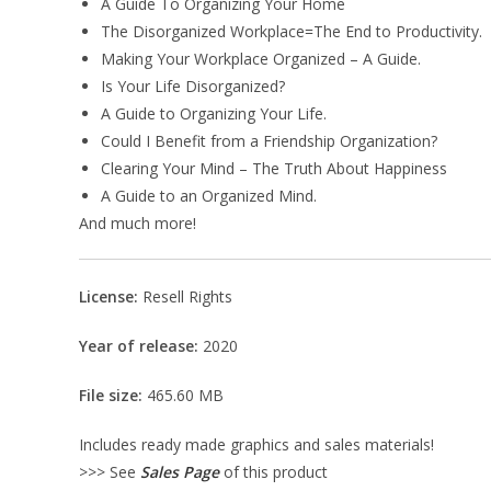
A Guide To Organizing Your Home
The Disorganized Workplace=The End to Productivity.
Making Your Workplace Organized – A Guide.
Is Your Life Disorganized?
A Guide to Organizing Your Life.
Could I Benefit from a Friendship Organization?
Clearing Your Mind – The Truth About Happiness
A Guide to an Organized Mind.
And much more!
License:
Resell Rights
Year of release:
2020
File size:
465.60 MB
Includes ready made graphics and sales materials!
>>> See
Sales Page
of this product