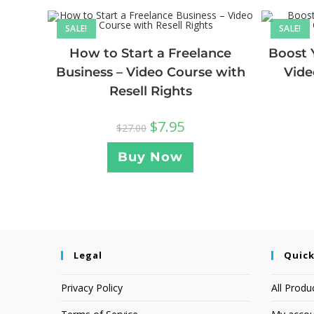
SALE!
SALE!
How to Start a Freelance
Boost 
Business – Video Course with
Vide
Resell Rights
$
7.95
$
27.00
Buy Now
Legal
Quick
Privacy Policy
All Produ