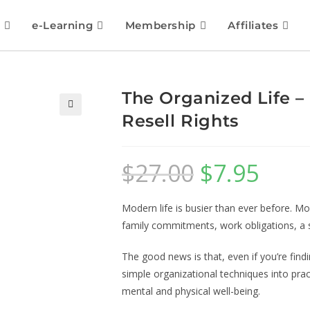
e-Learning
Membership
Affiliates
The Organized Life –
Resell Rights
🔍
$
27.00
$
7.95
Modern life is busier than ever before. Mo
family commitments, work obligations, a soc
The good news is that, even if you’re find
simple organizational techniques into pr
mental and physical well-being.