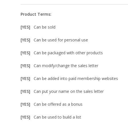
Product Terms:
[YES]
Can be sold
[YES]
Can be used for personal use
[YES]
Can be packaged with other products
[YES]
Can modify/change the sales letter
[YES]
Can be added into paid membership websites
[YES]
Can put your name on the sales letter
[YES]
Can be offered as a bonus
[YES]
Can be used to build a list