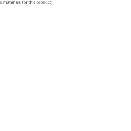
s materials for this product).