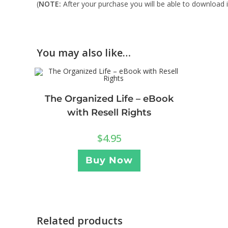
(
NOTE:
After your purchase you will be able to download in
You may also like…
The Organized Life – eBook
with Resell Rights
$
4.95
Buy Now
Related products