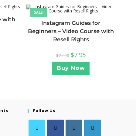
SALE!
e with
Instagram Guides for
Beginners – Video Course with
Resell Rights
$
7.95
$
27.00
Buy Now
ents
Follow Us