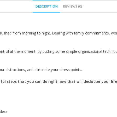
DESCRIPTION
REVIEWS (0)
rushed from morning to night. Dealing with family commitments, work o
o control at the moment, by putting some simple organizational techn
ur distractions, and eliminate your stress points.
ful steps that you can do right now that will declutter your life
Mess.