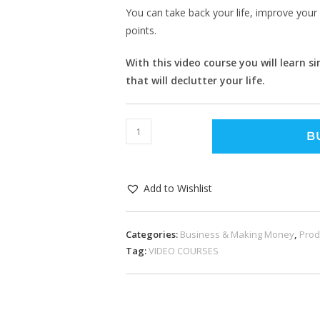
You can take back your life, improve your 
points.
With this video course you will learn 
that will declutter your life.
B
Add to Wishlist
Categories:
Business & Making Money
,
Prod
Tag:
VIDEO COURSES