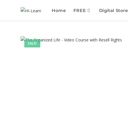
Home
FREE
Digital Store
SALE!