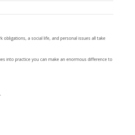
bligations, a social life, and personal issues all take
iques into practice you can make an enormous difference to
.