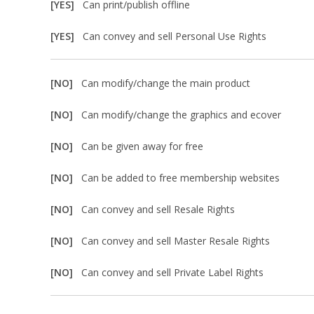
[YES]
Can print/publish offline
[YES]
Can convey and sell Personal Use Rights
[NO]
Can modify/change the main product
[NO]
Can modify/change the graphics and ecover
[NO]
Can be given away for free
[NO]
Can be added to free membership websites
[NO]
Can convey and sell Resale Rights
[NO]
Can convey and sell Master Resale Rights
[NO]
Can convey and sell Private Label Rights