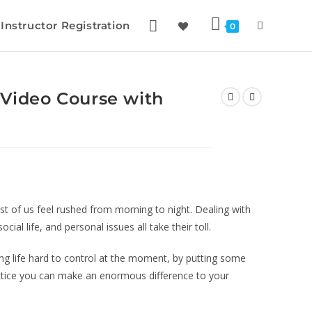
Instructor Registration
0
 Video Course with
st of us feel rushed from morning to night. Dealing with
ial life, and personal issues all take their toll.
ing life hard to control at the moment, by putting some
actice you can make an enormous difference to your