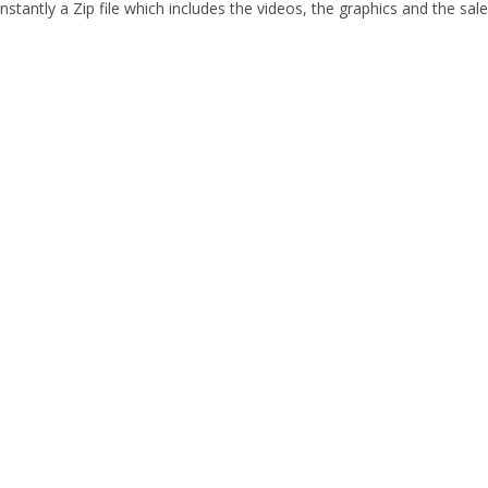
stantly a Zip file which includes the videos, the graphics and the sale