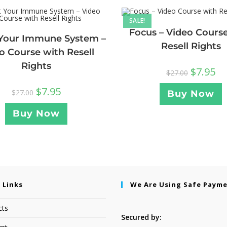
SALE!
Focus – Video Cours
Your Immune System –
Resell Rights
o Course with Resell
Rights
$
7.95
$
27.00
$
7.95
$
27.00
Buy Now
Buy Now
 Links
We Are Using Safe Paym
cts
Secured by: