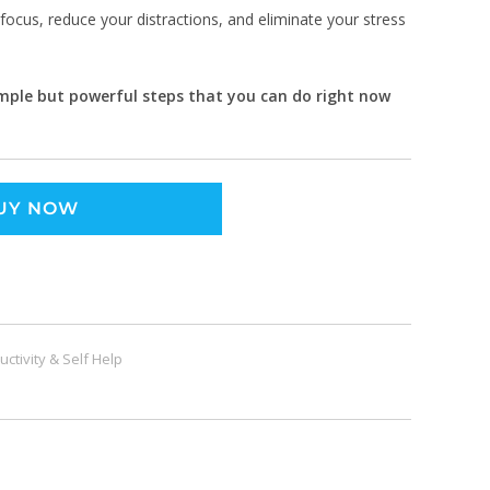
focus, reduce your distractions, and eliminate your stress
simple but powerful steps that you can do right now
UY NOW
uctivity & Self Help