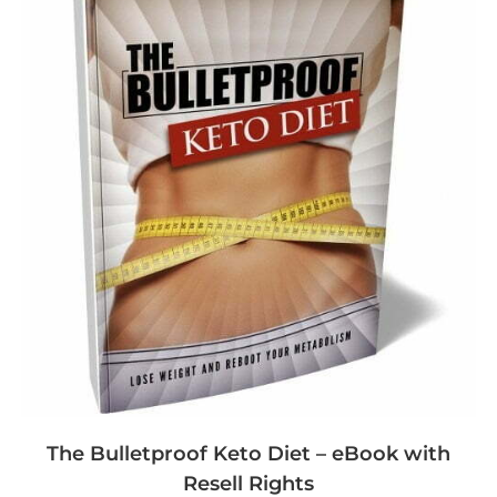
The Bulletproof Keto Diet – eBook with
Resell Rights