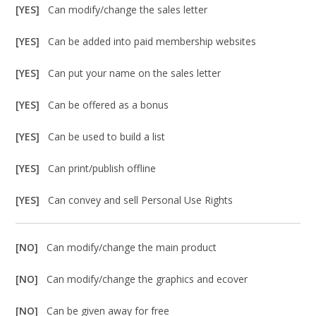
[YES]
Can modify/change the sales letter
[YES]
Can be added into paid membership websites
[YES]
Can put your name on the sales letter
[YES]
Can be offered as a bonus
[YES]
Can be used to build a list
[YES]
Can print/publish offline
[YES]
Can convey and sell Personal Use Rights
[NO]
Can modify/change the main product
[NO]
Can modify/change the graphics and ecover
[NO]
Can be given away for free