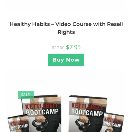
Healthy Habits – Video Course with Resell
Rights
$
7.95
$
27.00
Buy Now
SALE!