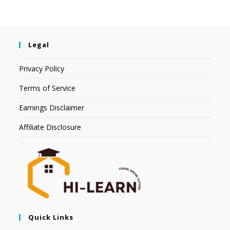
Legal
Privacy Policy
Terms of Service
Earnings Disclaimer
Affiliate Disclosure
Quick Links