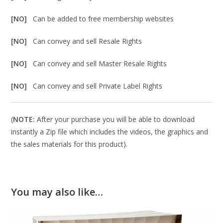
[NO]
Can be added to free membership websites
[NO]
Can convey and sell Resale Rights
[NO]
Can convey and sell Master Resale Rights
[NO]
Can convey and sell Private Label Rights
(
NOTE:
After your purchase you will be able to download
instantly a Zip file which includes the videos, the graphics and
the sales materials for this product).
You may also like…