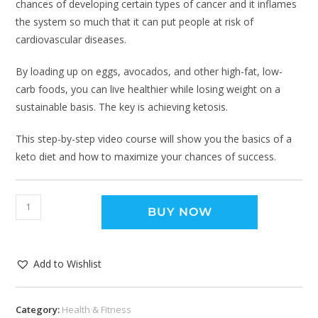
chances of developing certain types of cancer and it inflames
the system so much that it can put people at risk of
cardiovascular diseases.
By loading up on eggs, avocados, and other high-fat, low-
carb foods, you can live healthier while losing weight on a
sustainable basis. The key is achieving ketosis.
This step-by-step video course will show you the basics of a
keto diet and how to maximize your chances of success.
BUY NOW
Add to Wishlist
Category:
Health & Fitness