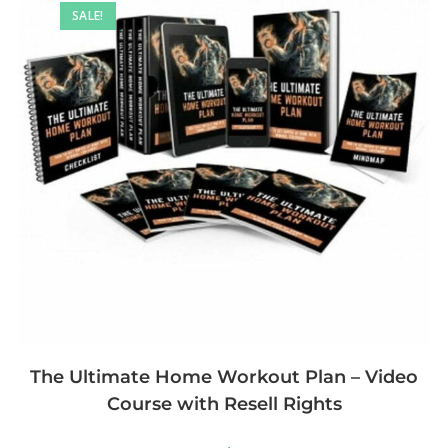
SALE!
The Ultimate Home Workout Plan – Video
Course with Resell Rights