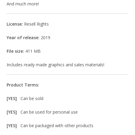
And much more!
License:
Resell Rights
Year of release:
2019
File size:
411 MB
Includes ready made graphics and sales materials!
Product Terms:
[YES]
Can be sold
[YES]
Can be used for personal use
[YES]
Can be packaged with other products