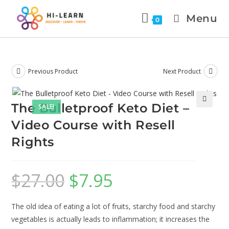
Menu
0
Previous Product
Next Product
The Bulletproof Keto Diet –
SALE!
🔍
Video Course with Resell
Rights
$
27.00
$
7.95
The old idea of eating a lot of fruits, starchy food and starchy
vegetables is actually leads to inflammation; it increases the