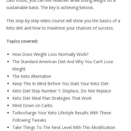
carb foods, you can live healthier while losing weight on a
sustainable basis. The key is achieving ketosis.
This step-by-step video course will show you the basics of a
keto diet and how to maximize your chances of success.
Topics covered:
How Does Weight Loss Normally Work?
The Standard American Diet And Why You Can’t Lose
Weight
The Keto Alternative
Keep This In Mind Before You Start Your Keto Diet
Keto Diet Step Number 1: Displace, Do Not Replace
Keto Diet Meal Plan Strategies That Work
Wind Down on Carbs
Turbocharge Your Keto Lifestyle Results With These
Following Tweaks
Take Things To The Next Level With This Modification