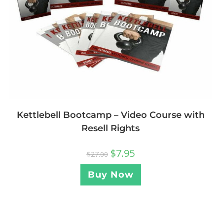
Kettlebell Bootcamp – Video Course with
Resell Rights
$
7.95
$
27.00
Buy Now