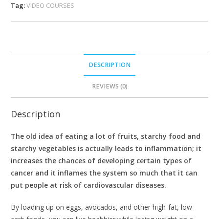
Tag:
VIDEO COURSES
DESCRIPTION
REVIEWS (0)
Description
The old idea of eating a lot of fruits, starchy food and
starchy vegetables is actually leads to inflammation; it
increases the chances of developing certain types of
cancer and it inflames the system so much that it can
put people at risk of cardiovascular diseases.
By loading up on eggs, avocados, and other high-fat, low-