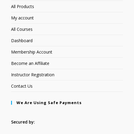
All Products
My account
All Courses
Dashboard
Membership Account
Become an Affiliate
Instructor Registration
Contact Us
We Are Using Safe Payments
Secured by: