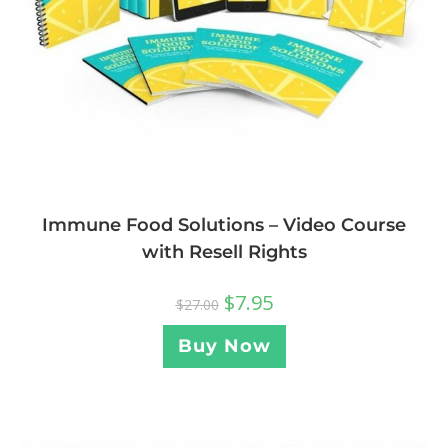
Immune Food Solutions – Video Course
with Resell Rights
$
7.95
$
27.00
Buy Now