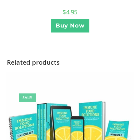
$
4.95
Buy Now
Related products
SALE!