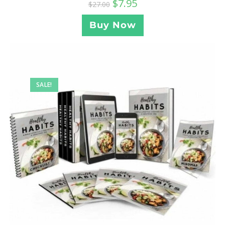
$
7.95
$
27.00
Buy Now
SALE!