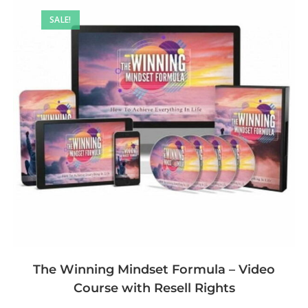
SALE!
The Winning Mindset Formula – Video
Course with Resell Rights