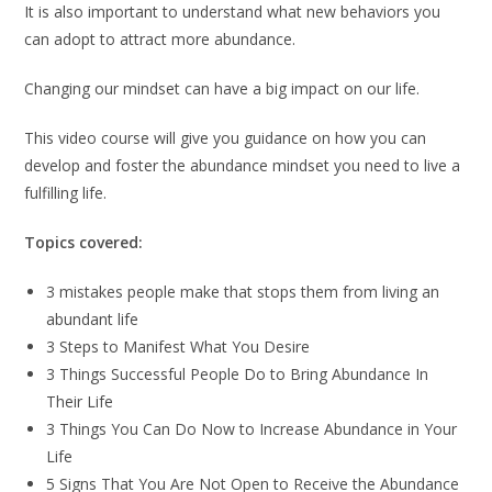
It is also important to understand what new behaviors you
can adopt to attract more abundance.
Changing our mindset can have a big impact on our life.
This video course will give you guidance on how you can
develop and foster the abundance mindset you need to live a
fulfilling life.
Topics covered:
3 mistakes people make that stops them from living an
abundant life
3 Steps to Manifest What You Desire
3 Things Successful People Do to Bring Abundance In
Their Life
3 Things You Can Do Now to Increase Abundance in Your
Life
5 Signs That You Are Not Open to Receive the Abundance