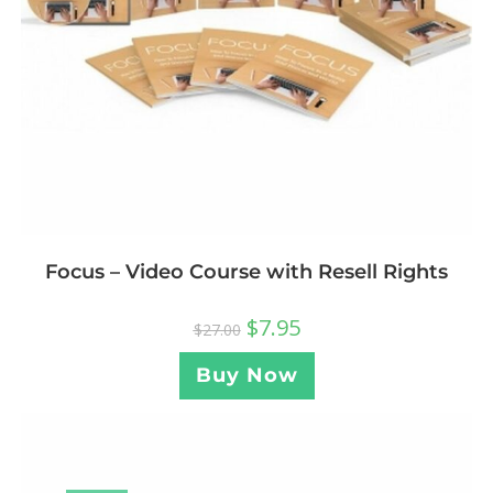
Focus – Video Course with Resell Rights
$
7.95
$
27.00
Buy Now