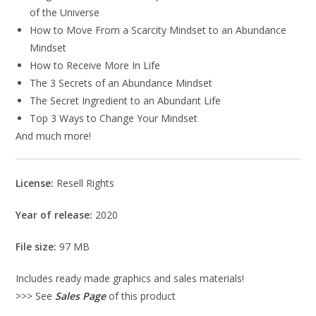
of the Universe
How to Move From a Scarcity Mindset to an Abundance
Mindset
How to Receive More In Life
The 3 Secrets of an Abundance Mindset
The Secret Ingredient to an Abundant Life
Top 3 Ways to Change Your Mindset
And much more!
License:
Resell Rights
Year of release:
2020
File size:
97 MB
Includes ready made graphics and sales materials!
>>> See
Sales Page
of this product