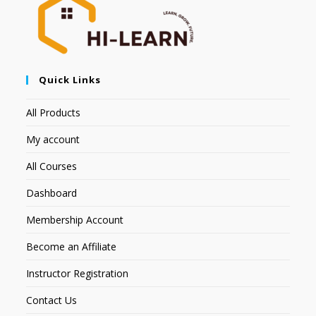
Quick Links
All Products
My account
All Courses
Dashboard
Membership Account
Become an Affiliate
Instructor Registration
Contact Us