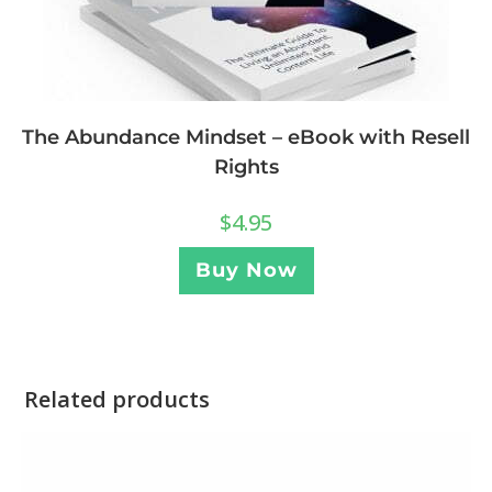
The Abundance Mindset – eBook with Resell
Rights
$
4.95
Buy Now
Related products