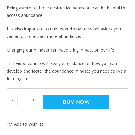
Being aware of those destructive behaviors can be helpful to
access abundance.
It is also important to understand what new behaviors you
can adopt to attract more abundance.
Changing our mindset can have a big impact on our life.
This video course will give you guidance on how you can
develop and foster the abundance mindset you need to live a
fulfilling life.
-
+
BUY NOW
Add to Wishlist