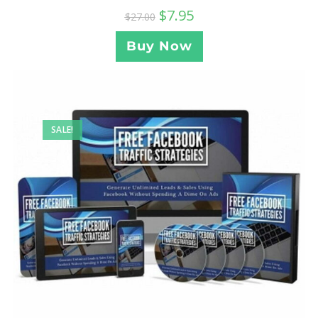
$
7.95
$
27.00
Buy Now
SALE!