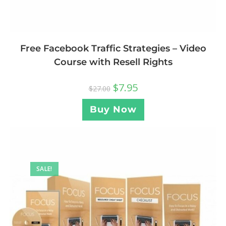
Free Facebook Traffic Strategies – Video
Course with Resell Rights
$
7.95
$
27.00
Buy Now
SALE!