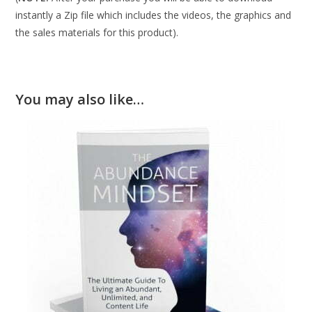
instantly a Zip file which includes the videos, the graphics and
the sales materials for this product).
You may also like…