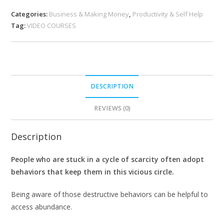
Categories:
Business & Making Money
,
Productivity & Self Help
Tag:
VIDEO COURSES
DESCRIPTION
REVIEWS (0)
Description
People who are stuck in a cycle of scarcity often adopt
behaviors that keep them in this vicious circle.
Being aware of those destructive behaviors can be helpful to
access abundance.