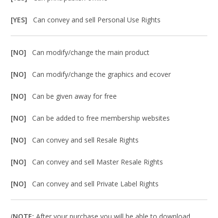
[YES]
Can convey and sell Personal Use Rights
[NO]
Can modify/change the main product
[NO]
Can modify/change the graphics and ecover
[NO]
Can be given away for free
[NO]
Can be added to free membership websites
[NO]
Can convey and sell Resale Rights
[NO]
Can convey and sell Master Resale Rights
[NO]
Can convey and sell Private Label Rights
(
NOTE:
After your purchase you will be able to download