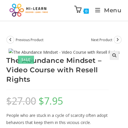
Menu
0
Previous Product
Next Product
The Abundance Mindset –
SALE!
🔍
Video Course with Resell
Rights
$
27.00
$
7.95
People who are stuck in a cycle of scarcity often adopt
behaviors that keep them in this vicious circle.