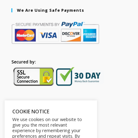
We Are Using Safe Payments
Secured by:
Follow Us
COOKIE NOTICE
We use cookies on our website to
give you the most relevant
experience by remembering your
preferences and repeat visits. By