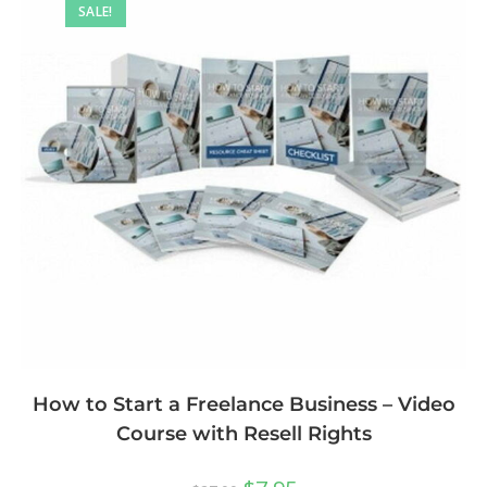
SALE!
How to Start a Freelance Business – Video
Course with Resell Rights