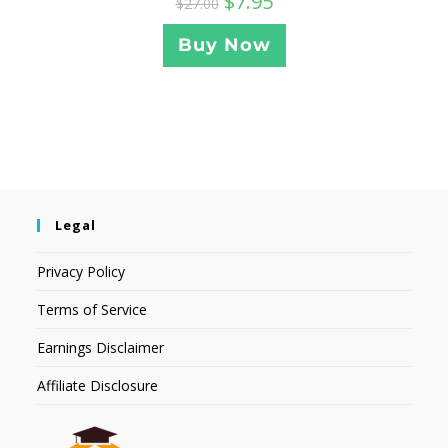
$
7.95
$
27.00
Buy Now
Legal
Privacy Policy
Terms of Service
Earnings Disclaimer
Affiliate Disclosure