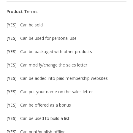
Product Terms:
[YES]
Can be sold
[YES]
Can be used for personal use
[YES]
Can be packaged with other products
[YES]
Can modify/change the sales letter
[YES]
Can be added into paid membership websites
[YES]
Can put your name on the sales letter
[YES]
Can be offered as a bonus
[YES]
Can be used to build a list
[YES]
Can print/publish offline