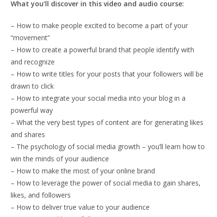
What you’ll discover in this video and audio course:
– How to make people excited to become a part of your
“movement”
– How to create a powerful brand that people identify with
and recognize
– How to write titles for your posts that your followers will be
drawn to click
– How to integrate your social media into your blog in a
powerful way
– What the very best types of content are for generating likes
and shares
– The psychology of social media growth – you’ll learn how to
win the minds of your audience
– How to make the most of your online brand
– How to leverage the power of social media to gain shares,
likes, and followers
– How to deliver true value to your audience