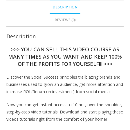
DESCRIPTION
REVIEWS (0)
Description
>>> YOU CAN SELL THIS VIDEO COURSE AS
MANY TIMES AS YOU WANT AND KEEP 100%
OF THE PROFITS FOR YOURSELF!!! <<<
Discover the Social Success principles trailblazing brands and
businesses used to grow an audience, get more attention and
increase ROI (Return on investment) from social media.
Now you can get instant access to 10 hot, over-the-shoulder,
step-by-step video tutorials. Download and start playing these
videos tutorials right from the comfort of your home!