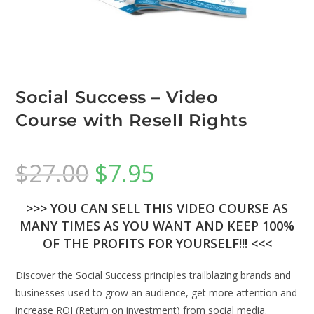
Social Success – Video
Course with Resell Rights
$
27.00
$
7.95
>>> YOU CAN SELL THIS VIDEO COURSE AS
MANY TIMES AS YOU WANT AND KEEP 100%
OF THE PROFITS FOR YOURSELF!!! <<<
Discover the Social Success principles trailblazing brands and
businesses used to grow an audience, get more attention and
increase ROI (Return on investment) from social media.