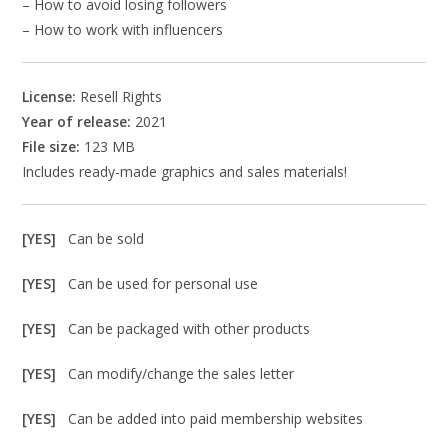
– How to avoid losing followers
– How to work with influencers
License:
Resell Rights
Year of release:
2021
File size:
123 MB
Includes ready-made graphics and sales materials!
[YES]
Can be sold
[YES]
Can be used for personal use
[YES]
Can be packaged with other products
[YES]
Can modify/change the sales letter
[YES]
Can be added into paid membership websites