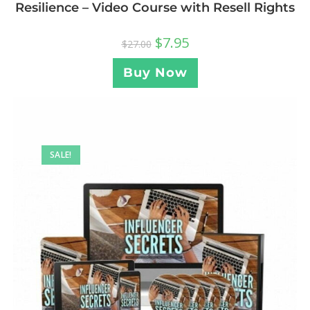
Resilience – Video Course with Resell Rights
$
7.95
$
27.00
Buy Now
SALE!