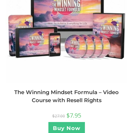
The Winning Mindset Formula – Video
Course with Resell Rights
$
7.95
$
27.00
Buy Now