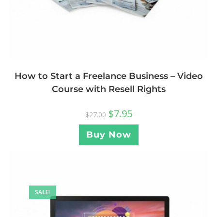
How to Start a Freelance Business – Video
Course with Resell Rights
$
7.95
$
27.00
Buy Now
SALE!