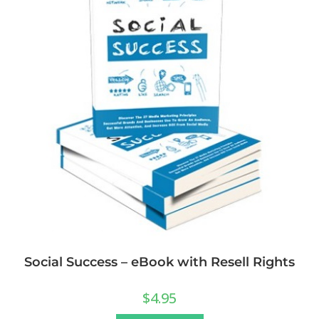
Social Success – eBook with Resell Rights
$
4.95