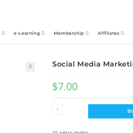
e-Learning
Membership
Affiliates
Social Media Market
🔍
$
7.00
B
Add to Wishlist