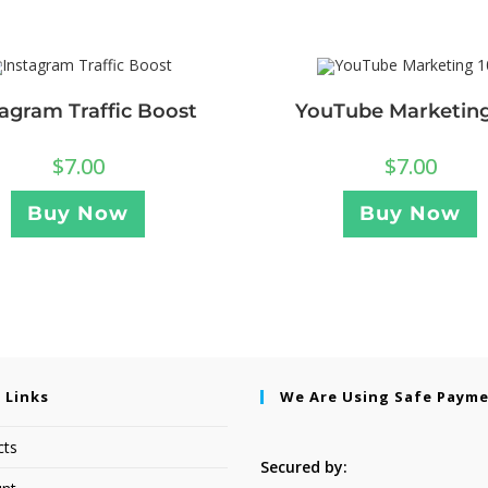
tagram Traffic Boost
YouTube Marketing
$
7.00
$
7.00
Buy Now
Buy Now
 Links
We Are Using Safe Paym
cts
Secured by: