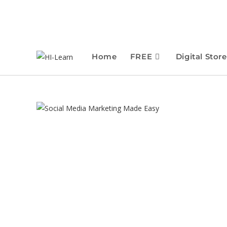
Home
FREE
Digital Store