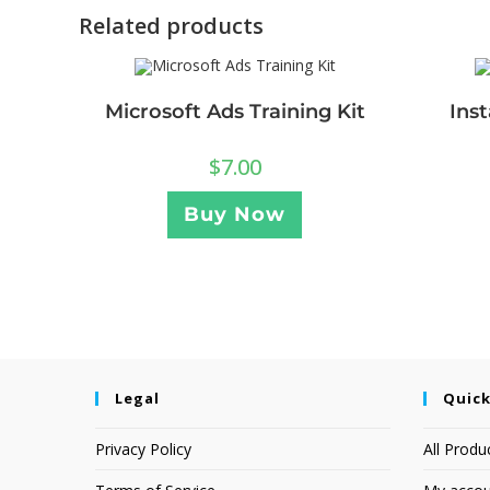
Related products
Microsoft Ads Training Kit
Ins
$
7.00
Buy Now
Legal
Quick
Privacy Policy
All Produ