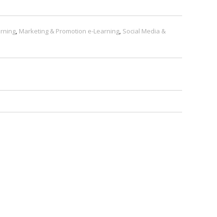
rning
,
Marketing & Promotion e-Learning
,
Social Media &