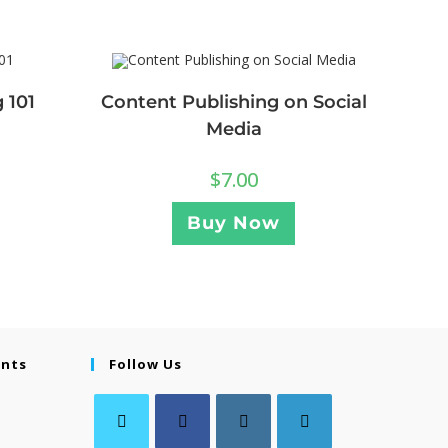
 101
Content Publishing on Social
Media
$
7.00
Buy Now
ents
Follow Us