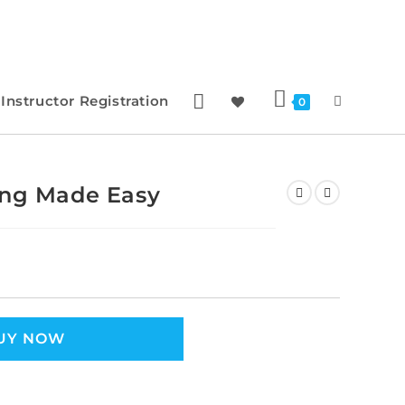
Instructor Registration
0
ing Made Easy
UY NOW