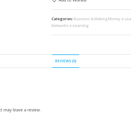
Categories:
Business & Making Money e-Lea
Networks e-Learning
REVIEWS (0)
t may leave a review.