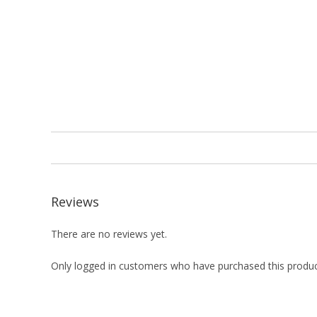
Reviews
There are no reviews yet.
Only logged in customers who have purchased this produc