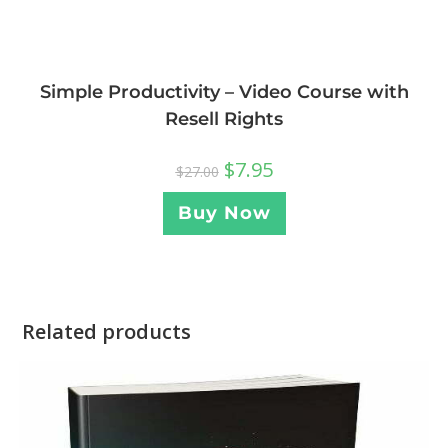
Simple Productivity – Video Course with
Resell Rights
$
7.95
$
27.00
Buy Now
Related products