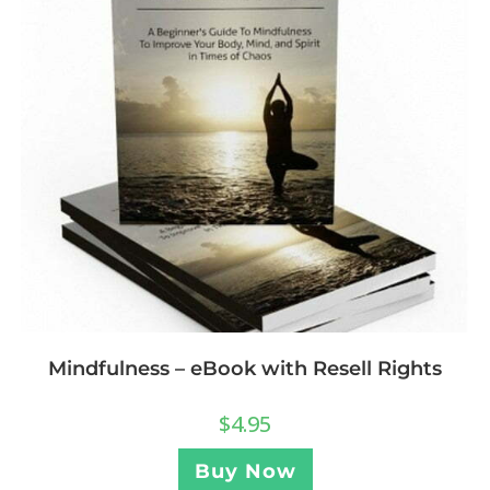
Mindfulness – eBook with Resell Rights
$
4.95
Buy Now