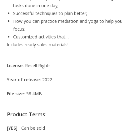
tasks done in one day;
Successful techniques to plan better;
How you can practice mediation and yoga to help you
focus;
Customized activities that…
Includes ready sales materials!
License:
Resell Rights
Year of release:
2022
File size:
58.4MB
Product Terms:
[YES]
Can be sold