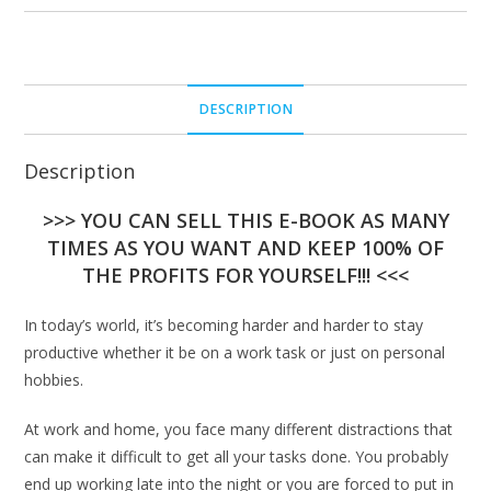
DESCRIPTION
Description
>>> YOU CAN SELL THIS E-BOOK AS MANY
TIMES AS YOU WANT AND KEEP 100% OF
THE PROFITS FOR YOURSELF!!! <<<
In today’s world, it’s becoming harder and harder to stay
productive whether it be on a work task or just on personal
hobbies.
At work and home, you face many different distractions that
can make it difficult to get all your tasks done. You probably
end up working late into the night or you are forced to put in