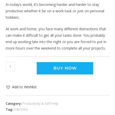
In today’s world, it’s becoming harder and harder to stay
productive whether it be on a work task or just on personal
hobbies.
At work and home, you face many different distractions that
can make it difficult to get all your tasks done. You probably
end up working late into the night or you are forced to put in
more hours over the weekend to complete all your projects.
BUY NOW
Add to Wishlist
Category:
Productivity & Self Help
Tag:
E-BOOKS