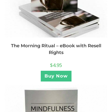
The Morning Ritual – eBook with Resell
Rights
$
4.95
Buy Now