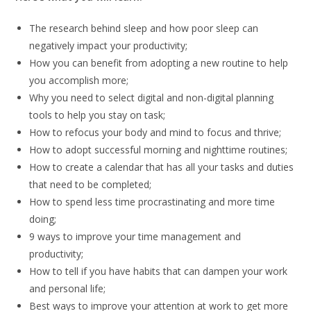
The research behind sleep and how poor sleep can
negatively impact your productivity;
How you can benefit from adopting a new routine to help
you accomplish more;
Why you need to select digital and non-digital planning
tools to help you stay on task;
How to refocus your body and mind to focus and thrive;
How to adopt successful morning and nighttime routines;
How to create a calendar that has all your tasks and duties
that need to be completed;
How to spend less time procrastinating and more time
doing;
9 ways to improve your time management and
productivity;
How to tell if you have habits that can dampen your work
and personal life;
Best ways to improve your attention at work to get more