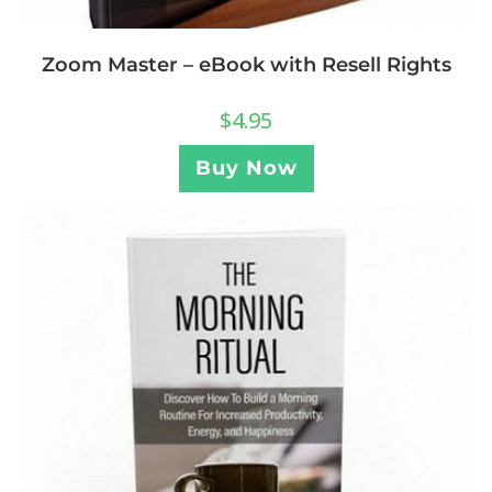
Zoom Master – eBook with Resell Rights
$
4.95
Buy Now