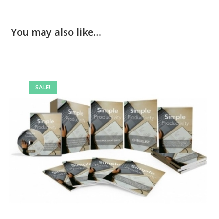
You may also like…
SALE!