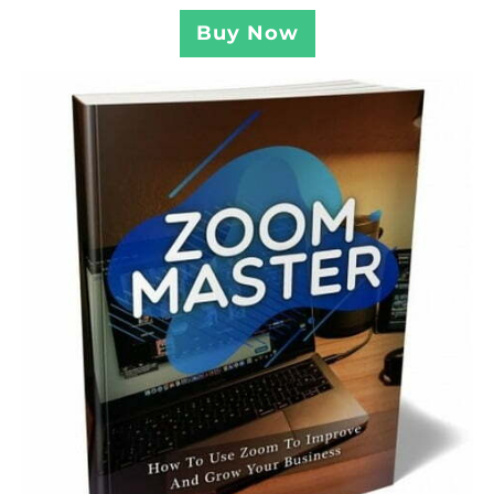
Buy Now