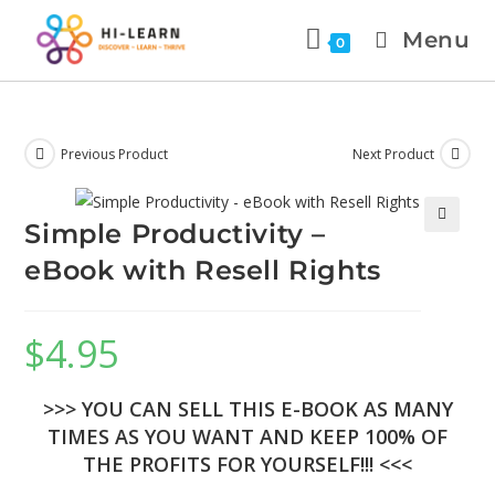
Menu
0
Previous Product
Next Product
Simple Productivity –
eBook with Resell Rights
$
4.95
>>> YOU CAN SELL THIS E-BOOK AS MANY
TIMES AS YOU WANT AND KEEP 100% OF
THE PROFITS FOR YOURSELF!!! <<<