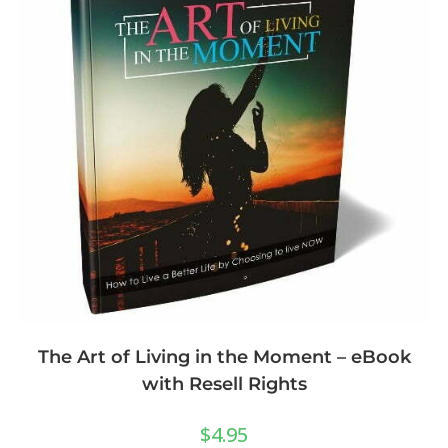
The Art of Living in the Moment – eBook
with Resell Rights
$
4.95