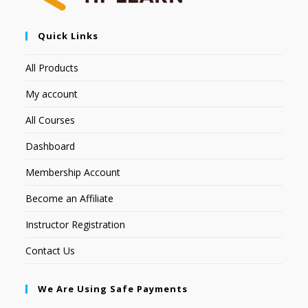
Quick Links
All Products
My account
All Courses
Dashboard
Membership Account
Become an Affiliate
Instructor Registration
Contact Us
We Are Using Safe Payments