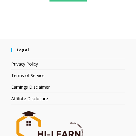
Legal
Privacy Policy
Terms of Service
Earnings Disclaimer
Affiliate Disclosure