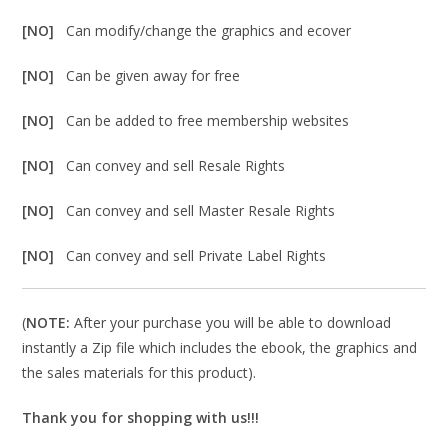
[NO]
Can modify/change the graphics and ecover
[NO]
Can be given away for free
[NO]
Can be added to free membership websites
[NO]
Can convey and sell Resale Rights
[NO]
Can convey and sell Master Resale Rights
[NO]
Can convey and sell Private Label Rights
(
NOTE:
After your purchase you will be able to download
instantly a Zip file which includes the ebook, the graphics and
the sales materials for this product).
Thank you for shopping with us!!!