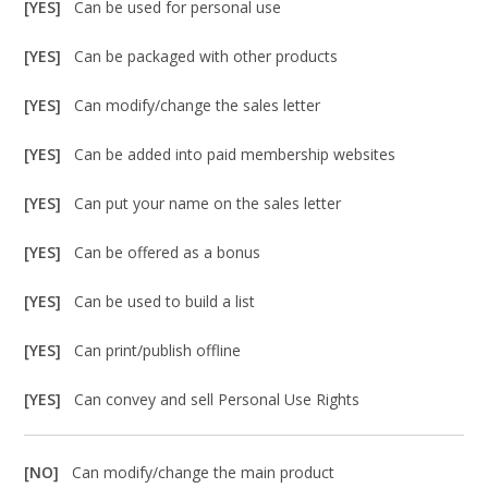
[YES]
Can be used for personal use
[YES]
Can be packaged with other products
[YES]
Can modify/change the sales letter
[YES]
Can be added into paid membership websites
[YES]
Can put your name on the sales letter
[YES]
Can be offered as a bonus
[YES]
Can be used to build a list
[YES]
Can print/publish offline
[YES]
Can convey and sell Personal Use Rights
[NO]
Can modify/change the main product