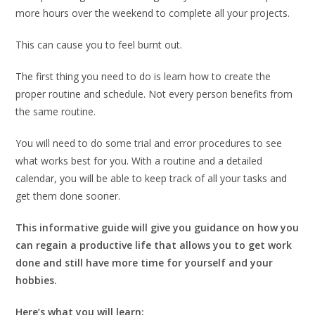
more hours over the weekend to complete all your projects.
This can cause you to feel burnt out.
The first thing you need to do is learn how to create the
proper routine and schedule. Not every person benefits from
the same routine.
You will need to do some trial and error procedures to see
what works best for you. With a routine and a detailed
calendar, you will be able to keep track of all your tasks and
get them done sooner.
This informative guide will give you guidance on how you
can regain a productive life that allows you to get work
done and still have more time for yourself and your
hobbies.
Here’s what you will learn: