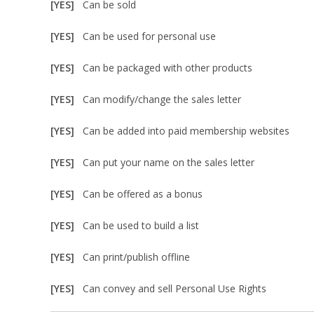
[YES]
Can be sold
[YES]
Can be used for personal use
[YES]
Can be packaged with other products
[YES]
Can modify/change the sales letter
[YES]
Can be added into paid membership websites
[YES]
Can put your name on the sales letter
[YES]
Can be offered as a bonus
[YES]
Can be used to build a list
[YES]
Can print/publish offline
[YES]
Can convey and sell Personal Use Rights