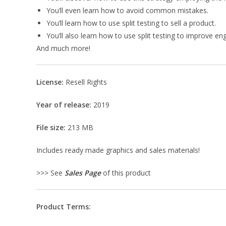
You’ll even learn how to avoid common mistakes.
You’ll learn how to use split testing to sell a product.
You’ll also learn how to use split testing to improve 
And much more!
License:
Resell Rights
Year of release:
2019
File size:
213 MB
Includes ready made graphics and sales materials!
>>> See
Sales Page
of this product
Product Terms: