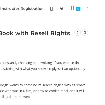
Instructor Registration
0
eBook with Resell Rights
is constantly changing and evolving. If you work in this
nd sticking with what you know simply isn’t an option any
oogle wants to combine its search engine with its smart
le who was in X film, or how to cook X meal, and it will
pulling from the web.