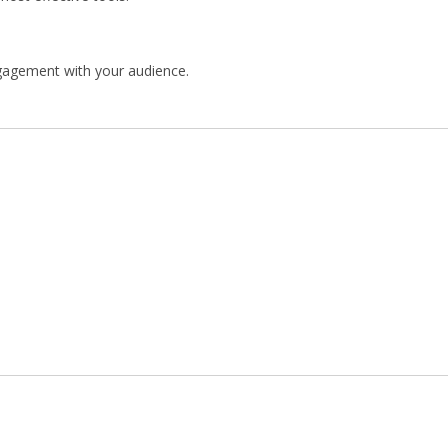
engagement with your audience.