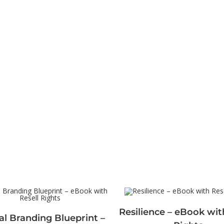
Resilience – eBook wit
l Branding Blueprint –