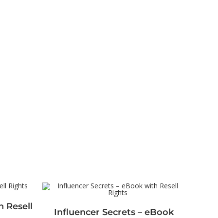
h Resell
Influencer Secrets – eBook