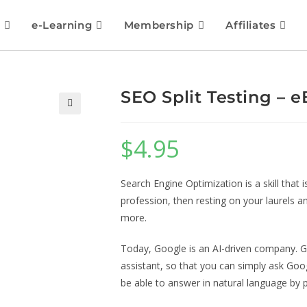
e-Learning
Membership
Affiliates
SEO Split Testing – 
🔍
$
4.95
Search Engine Optimization is a skill that 
profession, then resting on your laurels a
more.
Today, Google is an AI-driven company. G
assistant, so that you can simply ask Goog
be able to answer in natural language by 