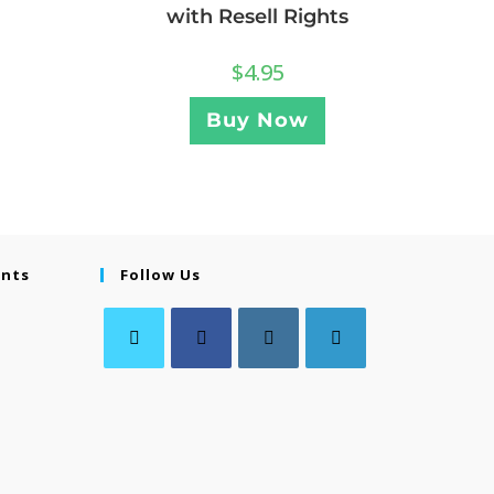
with Resell Rights
$
4.95
Buy Now
ents
Follow Us