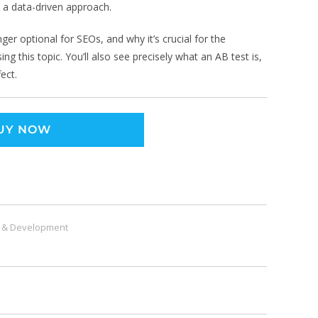
e a data-driven approach.
onger optional for SEOs, and why it’s crucial for the
ng this topic. You’ll also see precisely what an AB test is,
ect.
UY NOW
 & Development