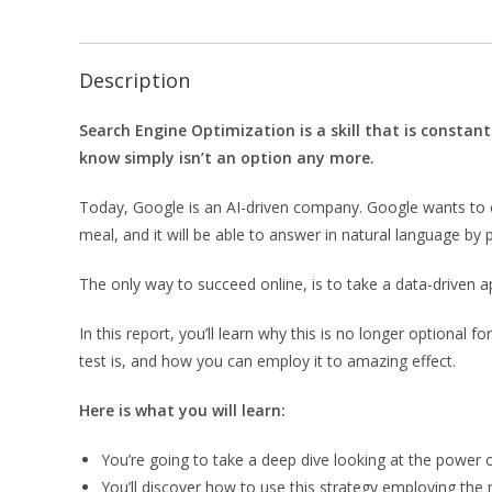
Description
Search Engine Optimization is a skill that is constant
know simply isn’t an option any more.
Today, Google is an AI-driven company. Google wants to c
meal, and it will be able to answer in natural language by 
The only way to succeed online, is to take a data-driven 
In this report, you’ll learn why this is no longer optional f
test is, and how you can employ it to amazing effect.
Here is what you will learn:
You’re going to take a deep dive looking at the power of
You’ll discover how to use this strategy employing the 