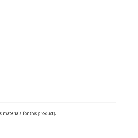
 materials for this product).