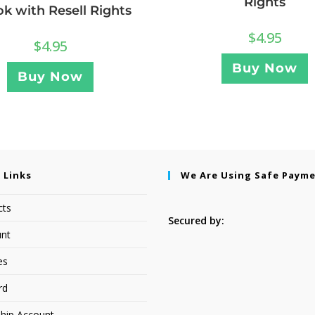
Rights
k with Resell Rights
$
4.95
$
4.95
Buy Now
Buy Now
 Links
We Are Using Safe Paym
cts
Secured by:
nt
es
rd
hip Account