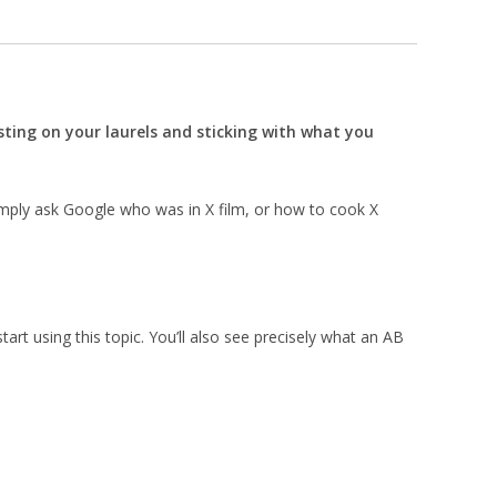
esting on your laurels and sticking with what you
imply ask Google who was in X film, or how to cook X
start using this topic. You’ll also see precisely what an AB