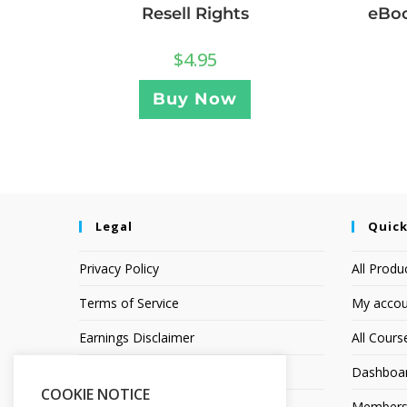
Resell Rights
eBoo
$
4.95
Buy Now
Legal
Quick
Privacy Policy
All Produ
Terms of Service
My accou
Earnings Disclaimer
All Cours
Affiliate Disclosure
Dashboa
COOKIE NOTICE
Members