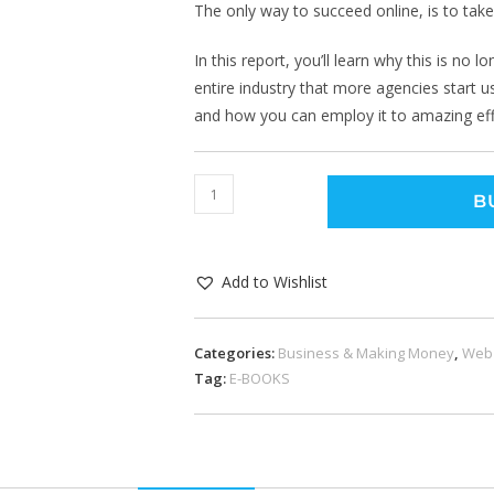
The only way to succeed online, is to tak
In this report, you’ll learn why this is no l
entire industry that more agencies start usi
and how you can employ it to amazing eff
B
Add to Wishlist
Categories:
Business & Making Money
,
Web
Tag:
E-BOOKS