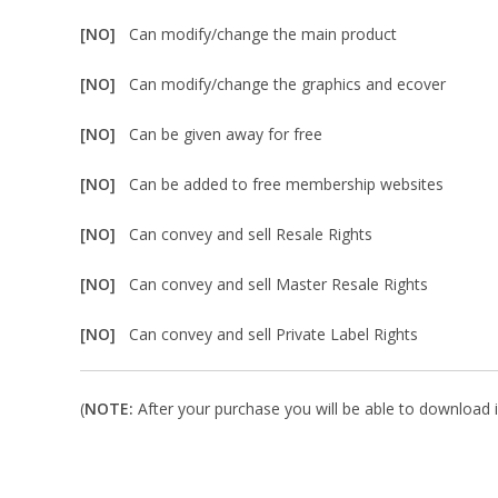
[NO]
Can modify/change the main product
[NO]
Can modify/change the graphics and ecover
[NO]
Can be given away for free
[NO]
Can be added to free membership websites
[NO]
Can convey and sell Resale Rights
[NO]
Can convey and sell Master Resale Rights
[NO]
Can convey and sell Private Label Rights
(
NOTE:
After your purchase you will be able to download in