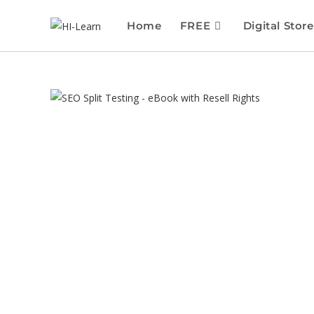
Home
FREE
Digital Store