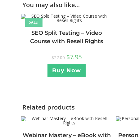
You may also like…
SALE!
SEO Split Testing – Video
Course with Resell Rights
$
7.95
$
27.00
Buy Now
Related products
Webinar Mastery – eBook with
Persona