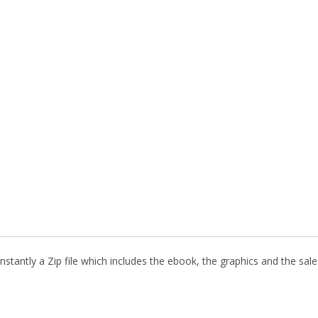
stantly a Zip file which includes the ebook, the graphics and the sales