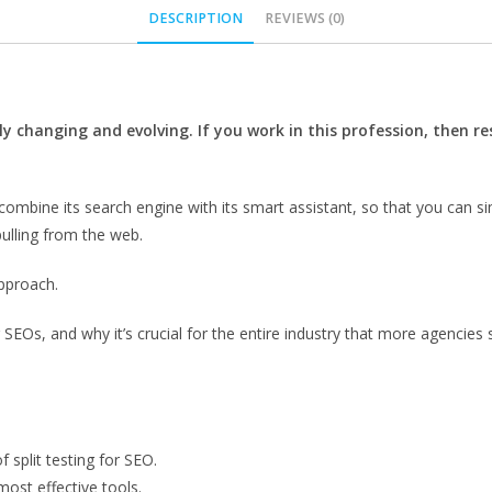
DESCRIPTION
REVIEWS (0)
ly changing and evolving. If you work in this profession, then r
ombine its search engine with its smart assistant, so that you can s
pulling from the web.
approach.
or SEOs, and why it’s crucial for the entire industry that more agencies 
 split testing for SEO.
most effective tools.