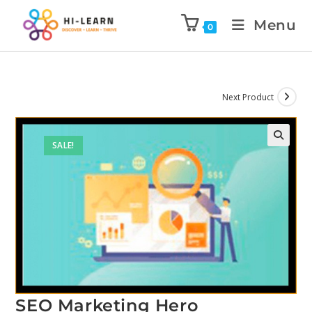
Menu
0
Next Product
SALE!
SEO Marketing Hero