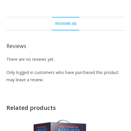
REVIEWS (0)
Reviews
There are no reviews yet.
Only logged in customers who have purchased this product
may leave a review.
Related products