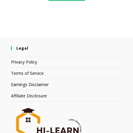
Legal
Privacy Policy
Terms of Service
Earnings Disclaimer
Affiliate Disclosure