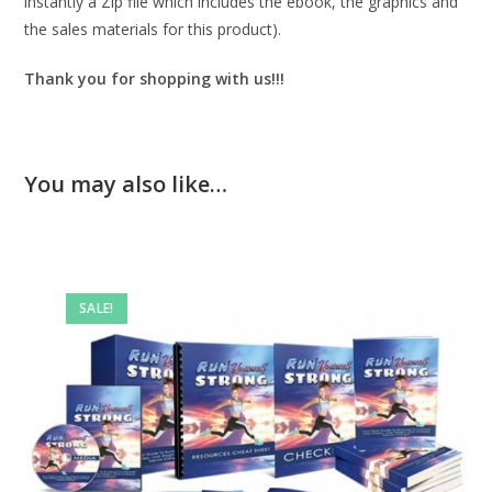
instantly a Zip file which includes the ebook, the graphics and
the sales materials for this product).
Thank you for shopping with us!!!
You may also like…
SALE!