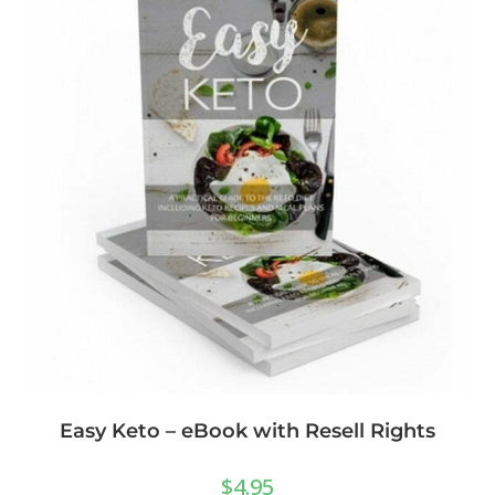
Easy Keto – eBook with Resell Rights
$
4.95