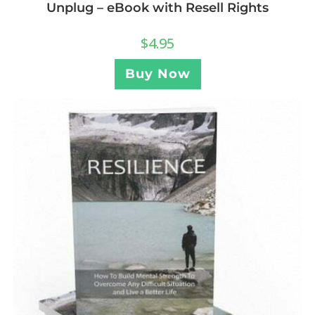
Unplug – eBook with Resell Rights
$
4.95
Buy Now