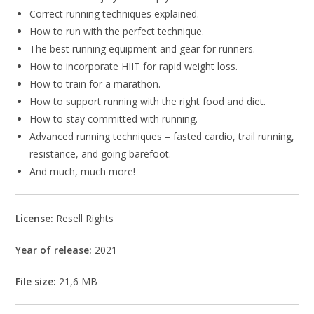
Correct running techniques explained.
How to run with the perfect technique.
The best running equipment and gear for runners.
How to incorporate HIIT for rapid weight loss.
How to train for a marathon.
How to support running with the right food and diet.
How to stay committed with running.
Advanced running techniques – fasted cardio, trail running,
resistance, and going barefoot.
And much, much more!
License:
Resell Rights
Year of release:
2021
File size:
21,6 MB