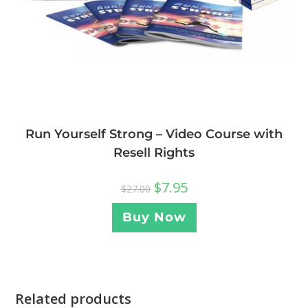
Run Yourself Strong – Video Course with
Resell Rights
$
7.95
$
27.00
Buy Now
Related products