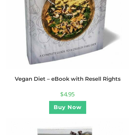
Vegan Diet – eBook with Resell Rights
$
4.95
Buy Now