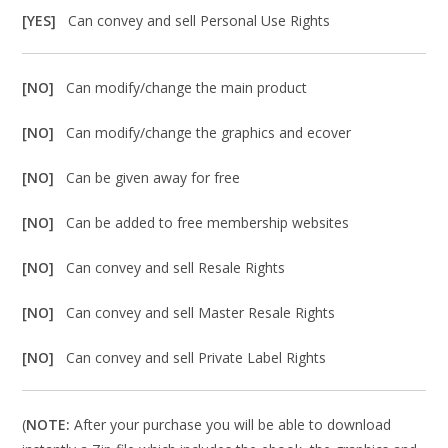
[YES]
Can convey and sell Personal Use Rights
[NO]
Can modify/change the main product
[NO]
Can modify/change the graphics and ecover
[NO]
Can be given away for free
[NO]
Can be added to free membership websites
[NO]
Can convey and sell Resale Rights
[NO]
Can convey and sell Master Resale Rights
[NO]
Can convey and sell Private Label Rights
(
NOTE:
After your purchase you will be able to download