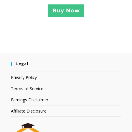
Buy Now
Legal
Privacy Policy
Terms of Service
Earnings Disclaimer
Affiliate Disclosure