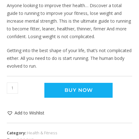
Anyone looking to improve their health… Discover a total
guide to running to improve your fitness, lose weight and
increase mental strength. This is the ultimate guide to running
to become fitter, leaner, healthier, thinner, firmer And more
confident. Losing weight is not complicated.
Getting into the best shape of your life, that’s not complicated
either. All you need to do is start running. The human body
evolved to run.
BUY NOW
Add to Wishlist
Category:
Health & Fitness