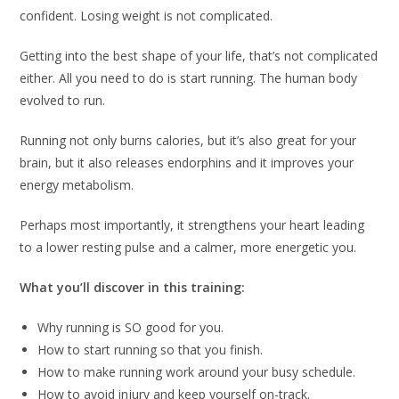
confident. Losing weight is not complicated.
Getting into the best shape of your life, that’s not complicated
either. All you need to do is start running. The human body
evolved to run.
Running not only burns calories, but it’s also great for your
brain, but it also releases endorphins and it improves your
energy metabolism.
Perhaps most importantly, it strengthens your heart leading
to a lower resting pulse and a calmer, more energetic you.
What you’ll discover in this training:
Why running is SO good for you.
How to start running so that you finish.
How to make running work around your busy schedule.
How to avoid injury and keep yourself on-track.