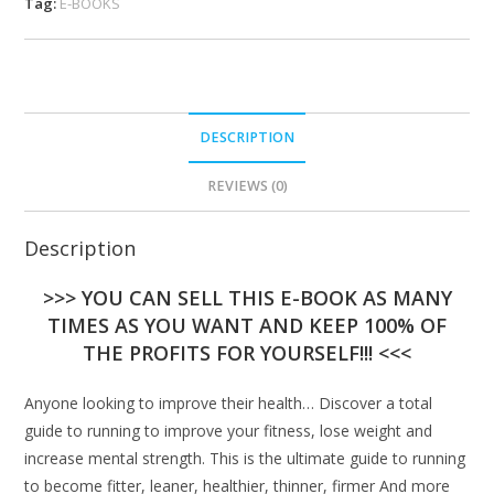
Tag:
E-BOOKS
DESCRIPTION
REVIEWS (0)
Description
>>> YOU CAN SELL THIS E-BOOK AS MANY
TIMES AS YOU WANT AND KEEP 100% OF
THE PROFITS FOR YOURSELF!!! <<<
Anyone looking to improve their health… Discover a total
guide to running to improve your fitness, lose weight and
increase mental strength. This is the ultimate guide to running
to become fitter, leaner, healthier, thinner, firmer And more