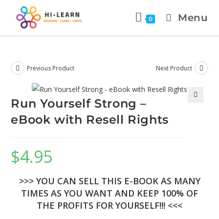
Menu
0
Previous Product
Next Product
Run Yourself Strong –
🔍
eBook with Resell Rights
$
4.95
>>> YOU CAN SELL THIS E-BOOK AS MANY
TIMES AS YOU WANT AND KEEP 100% OF
THE PROFITS FOR YOURSELF!!! <<<