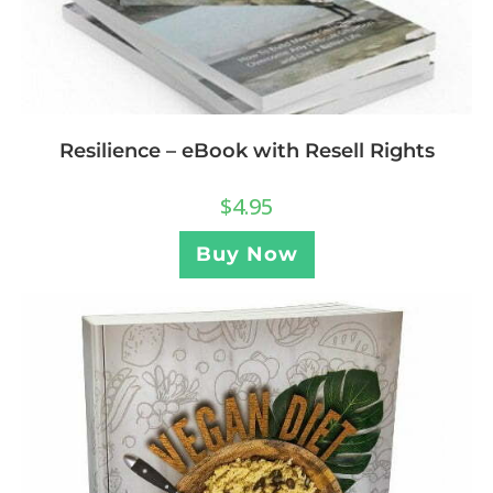
Resilience – eBook with Resell Rights
$
4.95
Buy Now