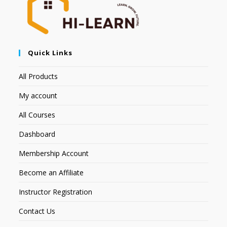
Quick Links
All Products
My account
All Courses
Dashboard
Membership Account
Become an Affiliate
Instructor Registration
Contact Us