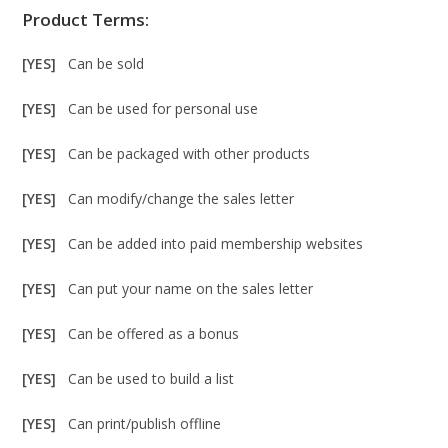
Product Terms:
[YES]
Can be sold
[YES]
Can be used for personal use
[YES]
Can be packaged with other products
[YES]
Can modify/change the sales letter
[YES]
Can be added into paid membership websites
[YES]
Can put your name on the sales letter
[YES]
Can be offered as a bonus
[YES]
Can be used to build a list
[YES]
Can print/publish offline