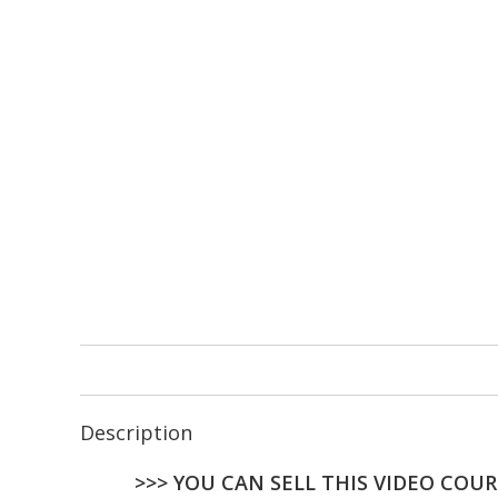
Description
>>> YOU CAN SELL THIS VIDEO COUR