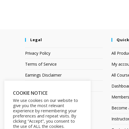
Legal
Quick
Privacy Policy
All Produ
Terms of Service
My accou
Earnings Disclaimer
All Cours
Affiliate Disclosure
Dashboa
COOKIE NOTICE
Members
We use cookies on our website to
give you the most relevant
Become an
experience by remembering your
preferences and repeat visits. By
Instructo
clicking “Accept”, you consent to
the use of ALL the cookies.