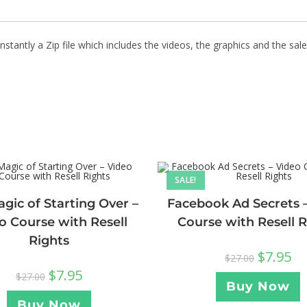
stantly a Zip file which includes the videos, the graphics and the sale
SALE!
gic of Starting Over –
Facebook Ad Secrets 
o Course with Resell
Course with Resell R
Rights
$
7.95
$
27.00
$
7.95
$
27.00
Buy Now
Buy Now