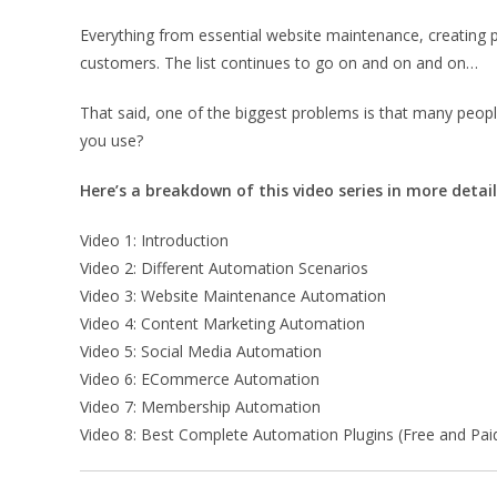
Everything from essential website maintenance, creating p
customers. The list continues to go on and on and on…
That said, one of the biggest problems is that many peop
you use?
Here’s a breakdown of this video series in more detail
Video 1: Introduction
Video 2: Different Automation Scenarios
Video 3: Website Maintenance Automation
Video 4: Content Marketing Automation
Video 5: Social Media Automation
Video 6: ECommerce Automation
Video 7: Membership Automation
Video 8: Best Complete Automation Plugins (Free and Pai