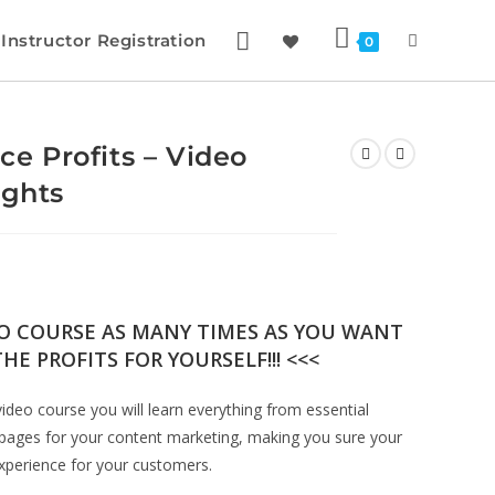
Instructor Registration
0
 Profits – Video
ights
EO COURSE AS MANY TIMES AS YOU WANT
HE PROFITS FOR YOURSELF!!! <<<
deo course you will learn everything from essential
pages for your content marketing, making you sure your
 experience for your customers.