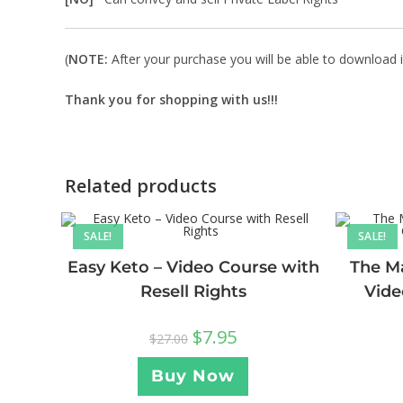
(
NOTE:
After your purchase you will be able to download in
Thank you for shopping with us!!!
Related products
SALE!
SALE!
Easy Keto – Video Course with
The Ma
Resell Rights
Vide
$
7.95
$
27.00
Buy Now