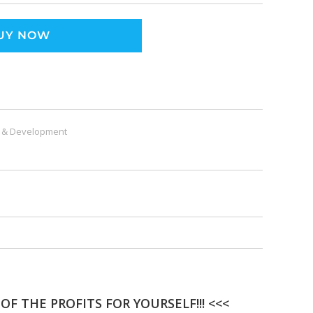
UY NOW
 & Development
F THE PROFITS FOR YOURSELF!!! <<<