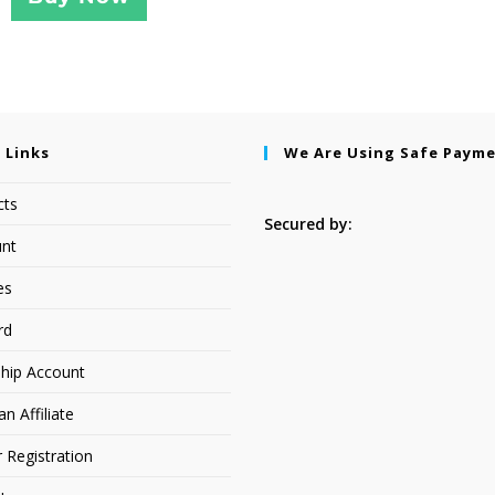
 Links
We Are Using Safe Paym
cts
Secured by:
nt
es
rd
hip Account
 Affiliate
r Registration