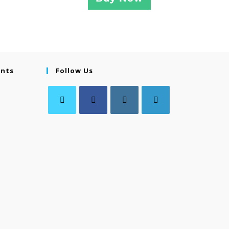
ents
Follow Us