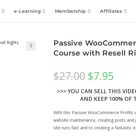
e-Learning
Membership
Affiliates
Passive WooCommerce
Course with Resell R
🔍
$
27.00
$
7.95
>>> YOU CAN SELL THIS VID
AND KEEP 100% OF T
With this Passive WooCommerce Profits vi
website maintenance, creating posts and 
site runs fast and to creating a fantastic