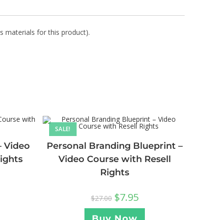
s materials for this product).
SALE!
– Video
Personal Branding Blueprint –
ights
Video Course with Resell
Rights
$
7.95
$
27.00
Buy Now