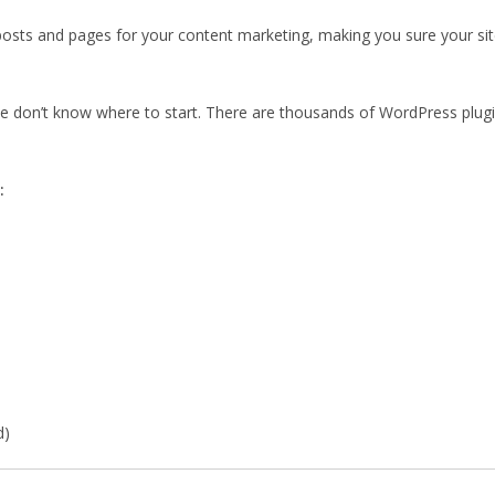
osts and pages for your content marketing, making you sure your site 
le don’t know where to start. There are thousands of WordPress plug
:
d)