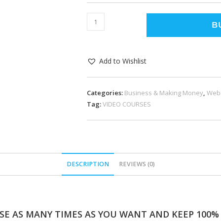
B
Add to Wishlist
Categories:
Business & Making Money
,
Web
Tag:
VIDEO COURSES
DESCRIPTION
REVIEWS (0)
SE AS MANY TIMES AS YOU WANT AND KEEP 100% O