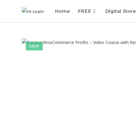
Home
FREE
Digital Store
SALE!