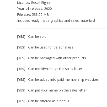
License:
Resell Rights
Year of release:
2020
File size:
533,55 MB
Includes ready-made graphics and sales materials!
[YES]
Can be sold
[YES]
Can be used for personal use
[YES]
Can be packaged with other products
[YES]
Can modify/change the sales letter
[YES]
Can be added into paid membership websites
[YES]
Can put your name on the sales letter
[YES]
Can be offered as a bonus