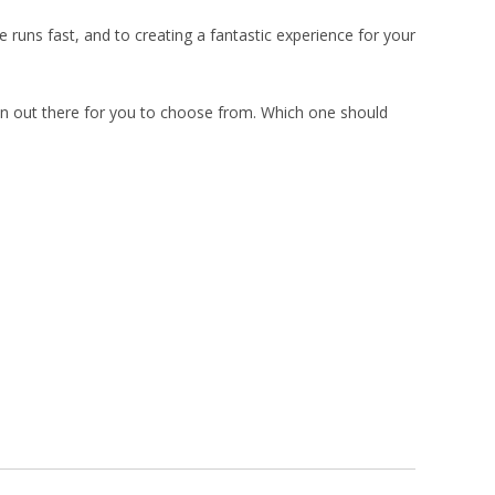
runs fast, and to creating a fantastic experience for your
in out there for you to choose from. Which one should