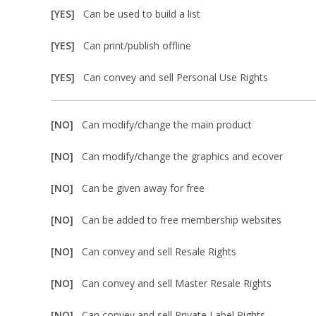
[YES]
Can be used to build a list
[YES]
Can print/publish offline
[YES]
Can convey and sell Personal Use Rights
[NO]
Can modify/change the main product
[NO]
Can modify/change the graphics and ecover
[NO]
Can be given away for free
[NO]
Can be added to free membership websites
[NO]
Can convey and sell Resale Rights
[NO]
Can convey and sell Master Resale Rights
[NO]
Can convey and sell Private Label Rights