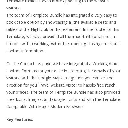
Template makes it even more appealing to the website
visitors.
The team of Template Bundle has integrated a very easy to
book table option by showcasing all the available seats and
tables of the Nightclub or the restaurant. In the footer of this
Template, we have provided all the important social media
buttons with a working twitter fee, opening-closing times and
contact information.
On the Contact, us page we have integrated a Working Ajax
contact Form as for your ease in collecting the emails of your
visitors, with the Google Maps integration you can set the
direction for you Travel website visitor to hassle-free reach
your offices. The team of Template Bundle has also provided
Free Icons, Images, and Google Fonts and with the Template
Compatible With Major Modern Browsers.
Key Features: