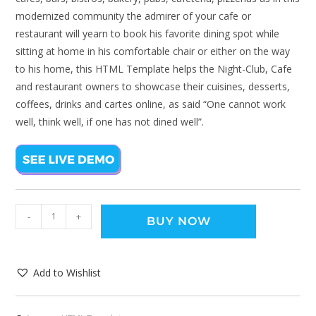
modernized community the admirer of your cafe or
restaurant will yearn to book his favorite dining spot while
sitting at home in his comfortable chair or either on the way
to his home, this HTML Template helps the Night-Club, Cafe
and restaurant owners to showcase their cuisines, desserts,
coffees, drinks and cartes online, as said “One cannot work
well, think well, if one has not dined well”.
-
+
BUY NOW
Add to Wishlist