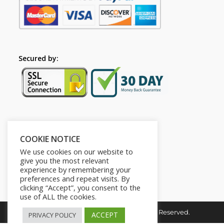
Secured by:
Follow Us
COOKIE NOTICE
We use cookies on our website to
give you the most relevant
experience by remembering your
preferences and repeat visits. By
clicking “Accept”, you consent to the
use of ALL the cookies.
Copyright © 2026. HI-Learn. All Rights Reserved.
ACCEPT
PRIVACY POLICY