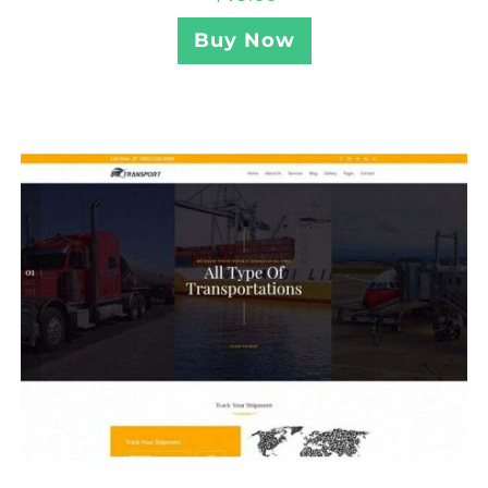
Buy Now