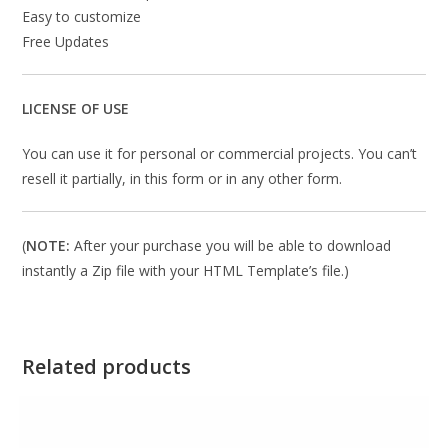
Easy to customize
Free Updates
LICENSE OF USE
You can use it for personal or commercial projects. You can’t
resell it partially, in this form or in any other form.
(
NOTE:
After your purchase you will be able to download
instantly a Zip file with your HTML Template’s file.)
Related products