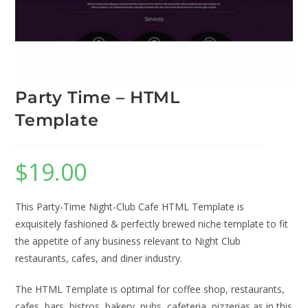
Party Time – HTML
Template
$
19.00
This Party-Time Night-Club Cafe HTML Template is
exquisitely fashioned & perfectly brewed niche template to fit
the appetite of any business relevant to Night Club
restaurants, cafes, and diner industry.
The HTML Template is optimal for coffee shop, restaurants,
cafes, bars, bistros, bakery, pubs, cafeteria, pizzerias as in this