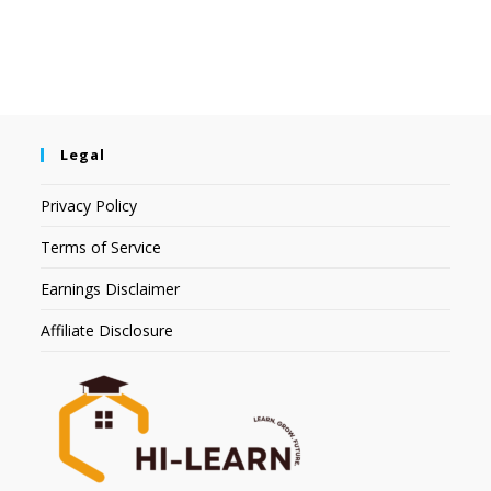
Legal
Privacy Policy
Terms of Service
Earnings Disclaimer
Affiliate Disclosure