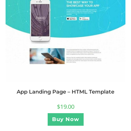
App Landing Page – HTML Template
$
19.00
Buy Now