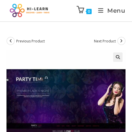
Menu
0
Previous Product
Next Product