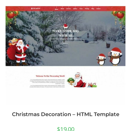
Christmas Decoration – HTML Template
$
19.00