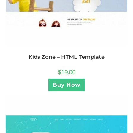
Kids Zone – HTML Template
$
19.00
Buy Now