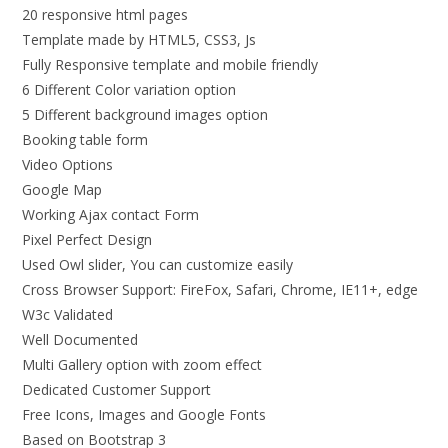
20 responsive html pages
Template made by HTML5, CSS3, Js
Fully Responsive template and mobile friendly
6 Different Color variation option
5 Different background images option
Booking table form
Video Options
Google Map
Working Ajax contact Form
Pixel Perfect Design
Used Owl slider, You can customize easily
Cross Browser Support: FireFox, Safari, Chrome, IE11+, edge
W3c Validated
Well Documented
Multi Gallery option with zoom effect
Dedicated Customer Support
Free Icons, Images and Google Fonts
Based on Bootstrap 3