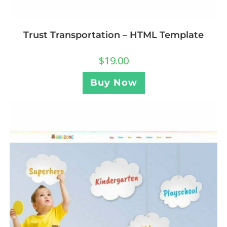
Trust Transportation – HTML Template
$
19.00
Buy Now