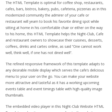
The HTML Template is optimal for coffee shop, restaurants,
cafes, bars, bistros, bakery, pubs, cafeteria, pizzerias as in this
modernized community the admirer of your cafe or
restaurant will yearn to book his favorite dining spot while
sitting at home in his comfortable chair or either on the way
to his home, this HTML Template helps the Night-Club, Cafe
and restaurant owners to showcase their cuisines, desserts,
coffees, drinks and cartes online, as said “One cannot work
well, think well, if one has not dined well”.
The refined responsive framework of this template adapts to
any desirable mobile display which serves the cafe’s delicious
menu to your user on the go. You can make your website
more attractive and tasteful as it has a working upcoming
events table and event timings table with high-quality image
thumbnails.
The embedded video player in this Night-Club Website HTML