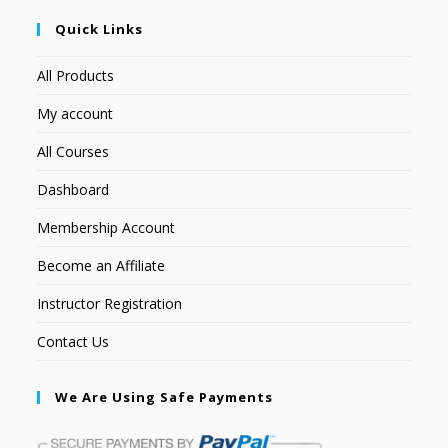
Quick Links
All Products
My account
All Courses
Dashboard
Membership Account
Become an Affiliate
Instructor Registration
Contact Us
We Are Using Safe Payments