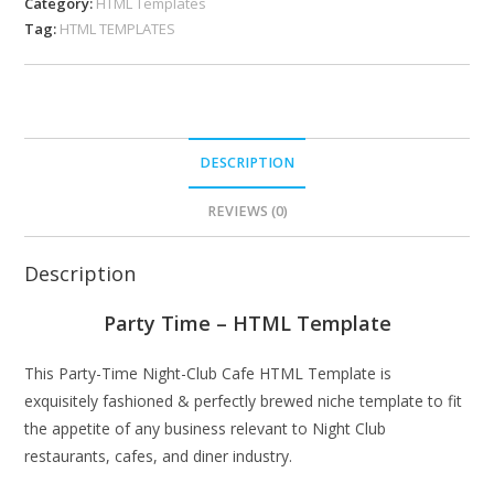
Category:
HTML Templates
Tag:
HTML TEMPLATES
DESCRIPTION
REVIEWS (0)
Description
Party Time – HTML Template
This Party-Time Night-Club Cafe HTML Template is
exquisitely fashioned & perfectly brewed niche template to fit
the appetite of any business relevant to Night Club
restaurants, cafes, and diner industry.