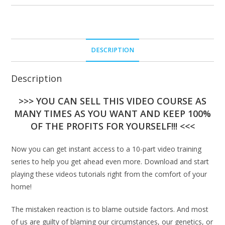
DESCRIPTION
Description
>>> YOU CAN SELL THIS VIDEO COURSE AS
MANY TIMES AS YOU WANT AND KEEP 100%
OF THE PROFITS FOR YOURSELF!!! <<<
Now you can get instant access to a 10-part video training
series to help you get ahead even more. Download and start
playing these videos tutorials right from the comfort of your
home!
The mistaken reaction is to blame outside factors. And most
of us are guilty of blaming our circumstances, our genetics, or