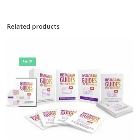
Related products
SALE!