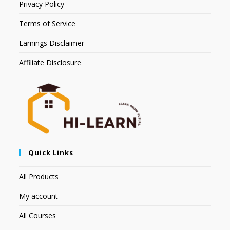
Privacy Policy
Terms of Service
Earnings Disclaimer
Affiliate Disclosure
Quick Links
All Products
My account
All Courses