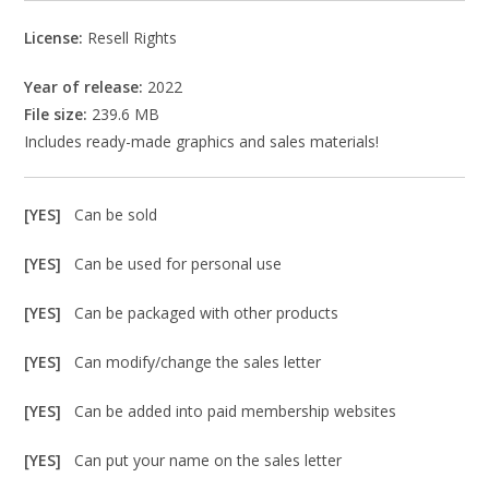
License:
Resell Rights
Year of release:
2022
File size:
239.6 MB
Includes ready-made graphics and sales materials!
[YES]
Can be sold
[YES]
Can be used for personal use
[YES]
Can be packaged with other products
[YES]
Can modify/change the sales letter
[YES]
Can be added into paid membership websites
[YES]
Can put your name on the sales letter