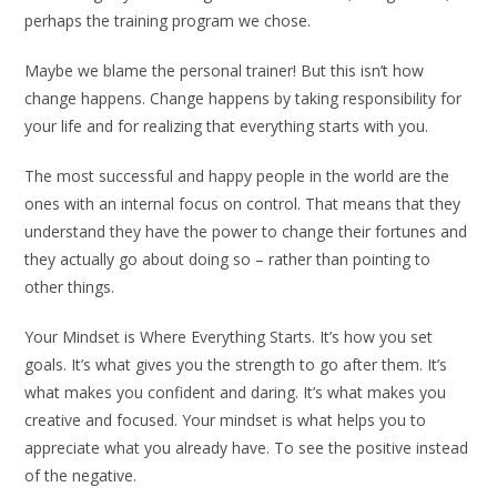
perhaps the training program we chose.
Maybe we blame the personal trainer! But this isn’t how
change happens. Change happens by taking responsibility for
your life and for realizing that everything starts with you.
The most successful and happy people in the world are the
ones with an internal focus on control. That means that they
understand they have the power to change their fortunes and
they actually go about doing so – rather than pointing to
other things.
Your Mindset is Where Everything Starts. It’s how you set
goals. It’s what gives you the strength to go after them. It’s
what makes you confident and daring. It’s what makes you
creative and focused. Your mindset is what helps you to
appreciate what you already have. To see the positive instead
of the negative.