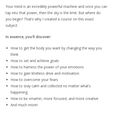
Your mind is an incredibly powerful machine and once you can
tap into that power, then the sky is the limit. But where do
you begin? That’s why I created a course on this exact
subject.
In essence, you’ll discover:
How to get the body you want by changing the way you
think
How to set and achieve goals
How to harness the power of your emotions
How to gain limitless drive and motivation
How to overcome your fears
How to stay calm and collected no matter what’s
happening
How to be smarter, more focused, and more creative
And much more!