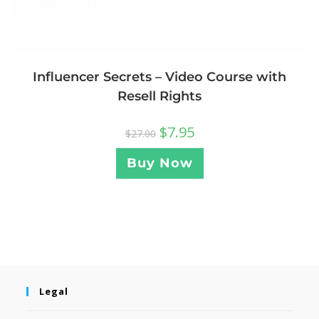
Influencer Secrets – Video Course with
Resell Rights
$
7.95
$
27.00
Buy Now
Legal