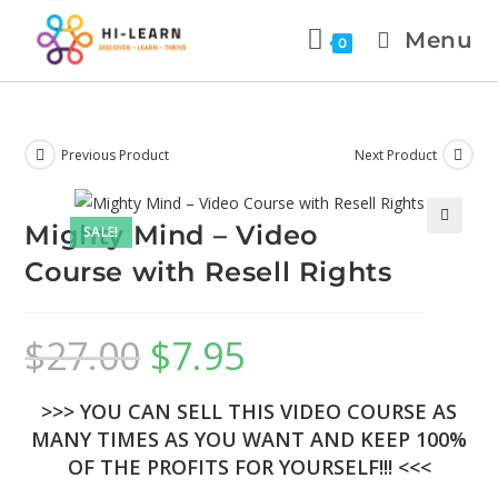
Menu
0
Previous Product
Next Product
Mighty Mind – Video
SALE!
🔍
Course with Resell Rights
$
27.00
$
7.95
>>> YOU CAN SELL THIS VIDEO COURSE AS
MANY TIMES AS YOU WANT AND KEEP 100%
OF THE PROFITS FOR YOURSELF!!! <<<