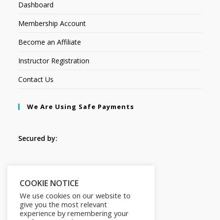
Dashboard
Membership Account
Become an Affiliate
Instructor Registration
Contact Us
We Are Using Safe Payments
Secured by:
Follow Us
COOKIE NOTICE
We use cookies on our website to
give you the most relevant
experience by remembering your