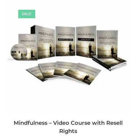
SALE!
Mindfulness – Video Course with Resell
Rights