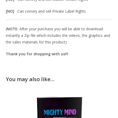
[NO]
Can convey and sell Private Label Rights
(
NOTE:
After your purchase you will be able to download
instantly a Zip file which includes the videos, the graphics and
the sales materials for this product).
Thank you for shopping with us!!!
You may also like…