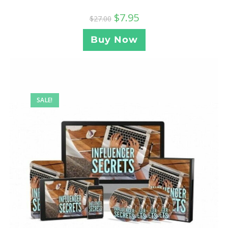
$
7.95
$
27.00
Buy Now
SALE!