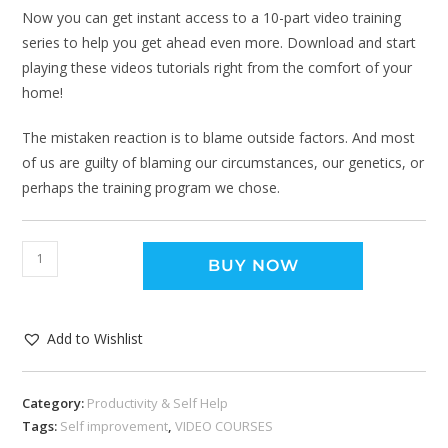
Now you can get instant access to a 10-part video training
series to help you get ahead even more. Download and start
playing these videos tutorials right from the comfort of your
home!
The mistaken reaction is to blame outside factors. And most
of us are guilty of blaming our circumstances, our genetics, or
perhaps the training program we chose.
BUY NOW
Add to Wishlist
Category:
Productivity & Self Help
Tags:
Self improvement
,
VIDEO COURSES