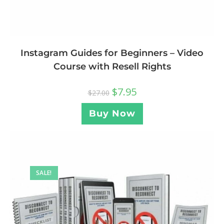
Instagram Guides for Beginners – Video
Course with Resell Rights
$
7.95
$
27.00
Buy Now
SALE!