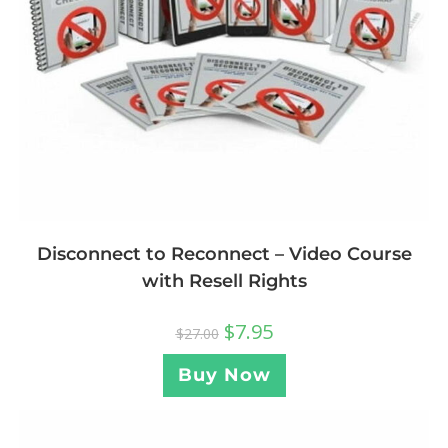
Disconnect to Reconnect – Video Course
with Resell Rights
$
7.95
$
27.00
Buy Now