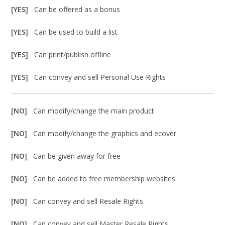
[YES]
Can be offered as a bonus
[YES]
Can be used to build a list
[YES]
Can print/publish offline
[YES]
Can convey and sell Personal Use Rights
[NO]
Can modify/change the main product
[NO]
Can modify/change the graphics and ecover
[NO]
Can be given away for free
[NO]
Can be added to free membership websites
[NO]
Can convey and sell Resale Rights
[NO]
Can convey and sell Master Resale Rights