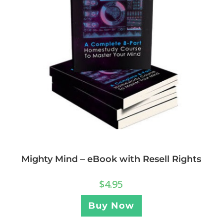
Mighty Mind – eBook with Resell Rights
$
4.95
Buy Now