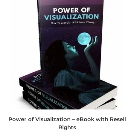
Power of Visualization – eBook with Resell
Rights