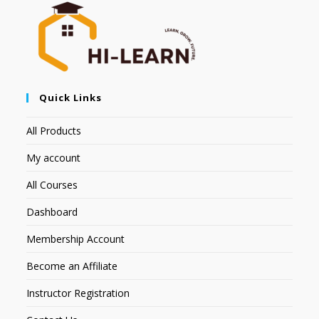
Quick Links
All Products
My account
All Courses
Dashboard
Membership Account
Become an Affiliate
Instructor Registration