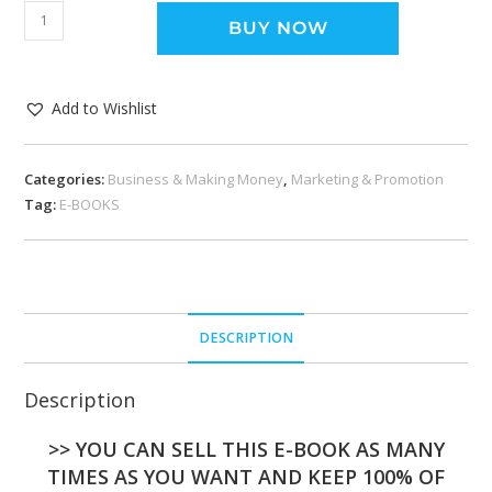
BUY NOW
Add to Wishlist
Categories:
Business & Making Money
,
Marketing & Promotion
Tag:
E-BOOKS
DESCRIPTION
Description
>> YOU CAN SELL THIS E-BOOK AS MANY
TIMES AS YOU WANT AND KEEP 100% OF