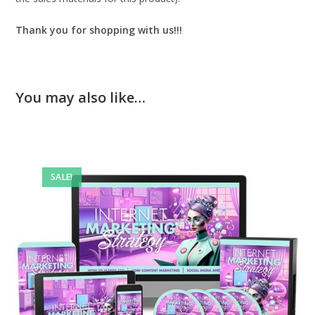
Thank you for shopping with us!!!
You may also like…
SALE!