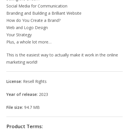
Social Media for Communication
Branding and Building a Brilliant Website
How do You Create a Brand?
Web and Logo Design
Your Strategy
Plus, a whole lot more…
This is the easiest way to actually make it work in the online
marketing world!
License:
Resell Rights
Year of release:
2023
File size:
94.7 MB
Product Terms: