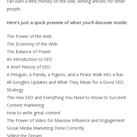
can earn a little money on the side, writing articles for other
people.
Here’s just a quick preview of what you’ll discover inside:
The Power of the Web
The Economy of the Web
The Balance of Power
An Introduction to SEO
A Brief History of SEO
A Penguin, a Panda, a Pigeon, and a Pirate Walk Into a Bar
All Google’s Updates and What They Mean for a Good SEO
Strategy
The new SEO and Everything You Need to Know to Succeed
Content marketing
How to write great content
The Power of Video for Massive Influence and Engagement
Social Media Marketing Done Correctly
Selling the Dream