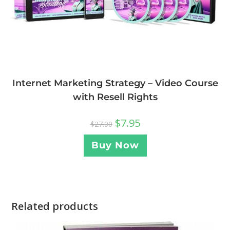
Internet Marketing Strategy – Video Course
with Resell Rights
$
7.95
$
27.00
Buy Now
Related products