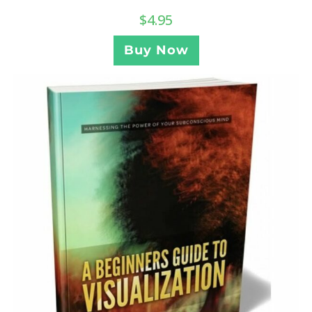
$
4.95
Buy Now