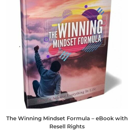
The Winning Mindset Formula – eBook with
Resell Rights