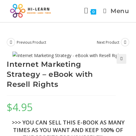
Menu
0
Previous Product
Next Product
Internet Marketing
🔍
Strategy – eBook with
Resell Rights
$
4.95
>>> YOU CAN SELL THIS E-BOOK AS MANY
TIMES AS YOU WANT AND KEEP 100% OF