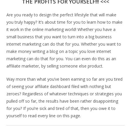
THE PROFITS FOR YOURSELF!!! <<<
Are you ready to design the perfect lifestyle that will make
you truly happy? It’s about time for you to learn how to make
it work in the online marketing world! Whether you have a
small business that you want to turn into a big business
internet marketing can do that for you. Whether you want to
make money writing a blog on a topic you love internet
marketing can do that for you. You can even do this as an
affiliate marketer, by selling someone else product.
Way more than what you’ve been earning so far are you tired
of seeing your affiliate dashboard filed with nothing but
zeroes? Regardless of whatever techniques or strategies you
pulled off so far, the results have been rather disappointing
for you? If you’re sick and tired of that, then you owe it to
yourself to read every line on this page.