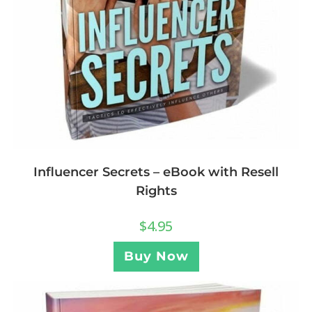
Influencer Secrets – eBook with Resell
Rights
$
4.95
Buy Now