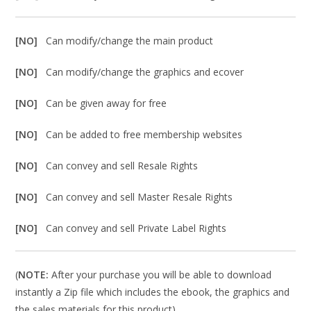
[NO]
Can modify/change the main product
[NO]
Can modify/change the graphics and ecover
[NO]
Can be given away for free
[NO]
Can be added to free membership websites
[NO]
Can convey and sell Resale Rights
[NO]
Can convey and sell Master Resale Rights
[NO]
Can convey and sell Private Label Rights
(
NOTE:
After your purchase you will be able to download
instantly a Zip file which includes the ebook, the graphics and
the sales materials for this product).