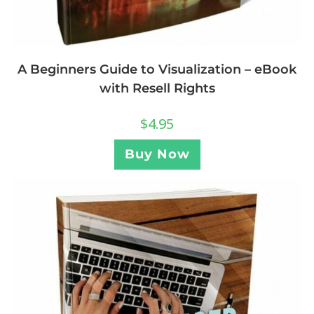
A Beginners Guide to Visualization – eBook
with Resell Rights
$
4.95
Buy Now