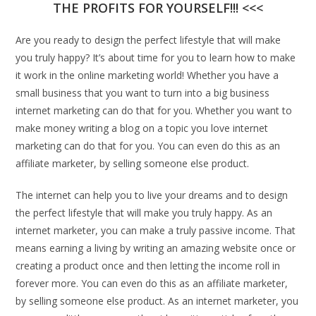
THE PROFITS FOR YOURSELF!!! <<<
Are you ready to design the perfect lifestyle that will make
you truly happy? It’s about time for you to learn how to make
it work in the online marketing world! Whether you have a
small business that you want to turn into a big business
internet marketing can do that for you. Whether you want to
make money writing a blog on a topic you love internet
marketing can do that for you. You can even do this as an
affiliate marketer, by selling someone else product.
The internet can help you to live your dreams and to design
the perfect lifestyle that will make you truly happy. As an
internet marketer, you can make a truly passive income. That
means earning a living by writing an amazing website once or
creating a product once and then letting the income roll in
forever more. You can even do this as an affiliate marketer,
by selling someone else product. As an internet marketer, you