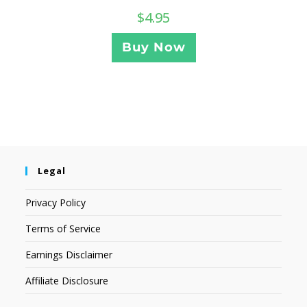
$
4.95
Buy Now
Legal
Privacy Policy
Terms of Service
Earnings Disclaimer
Affiliate Disclosure