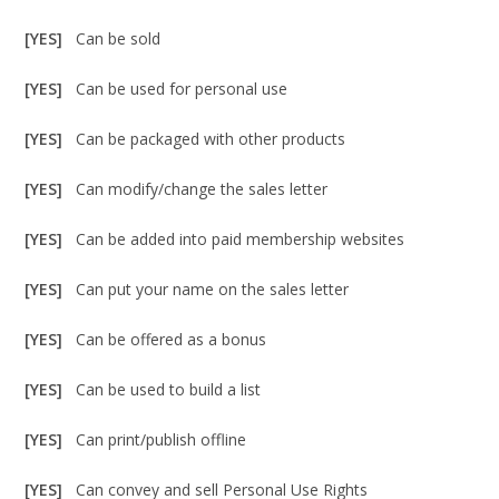
[YES]
Can be sold
[YES]
Can be used for personal use
[YES]
Can be packaged with other products
[YES]
Can modify/change the sales letter
[YES]
Can be added into paid membership websites
[YES]
Can put your name on the sales letter
[YES]
Can be offered as a bonus
[YES]
Can be used to build a list
[YES]
Can print/publish offline
[YES]
Can convey and sell Personal Use Rights