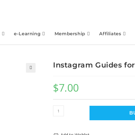
e-Learning
Membership
Affiliates
Instagram Guides fo
🔍
$
7.00
B
Add to Wishlist