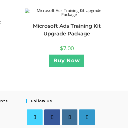
k
Microsoft Ads Training Kit
Upgrade Package
$
7.00
Buy Now
ents
Follow Us