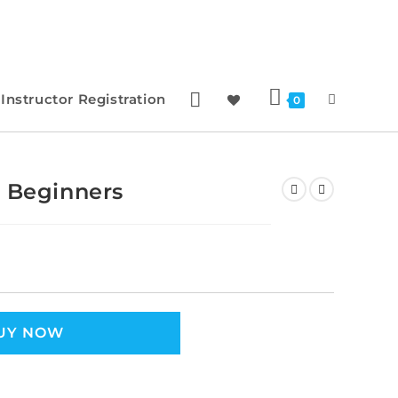
Instructor Registration
0
r Beginners
UY NOW