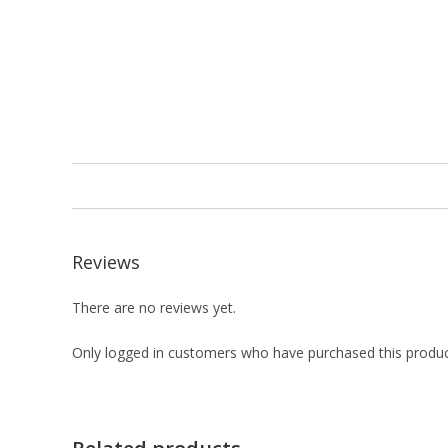
Reviews
There are no reviews yet.
Only logged in customers who have purchased this produc