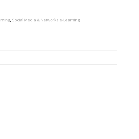
rning
,
Social Media & Networks e-Learning