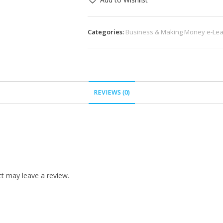
Categories:
Business & Making Money e-Lea
REVIEWS (0)
t may leave a review.