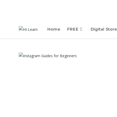
Home
FREE
Digital Store