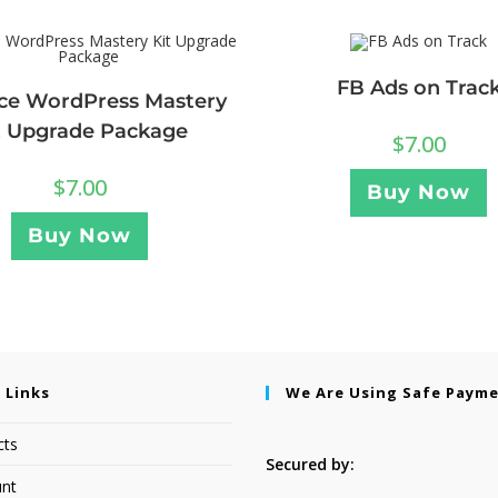
FB Ads on Trac
ce WordPress Mastery
t Upgrade Package
$
7.00
$
7.00
Buy Now
Buy Now
 Links
We Are Using Safe Paym
cts
Secured by:
nt