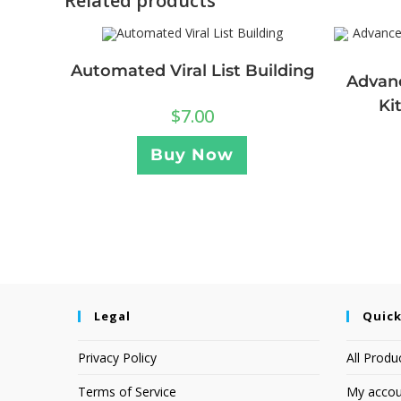
Related products
Automated Viral List Building
Advan
Ki
$
7.00
Buy Now
Legal
Quick
Privacy Policy
All Produ
Terms of Service
My accou