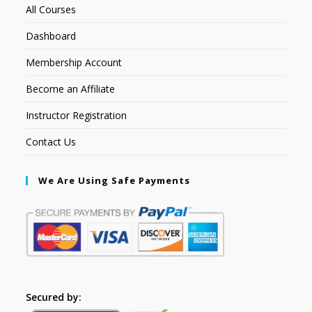
All Courses
Dashboard
Membership Account
Become an Affiliate
Instructor Registration
Contact Us
We Are Using Safe Payments
Secured by: