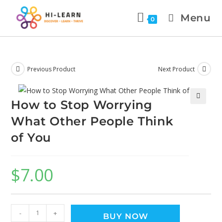
Menu
0
Previous Product
Next Product
How to Stop Worrying
🔍
What Other People Think
of You
$
7.00
-
+
BUY NOW