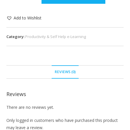
Add to Wishlist
Category:
Productivity & Self Help e-Learning
REVIEWS (0)
Reviews
There are no reviews yet.
Only logged in customers who have purchased this product
may leave a review.