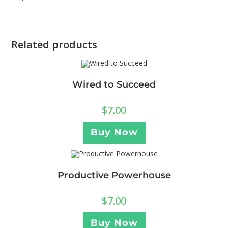
Related products
Wired to Succeed
$
7.00
Buy Now
Productive Powerhouse
$
7.00
Buy Now