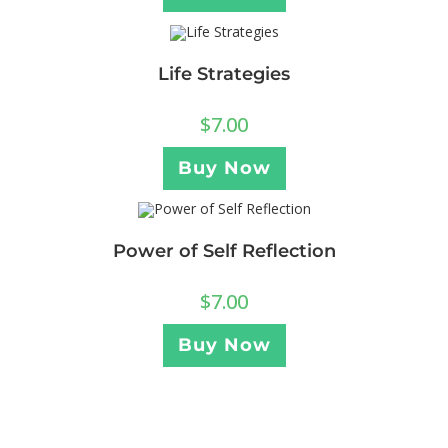
Life Strategies
$
7.00
Buy Now
Power of Self Reflection
$
7.00
Buy Now