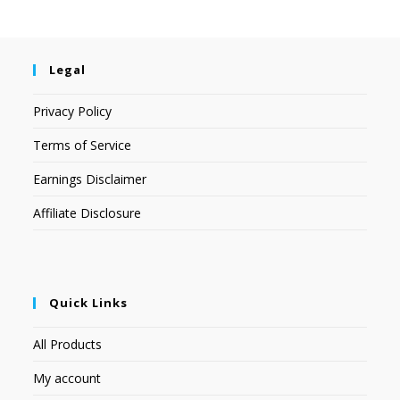
Legal
Privacy Policy
Terms of Service
Earnings Disclaimer
Affiliate Disclosure
Quick Links
All Products
My account