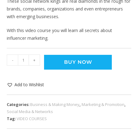
These social network kings are real diamonds in the rough for
brands, companies, organizations and even entrepreneurs
with emerging businesses.
With this video course you will learn all secrets about
influencer marketing.
-
+
BUY NOW
Add to Wishlist
Categories:
Business & Making Money
,
Marketing & Promotion
,
Social Media & Networks
Tag:
VIDEO COURSES