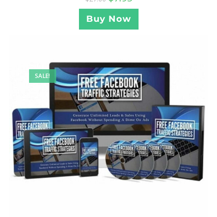
Buy Now
SALE!