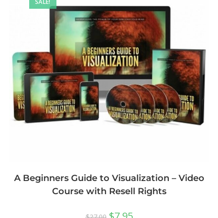
SALE!
A Beginners Guide to Visualization – Video
Course with Resell Rights
$
7.95
$
27.00