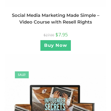
Social Media Marketing Made Simple –
Video Course with Resell Rights
$
7.95
$
27.00
Buy Now
SALE!