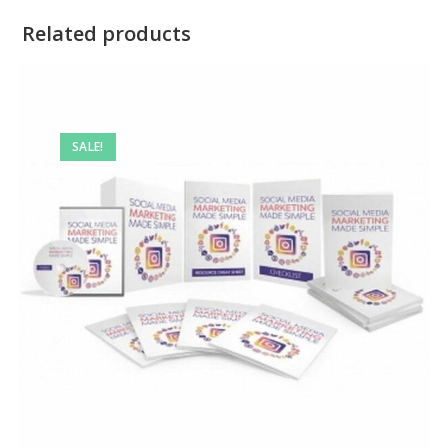
Related products
SALE!