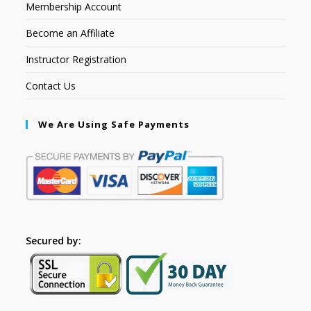
Membership Account
Become an Affiliate
Instructor Registration
Contact Us
We Are Using Safe Payments
Secured by: