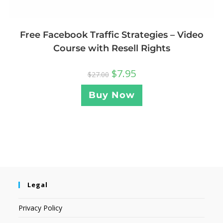
Free Facebook Traffic Strategies – Video
Course with Resell Rights
$
7.95
$
27.00
Buy Now
Legal
Privacy Policy