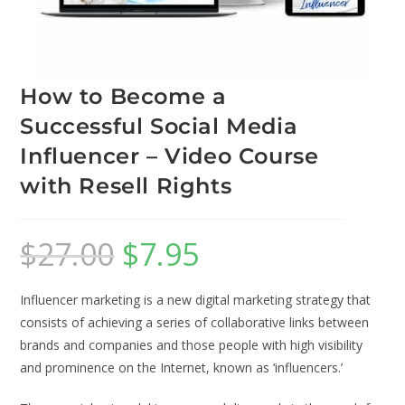
How to Become a
Successful Social Media
Influencer – Video Course
with Resell Rights
$
27.00
$
7.95
Influencer marketing is a new digital marketing strategy that
consists of achieving a series of collaborative links between
brands and companies and those people with high visibility
and prominence on the Internet, known as ‘influencers.’