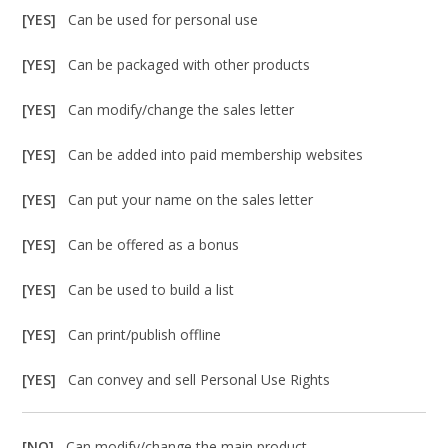
[YES]
Can be used for personal use
[YES]
Can be packaged with other products
[YES]
Can modify/change the sales letter
[YES]
Can be added into paid membership websites
[YES]
Can put your name on the sales letter
[YES]
Can be offered as a bonus
[YES]
Can be used to build a list
[YES]
Can print/publish offline
[YES]
Can convey and sell Personal Use Rights
[NO]
Can modify/change the main product