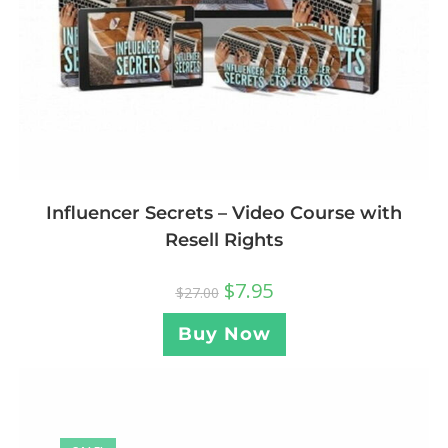
Influencer Secrets – Video Course with
Resell Rights
$
7.95
$
27.00
Buy Now