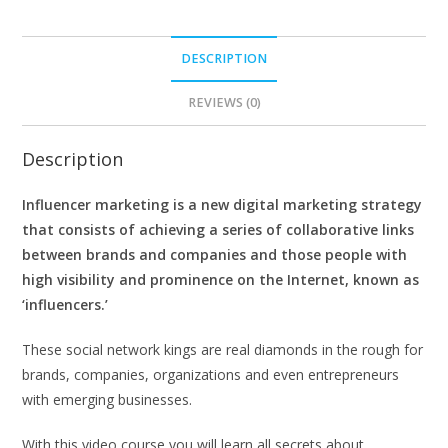
DESCRIPTION
REVIEWS (0)
Description
Influencer marketing is a new digital marketing strategy
that consists of achieving a series of collaborative links
between brands and companies and those people with
high visibility and prominence on the Internet, known as
‘influencers.’
These social network kings are real diamonds in the rough for
brands, companies, organizations and even entrepreneurs
with emerging businesses.
With this video course you will learn all secrets about