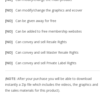
[NO]
Can modify/change the graphics and ecover
[NO]
Can be given away for free
[NO]
Can be added to free membership websites
[NO]
Can convey and sell Resale Rights
[NO]
Can convey and sell Master Resale Rights
[NO]
Can convey and sell Private Label Rights
(
NOTE:
After your purchase you will be able to download
instantly a Zip file which includes the videos, the graphics and
the sales materials for this product).