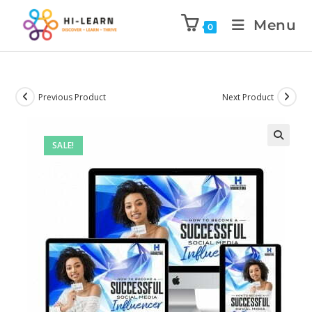
Menu
0
Previous Product
Next Product
SALE!