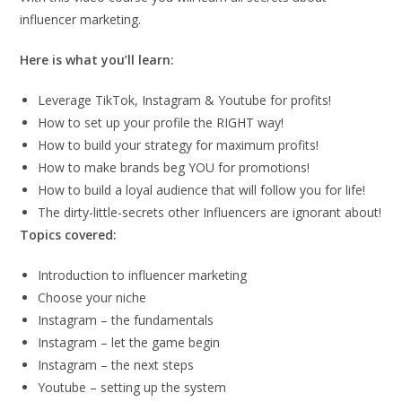
influencer marketing.
Here is what you’ll learn:
Leverage TikTok, Instagram & Youtube for profits!
How to set up your profile the RIGHT way!
How to build your strategy for maximum profits!
​How to make brands beg YOU for promotions!
​How to build a loyal audience that will follow you for life!
The dirty-little-secrets other Influencers are ignorant about!
Topics covered:
Introduction to influencer marketing
Choose your niche
Instagram – the fundamentals
Instagram – let the game begin
Instagram – the next steps
Youtube – setting up the system