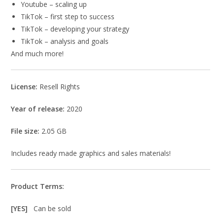
Youtube – scaling up
TikTok – first step to success
TikTok – developing your strategy
TikTok – analysis and goals
And much more!
License:
Resell Rights
Year of release:
2020
File size:
2.05 GB
Includes ready made graphics and sales materials!
Product Terms:
[YES]
Can be sold