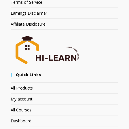
Terms of Service
Earnings Disclaimer
Affiliate Disclosure
Quick Links
All Products
My account
All Courses
Dashboard