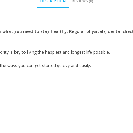
DESCRIPTION
REVIEWS (0)
s what you need to stay healthy.
Regular physicals, dental chec
rity is key to living the happiest and longest life possible.
 the ways you can get started quickly and easily.