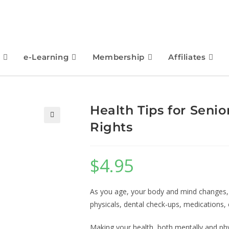
e-Learning
Membership
Affiliates
Health Tips for Senio
Rights
🔍
$
4.95
As you age, your body and mind changes, 
physicals, dental check-ups, medications, 
Making your health, both mentally and physi