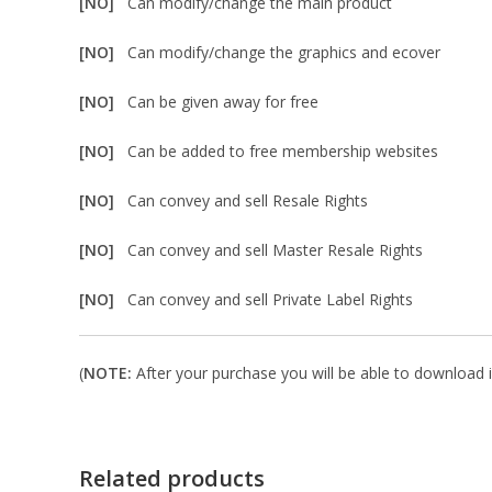
[NO]
Can modify/change the main product
[NO]
Can modify/change the graphics and ecover
[NO]
Can be given away for free
[NO]
Can be added to free membership websites
[NO]
Can convey and sell Resale Rights
[NO]
Can convey and sell Master Resale Rights
[NO]
Can convey and sell Private Label Rights
(
NOTE:
After your purchase you will be able to download in
Related products