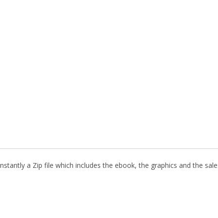
stantly a Zip file which includes the ebook, the graphics and the sales