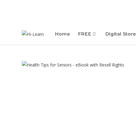
Home
FREE
Digital Store