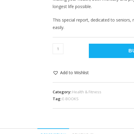
longest life possible.
This special report, dedicated to seniors,
easily.
B
Add to Wishlist
Category:
Health & Fitness
Tag:
E-BOOKS