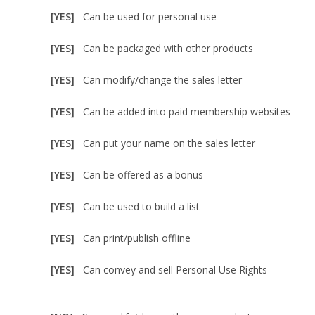
[YES]
Can be used for personal use
[YES]
Can be packaged with other products
[YES]
Can modify/change the sales letter
[YES]
Can be added into paid membership websites
[YES]
Can put your name on the sales letter
[YES]
Can be offered as a bonus
[YES]
Can be used to build a list
[YES]
Can print/publish offline
[YES]
Can convey and sell Personal Use Rights