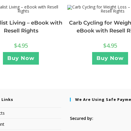
ist Living – eBook with
Carb Cycling for Weigh
Resell Rights
eBook with Resell R
$
4.95
$
4.95
Buy Now
Buy Now
 Links
We Are Using Safe Paym
cts
Secured by:
nt