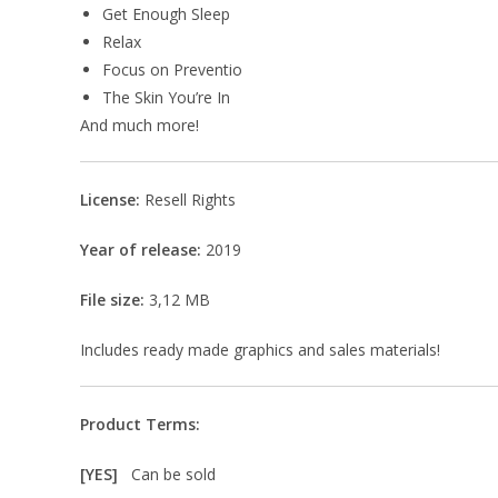
Get Enough Sleep
Relax
Focus on Preventio
The Skin You’re In
And much more!
License:
Resell Rights
Year of release:
2019
File size:
3,12 MB
Includes ready made graphics and sales materials!
Product Terms:
[YES]
Can be sold