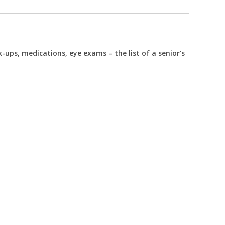
k-ups, medications, eye exams – the list of a senior’s