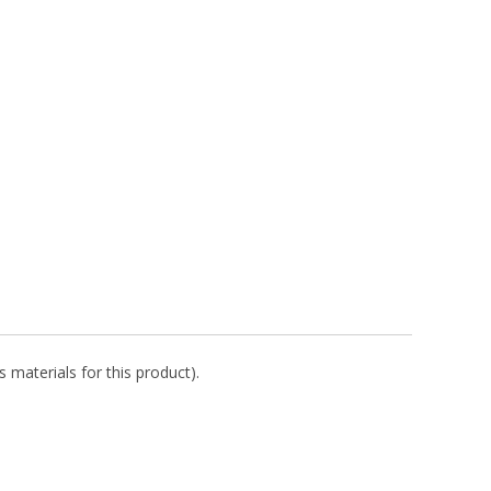
 materials for this product).