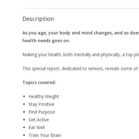
Description
As you age, your body and mind changes, and so doe
health needs goes on.
Making your health, both mentally and physically, a top prio
This special report, dedicated to seniors, reveals some of
Topics covered:
Healthy Weight
Stay Positive
Find Purpose
Get Active
Eat Well
Train Your Brain