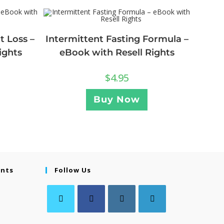
t Loss –
Intermittent Fasting Formula –
ights
eBook with Resell Rights
$
4.95
Buy Now
ents
Follow Us