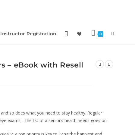
Instructor Registration
0
rs – eBook with Resell
and so does what you need to stay healthy. Regular
eye exams – the list of a senior’s health needs goes on.
cally, a top priority is key to living the happiest and