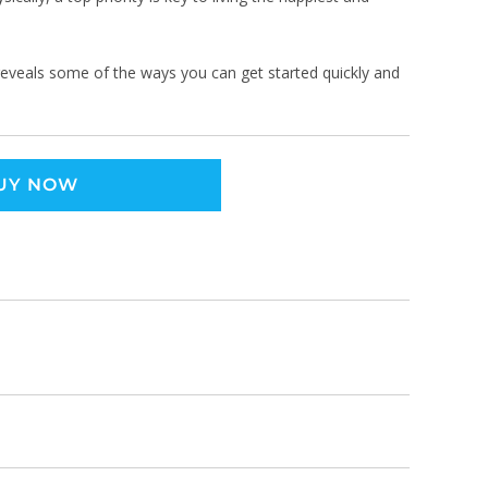
 reveals some of the ways you can get started quickly and
UY NOW