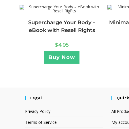
Supercharge Your Body –
Minimal
eBook with Resell Rights
$
4.95
Buy Now
Legal
Quick
Privacy Policy
All Produ
Terms of Service
My accou